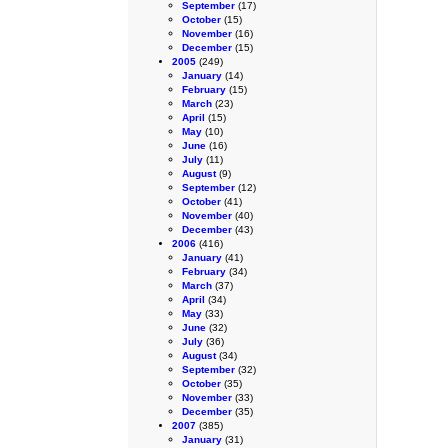
September
(17)
October
(15)
November
(16)
December
(15)
2005
(249)
January
(14)
February
(15)
March
(23)
April
(15)
May
(10)
June
(16)
July
(11)
August
(9)
September
(12)
October
(41)
November
(40)
December
(43)
2006
(416)
January
(41)
February
(34)
March
(37)
April
(34)
May
(33)
June
(32)
July
(36)
August
(34)
September
(32)
October
(35)
November
(33)
December
(35)
2007
(385)
January
(31)