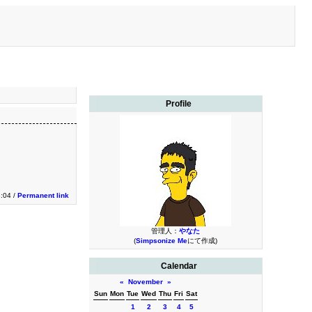
Profile
:04 /
Permanent link
管理人：
やなた
(
Simpsonize Me
にて作成)
Calendar
«
November
»
Sun
Mon
Tue
Wed
Thu
Fri
Sat
1
2
3
4
5