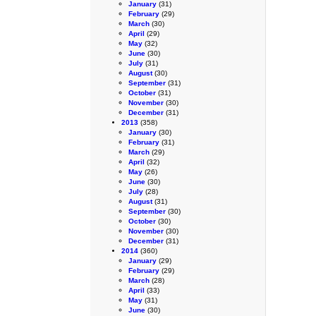
January
(31)
February
(29)
March
(30)
April
(29)
May
(32)
June
(30)
July
(31)
August
(30)
September
(31)
October
(31)
November
(30)
December
(31)
2013
(358)
January
(30)
February
(31)
March
(29)
April
(32)
May
(26)
June
(30)
July
(28)
August
(31)
September
(30)
October
(30)
November
(30)
December
(31)
2014
(360)
January
(29)
February
(29)
March
(28)
April
(33)
May
(31)
June
(30)