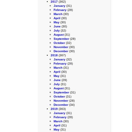
2017
(362)
January
(31)
February
(28)
March
(30)
April
(30)
May
(30)
June
(30)
July
(32)
August
(31)
September
(28)
October
(32)
November
(30)
December
(30)
2018
(367)
January
(32)
February
(28)
March
(31)
April
(30)
May
(31)
June
(29)
July
(31)
August
(31)
September
(31)
October
(31)
November
(28)
December
(34)
2019
(363)
January
(31)
February
(28)
March
(30)
April
(31)
May
(31)