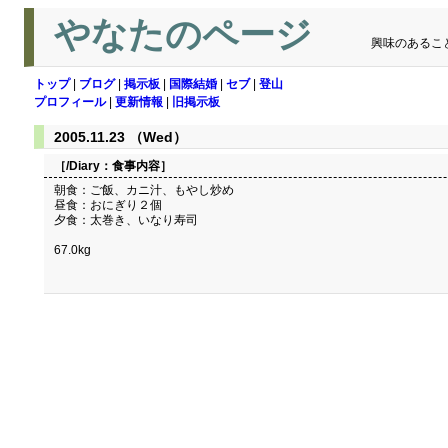
やなたのページ
興味のあるこ
トップ
|
ブログ
|
掲示板
|
国際結婚
|
セブ
|
登山
プロフィール
|
更新情報
|
旧掲示板
2005.11.23 （Wed）
［/Diary：
食事内容
］
朝食：ご飯、カニ汁、もやし炒め
昼食：おにぎり２個
夕食：太巻き、いなり寿司
67.0kg