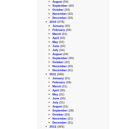
August
(34)
September
(30)
October
(33)
November
(32)
December
(34)
2010
(378)
January
(32)
February
(28)
March
(31)
April
(32)
May
(32)
June
(32)
July
(34)
August
(34)
September
(30)
October
(32)
November
(30)
December
(31)
2011
(366)
January
(31)
February
(28)
March
(31)
April
(30)
May
(31)
June
(30)
July
(31)
August
(31)
September
(28)
October
(33)
November
(31)
December
(31)
2012
(365)