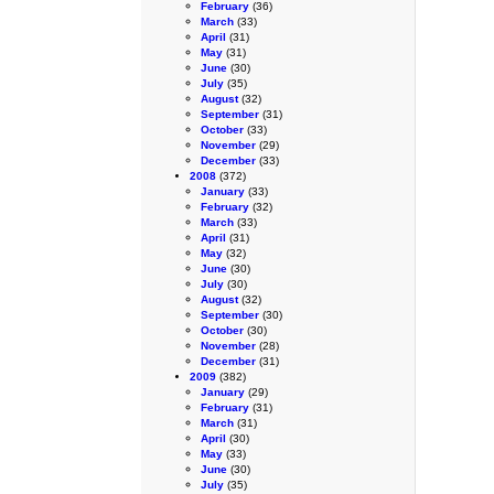
February
(36)
March
(33)
April
(31)
May
(31)
June
(30)
July
(35)
August
(32)
September
(31)
October
(33)
November
(29)
December
(33)
2008
(372)
January
(33)
February
(32)
March
(33)
April
(31)
May
(32)
June
(30)
July
(30)
August
(32)
September
(30)
October
(30)
November
(28)
December
(31)
2009
(382)
January
(29)
February
(31)
March
(31)
April
(30)
May
(33)
June
(30)
July
(35)