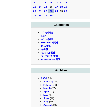
6
7
8
9
10
11
12
13
14
15
16
17
18
19
20
21
22
23
24
25
26
27
28
29
30
Categories
ブログ関連
日記
ゲーム関連
Unix/Linux関連
Mac関連
その他
モバイル関連
フィリピン関連
PC/Windows関連
Archives
2004
(214)
January
(27)
February
(30)
March
(17)
April
(15)
May
(17)
June
(16)
July
(10)
August
(19)