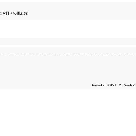
とや日々の備忘録.
Posted at 2005.11.23 (Wed) 23