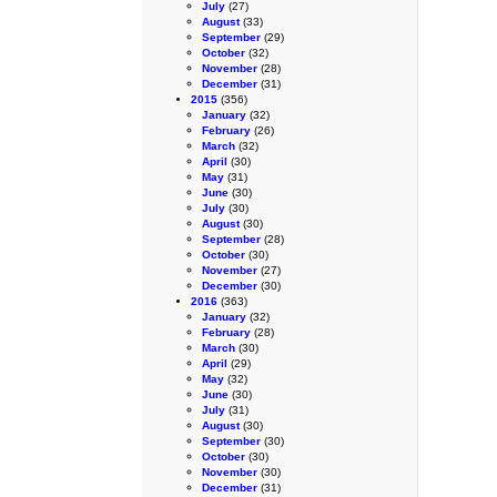
July
(27)
August
(33)
September
(29)
October
(32)
November
(28)
December
(31)
2015
(356)
January
(32)
February
(26)
March
(32)
April
(30)
May
(31)
June
(30)
July
(30)
August
(30)
September
(28)
October
(30)
November
(27)
December
(30)
2016
(363)
January
(32)
February
(28)
March
(30)
April
(29)
May
(32)
June
(30)
July
(31)
August
(30)
September
(30)
October
(30)
November
(30)
December
(31)