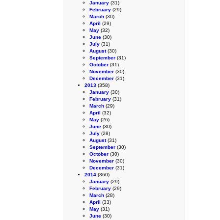
January
(31)
February
(29)
March
(30)
April
(29)
May
(32)
June
(30)
July
(31)
August
(30)
September
(31)
October
(31)
November
(30)
December
(31)
2013
(358)
January
(30)
February
(31)
March
(29)
April
(32)
May
(26)
June
(30)
July
(28)
August
(31)
September
(30)
October
(30)
November
(30)
December
(31)
2014
(360)
January
(29)
February
(29)
March
(28)
April
(33)
May
(31)
June
(30)