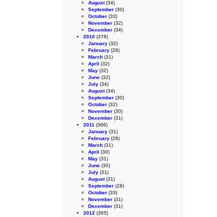
August
(34)
September
(30)
October
(33)
November
(32)
December
(34)
2010
(378)
January
(32)
February
(28)
March
(31)
April
(32)
May
(32)
June
(32)
July
(34)
August
(34)
September
(30)
October
(32)
November
(30)
December
(31)
2011
(366)
January
(31)
February
(28)
March
(31)
April
(30)
May
(31)
June
(30)
July
(31)
August
(31)
September
(28)
October
(33)
November
(31)
December
(31)
2012
(365)