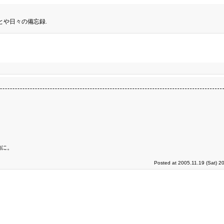
とや日々の備忘録.
物に。
Posted at 2005.11.19 (Sat) 2