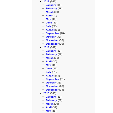
2017
(362)
January
(31)
February
(28)
March
(30)
April
(30)
May
(30)
June
(30)
July
(32)
August
(31)
September
(28)
October
(32)
November
(30)
December
(30)
2018
(367)
January
(32)
February
(28)
March
(31)
April
(30)
May
(31)
June
(29)
July
(31)
August
(31)
September
(31)
October
(31)
November
(28)
December
(34)
2019
(363)
January
(31)
February
(28)
March
(30)
April
(31)
May
(31)