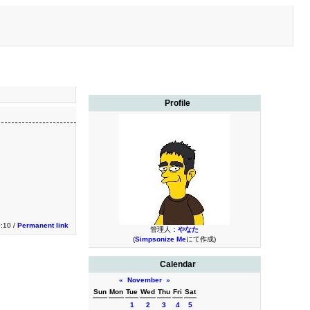
Profile
0:10 /
Permanent link
管理人：
やなた
(
Simpsonize Me
にて作成)
Calendar
«
November
»
Sun
Mon
Tue
Wed
Thu
Fri
Sat
1
2
3
4
5