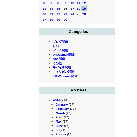
6
7
8
9
10
11
12
13
14
15
16
17
18
19
20
21
22
23
24
25
26
27
28
29
30
Categories
ブログ関連
日記
ゲーム関連
Unix/Linux関連
Mac関連
その他
モバイル関連
フィリピン関連
PC/Windows関連
Archives
2004
(214)
January
(27)
February
(30)
March
(17)
April
(15)
May
(17)
June
(16)
July
(10)
August
(19)