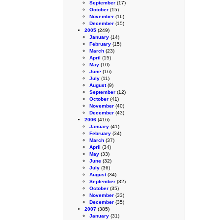
September
(17)
October
(15)
November
(16)
December
(15)
2005
(249)
January
(14)
February
(15)
March
(23)
April
(15)
May
(10)
June
(16)
July
(11)
August
(9)
September
(12)
October
(41)
November
(40)
December
(43)
2006
(416)
January
(41)
February
(34)
March
(37)
April
(34)
May
(33)
June
(32)
July
(36)
August
(34)
September
(32)
October
(35)
November
(33)
December
(35)
2007
(385)
January
(31)