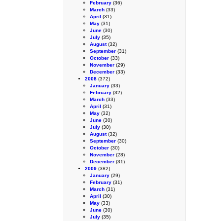
February
(36)
March
(33)
April
(31)
May
(31)
June
(30)
July
(35)
August
(32)
September
(31)
October
(33)
November
(29)
December
(33)
2008
(372)
January
(33)
February
(32)
March
(33)
April
(31)
May
(32)
June
(30)
July
(30)
August
(32)
September
(30)
October
(30)
November
(28)
December
(31)
2009
(382)
January
(29)
February
(31)
March
(31)
April
(30)
May
(33)
June
(30)
July
(35)