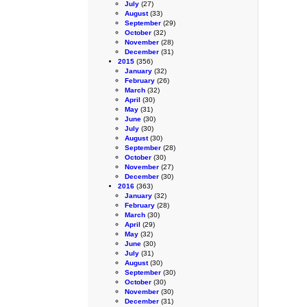
July
(27)
August
(33)
September
(29)
October
(32)
November
(28)
December
(31)
2015
(356)
January
(32)
February
(26)
March
(32)
April
(30)
May
(31)
June
(30)
July
(30)
August
(30)
September
(28)
October
(30)
November
(27)
December
(30)
2016
(363)
January
(32)
February
(28)
March
(30)
April
(29)
May
(32)
June
(30)
July
(31)
August
(30)
September
(30)
October
(30)
November
(30)
December
(31)