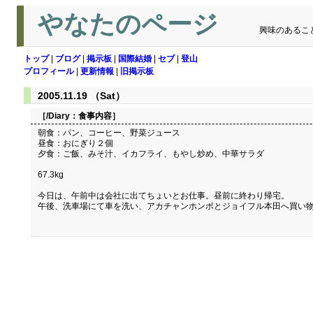
やなたのページ
興味のあるこ
トップ
|
ブログ
|
掲示板
|
国際結婚
|
セブ
|
登山
プロフィール
|
更新情報
|
旧掲示板
2005.11.19 （Sat）
［/Diary：
食事内容
］
朝食：パン、コーヒー、野菜ジュース
昼食：おにぎり２個
夕食：ご飯、みそ汁、イカフライ、もやし炒め、中華サラダ
67.3kg
今日は、午前中は会社に出てちょいとお仕事。昼前に終わり帰宅。
午後、洗車場にて車を洗い、アカチャンホンポとジョイフル本田へ買い