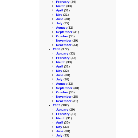
February
(36)
March
(33)
April
(31)
May
(31)
June
(30)
July
(35)
August
(32)
September
(31)
October
(33)
November
(29)
December
(33)
2008
(372)
January
(33)
February
(32)
March
(33)
April
(31)
May
(32)
June
(30)
July
(30)
August
(32)
September
(30)
October
(30)
November
(28)
December
(31)
2009
(382)
January
(29)
February
(31)
March
(31)
April
(30)
May
(33)
June
(30)
July
(35)