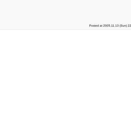
Posted at 2005.11.13 (Sun) 2