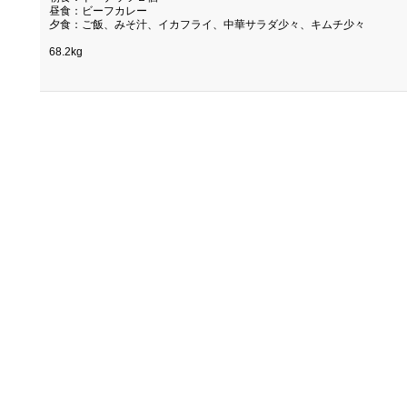
昼食：ビーフカレー
夕食：ご飯、みそ汁、イカフライ、中華サラダ少々、キムチ少々
68.2kg