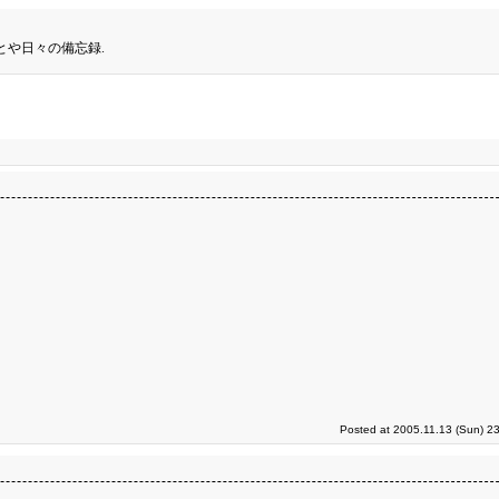
とや日々の備忘録.
Posted at 2005.11.13 (Sun) 2