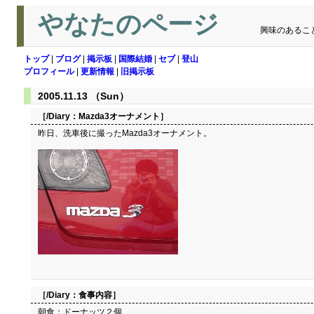
やなたのページ
興味のあるこ
トップ
|
ブログ
|
掲示板
|
国際結婚
|
セブ
|
登山
プロフィール
|
更新情報
|
旧掲示板
2005.11.13 （Sun）
［/Diary：
Mazda3オーナメント
］
昨日、洗車後に撮ったMazda3オーナメント。
［/Diary：
食事内容
］
朝食：ドーナッツ２個