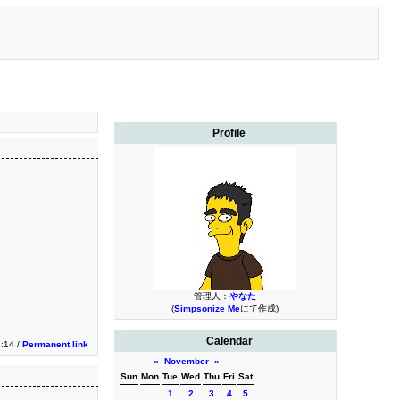
Profile
管理人：
やなた
(
Simpsonize Me
にて作成)
Calendar
3:14 /
Permanent link
«
November
»
Sun
Mon
Tue
Wed
Thu
Fri
Sat
1
2
3
4
5