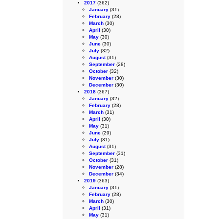
2017
(362)
January
(31)
February
(28)
March
(30)
April
(30)
May
(30)
June
(30)
July
(32)
August
(31)
September
(28)
October
(32)
November
(30)
December
(30)
2018
(367)
January
(32)
February
(28)
March
(31)
April
(30)
May
(31)
June
(29)
July
(31)
August
(31)
September
(31)
October
(31)
November
(28)
December
(34)
2019
(363)
January
(31)
February
(28)
March
(30)
April
(31)
May
(31)