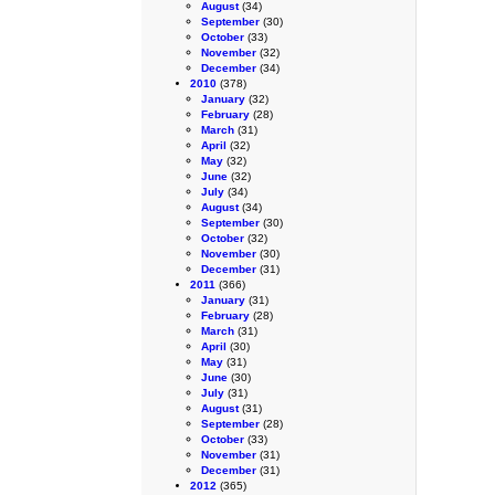
August
(34)
September
(30)
October
(33)
November
(32)
December
(34)
2010
(378)
January
(32)
February
(28)
March
(31)
April
(32)
May
(32)
June
(32)
July
(34)
August
(34)
September
(30)
October
(32)
November
(30)
December
(31)
2011
(366)
January
(31)
February
(28)
March
(31)
April
(30)
May
(31)
June
(30)
July
(31)
August
(31)
September
(28)
October
(33)
November
(31)
December
(31)
2012
(365)