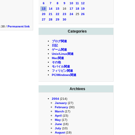
6
7
8
9
10
11
12
13
14
15
16
17
18
19
20
21
22
23
24
25
26
27
28
29
30
2:38 /
Permanent link
Categories
ブログ関連
日記
ゲーム関連
Unix/Linux関連
Mac関連
その他
モバイル関連
フィリピン関連
PC/Windows関連
Archives
2004
(214)
January
(27)
February
(30)
March
(17)
April
(15)
May
(17)
June
(16)
July
(10)
August
(19)