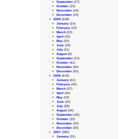
September
(17)
October
(15)
November
(16)
December
(15)
2005
(249)
January
(14)
February
(15)
March
(23)
April
(15)
May
(10)
June
(16)
July
(11)
August
(9)
September
(12)
October
(41)
November
(40)
December
(43)
2006
(416)
January
(41)
February
(34)
March
(37)
April
(34)
May
(33)
June
(32)
July
(36)
August
(34)
September
(32)
October
(35)
November
(33)
December
(35)
2007
(385)
January
(31)