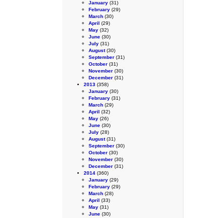
January
(31)
February
(29)
March
(30)
April
(29)
May
(32)
June
(30)
July
(31)
August
(30)
September
(31)
October
(31)
November
(30)
December
(31)
2013
(358)
January
(30)
February
(31)
March
(29)
April
(32)
May
(26)
June
(30)
July
(28)
August
(31)
September
(30)
October
(30)
November
(30)
December
(31)
2014
(360)
January
(29)
February
(29)
March
(28)
April
(33)
May
(31)
June
(30)