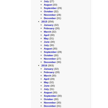
July
(27)
August
(33)
September
(29)
October
(32)
November
(28)
December
(31)
2015
(356)
January
(32)
February
(26)
March
(32)
April
(30)
May
(31)
June
(30)
July
(30)
August
(30)
September
(28)
October
(30)
November
(27)
December
(30)
2016
(363)
January
(32)
February
(28)
March
(30)
April
(29)
May
(32)
June
(30)
July
(31)
August
(30)
September
(30)
October
(30)
November
(30)
December
(31)