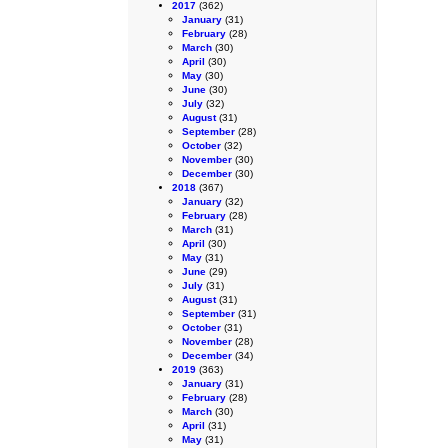
2017
(362)
January
(31)
February
(28)
March
(30)
April
(30)
May
(30)
June
(30)
July
(32)
August
(31)
September
(28)
October
(32)
November
(30)
December
(30)
2018
(367)
January
(32)
February
(28)
March
(31)
April
(30)
May
(31)
June
(29)
July
(31)
August
(31)
September
(31)
October
(31)
November
(28)
December
(34)
2019
(363)
January
(31)
February
(28)
March
(30)
April
(31)
May
(31)