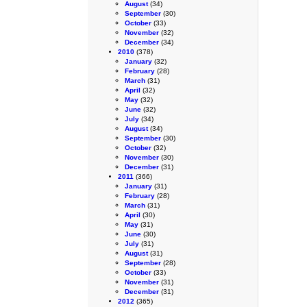
August
(34)
September
(30)
October
(33)
November
(32)
December
(34)
2010
(378)
January
(32)
February
(28)
March
(31)
April
(32)
May
(32)
June
(32)
July
(34)
August
(34)
September
(30)
October
(32)
November
(30)
December
(31)
2011
(366)
January
(31)
February
(28)
March
(31)
April
(30)
May
(31)
June
(30)
July
(31)
August
(31)
September
(28)
October
(33)
November
(31)
December
(31)
2012
(365)