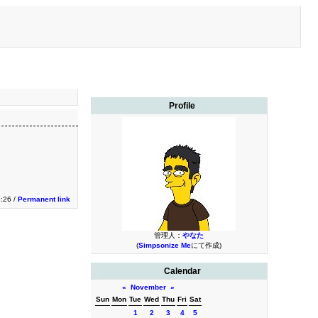
Profile
3:26 /
Permanent link
管理人：
やなた
(
Simpsonize Me
にて作成)
Calendar
«
November
»
Sun
Mon
Tue
Wed
Thu
Fri
Sat
1
2
3
4
5