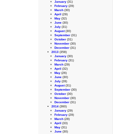
January
(31)
February
(29)
March
(30)
April
(29)
May
(32)
June
(30)
July
(31)
August
(30)
September
(31)
October
(31)
November
(30)
December
(31)
2013
(358)
January
(30)
February
(31)
March
(29)
April
(32)
May
(26)
June
(30)
July
(28)
August
(31)
September
(30)
October
(30)
November
(30)
December
(31)
2014
(360)
January
(29)
February
(29)
March
(28)
April
(33)
May
(31)
June
(30)