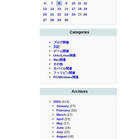
6
7
8
9
10
11
12
13
14
15
16
17
18
19
20
21
22
23
24
25
26
27
28
29
30
Categories
ブログ関連
日記
ゲーム関連
Unix/Linux関連
Mac関連
その他
モバイル関連
フィリピン関連
PC/Windows関連
Archives
2004
(214)
January
(27)
February
(30)
March
(17)
April
(15)
May
(17)
June
(16)
July
(10)
August
(19)