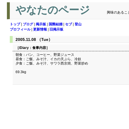
やなたのページ
興味のあるこ
トップ
|
ブログ
|
掲示板
|
国際結婚
|
セブ
|
登山
プロフィール
|
更新情報
|
旧掲示板
2005.11.08 （Tue）
［/Diary：
食事内容
］
朝食：パン、コーヒー、野菜ジュース
昼食：ご飯、みそ汁、イカの天ぷら、冷奴
夕食：ご飯、みそ汁、サワラ西京焼、野菜炒め
69.3kg