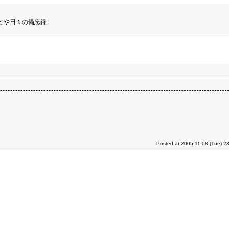
とや日々の備忘録.
Posted at 2005.11.08 (Tue) 2