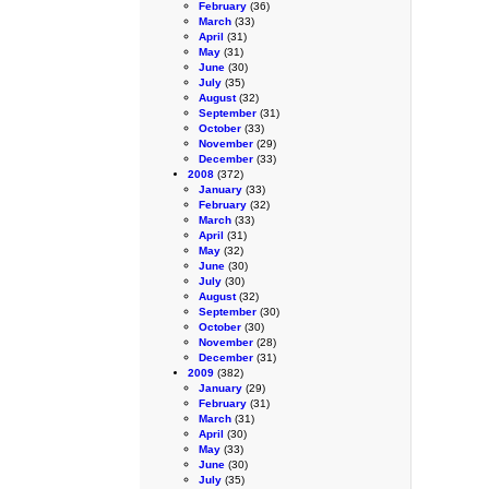
February
(36)
March
(33)
April
(31)
May
(31)
June
(30)
July
(35)
August
(32)
September
(31)
October
(33)
November
(29)
December
(33)
2008
(372)
January
(33)
February
(32)
March
(33)
April
(31)
May
(32)
June
(30)
July
(30)
August
(32)
September
(30)
October
(30)
November
(28)
December
(31)
2009
(382)
January
(29)
February
(31)
March
(31)
April
(30)
May
(33)
June
(30)
July
(35)