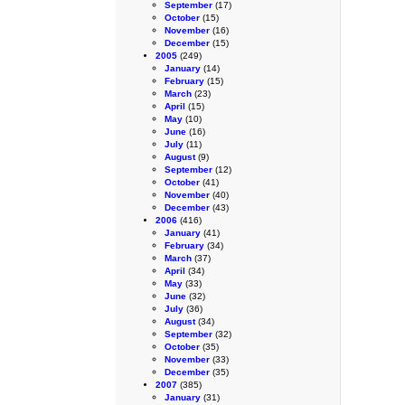
September
(17)
October
(15)
November
(16)
December
(15)
2005
(249)
January
(14)
February
(15)
March
(23)
April
(15)
May
(10)
June
(16)
July
(11)
August
(9)
September
(12)
October
(41)
November
(40)
December
(43)
2006
(416)
January
(41)
February
(34)
March
(37)
April
(34)
May
(33)
June
(32)
July
(36)
August
(34)
September
(32)
October
(35)
November
(33)
December
(35)
2007
(385)
January
(31)