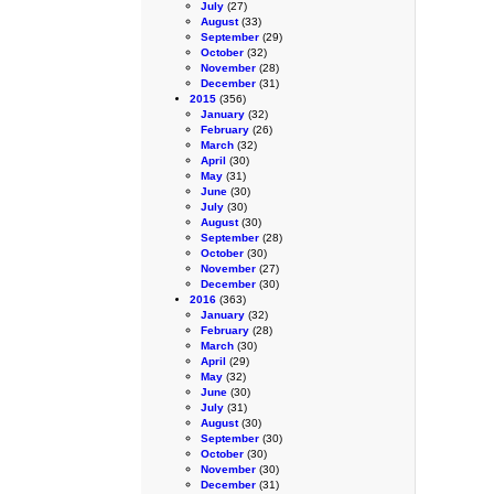
July
(27)
August
(33)
September
(29)
October
(32)
November
(28)
December
(31)
2015
(356)
January
(32)
February
(26)
March
(32)
April
(30)
May
(31)
June
(30)
July
(30)
August
(30)
September
(28)
October
(30)
November
(27)
December
(30)
2016
(363)
January
(32)
February
(28)
March
(30)
April
(29)
May
(32)
June
(30)
July
(31)
August
(30)
September
(30)
October
(30)
November
(30)
December
(31)