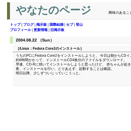
やなたのページ
興味のあるこ
トップ
|
ブログ
|
掲示板
|
国際結婚
|
セブ
|
登山
プロフィール
|
更新情報
|
旧掲示板
2004.08.22 （Sun）
［/Linux：
Fedora Core2のインストール
］
うちのPCにFedora Core2をインストールしようと、 今日は朝からC
約6時間かかって、インストールCD4枚分のファイルをダウンロード。
早速、CD-Rに焼いてインストールしようと思ったけど、 赤ちゃんが起
夜、インストールを行い、とりあえず、起動することは確認。
明日以降、少しずついじっていこうっと。