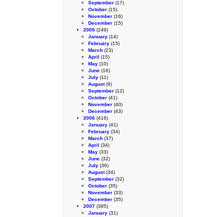
September
(17)
October
(15)
November
(16)
December
(15)
2005
(249)
January
(14)
February
(15)
March
(23)
April
(15)
May
(10)
June
(16)
July
(11)
August
(9)
September
(12)
October
(41)
November
(40)
December
(43)
2006
(416)
January
(41)
February
(34)
March
(37)
April
(34)
May
(33)
June
(32)
July
(36)
August
(34)
September
(32)
October
(35)
November
(33)
December
(35)
2007
(385)
January
(31)