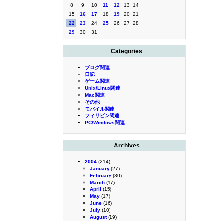
8
9
10
11
12
13
14
15
16
17
18
19
20
21
22
23
24
25
26
27
28
29
30
31
Categories
ブログ関連
日記
ゲーム関連
Unix/Linux関連
Mac関連
その他
モバイル関連
フィリピン関連
PC/Windows関連
Archives
2004
(214)
January
(27)
February
(30)
March
(17)
April
(15)
May
(17)
June
(16)
July
(10)
August
(19)