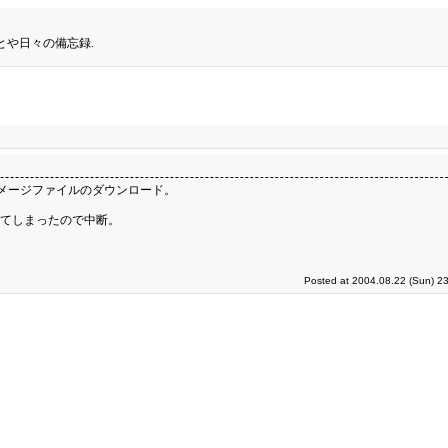
とや日々の備忘録.
Dイメージファイルのダウンロード。
きてしまったので中断。
Posted at 2004.08.22 (Sun) 2