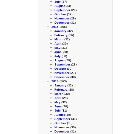
July
(27)
August
(33)
September
(29)
October
(32)
November
(28)
December
(31)
2015
(356)
January
(32)
February
(26)
March
(32)
April
(30)
May
(31)
June
(30)
July
(30)
August
(30)
September
(28)
October
(30)
November
(27)
December
(30)
2016
(363)
January
(32)
February
(28)
March
(30)
April
(29)
May
(32)
June
(30)
July
(31)
August
(30)
September
(30)
October
(30)
November
(30)
December
(31)