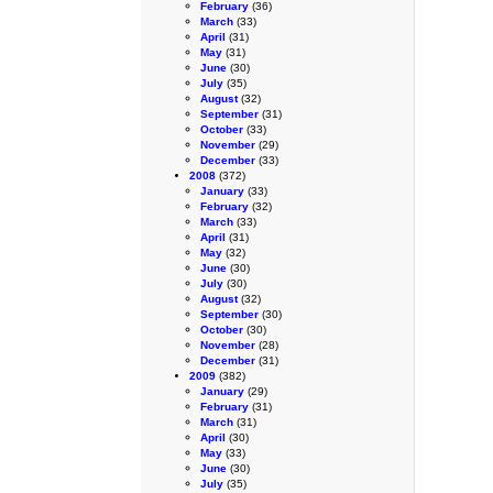
February
(36)
March
(33)
April
(31)
May
(31)
June
(30)
July
(35)
August
(32)
September
(31)
October
(33)
November
(29)
December
(33)
2008
(372)
January
(33)
February
(32)
March
(33)
April
(31)
May
(32)
June
(30)
July
(30)
August
(32)
September
(30)
October
(30)
November
(28)
December
(31)
2009
(382)
January
(29)
February
(31)
March
(31)
April
(30)
May
(33)
June
(30)
July
(35)