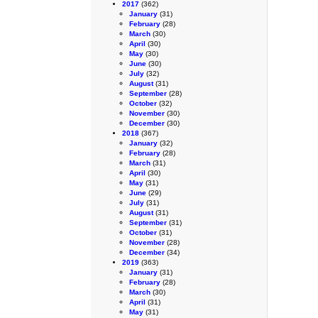
2017
(362)
January
(31)
February
(28)
March
(30)
April
(30)
May
(30)
June
(30)
July
(32)
August
(31)
September
(28)
October
(32)
November
(30)
December
(30)
2018
(367)
January
(32)
February
(28)
March
(31)
April
(30)
May
(31)
June
(29)
July
(31)
August
(31)
September
(31)
October
(31)
November
(28)
December
(34)
2019
(363)
January
(31)
February
(28)
March
(30)
April
(31)
May
(31)