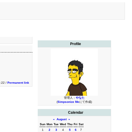
Profile
3:22 /
Permanent link
管理人：
やなた
(
Simpsonize Me
にて作成)
Calendar
«
August
»
Sun
Mon
Tue
Wed
Thu
Fri
Sat
1
2
3
4
5
6
7