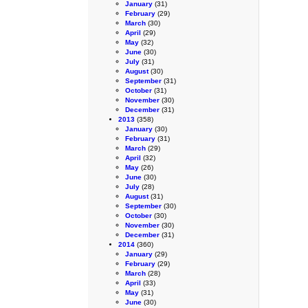
January
(31)
February
(29)
March
(30)
April
(29)
May
(32)
June
(30)
July
(31)
August
(30)
September
(31)
October
(31)
November
(30)
December
(31)
2013
(358)
January
(30)
February
(31)
March
(29)
April
(32)
May
(26)
June
(30)
July
(28)
August
(31)
September
(30)
October
(30)
November
(30)
December
(31)
2014
(360)
January
(29)
February
(29)
March
(28)
April
(33)
May
(31)
June
(30)