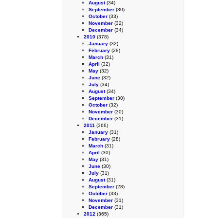
August
(34)
September
(30)
October
(33)
November
(32)
December
(34)
2010
(378)
January
(32)
February
(28)
March
(31)
April
(32)
May
(32)
June
(32)
July
(34)
August
(34)
September
(30)
October
(32)
November
(30)
December
(31)
2011
(366)
January
(31)
February
(28)
March
(31)
April
(30)
May
(31)
June
(30)
July
(31)
August
(31)
September
(28)
October
(33)
November
(31)
December
(31)
2012
(365)