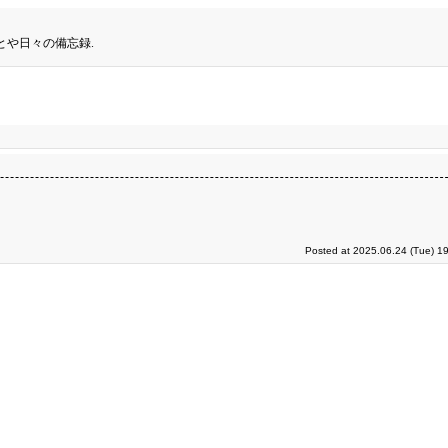
とや日々の備忘録.
Posted at 2025.06.24 (Tue) 1