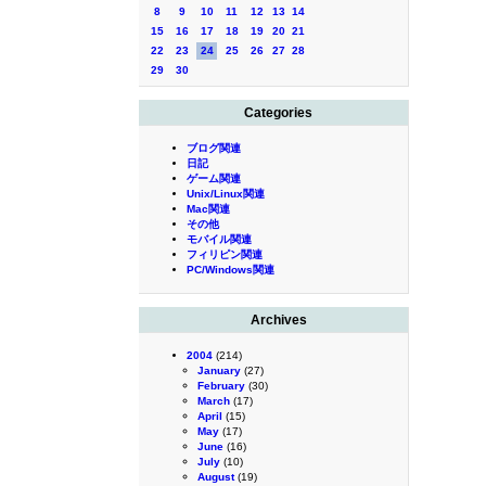
8
9
10
11
12
13
14
15
16
17
18
19
20
21
22
23
24
25
26
27
28
29
30
Categories
ブログ関連
日記
ゲーム関連
Unix/Linux関連
Mac関連
その他
モバイル関連
フィリピン関連
PC/Windows関連
Archives
2004
(214)
January
(27)
February
(30)
March
(17)
April
(15)
May
(17)
June
(16)
July
(10)
August
(19)