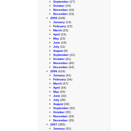
September
(17)
October
(15)
November
(16)
December
(15)
2005
(249)
January
(14)
February
(15)
March
(23)
April
(15)
May
(10)
June
(16)
July
(11)
August
(9)
September
(12)
October
(41)
November
(40)
December
(43)
2006
(416)
January
(41)
February
(34)
March
(37)
April
(34)
May
(33)
June
(32)
July
(36)
August
(34)
September
(32)
October
(35)
November
(33)
December
(35)
2007
(385)
January
(31)