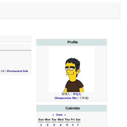
Profile
9:24 /
Permanent link
管理人：
やなた
(
Simpsonize Me
にて作成)
Calendar
«
June
»
Sun
Mon
Tue
Wed
Thu
Fri
Sat
1
2
3
4
5
6
7