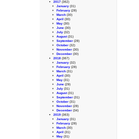
2017
(362)
January
(31)
February
(28)
March
(30)
April
(30)
May
(30)
June
(30)
July
(32)
August
(31)
September
(28)
October
(32)
November
(30)
December
(30)
2018
(367)
January
(32)
February
(28)
March
(31)
April
(30)
May
(31)
June
(29)
July
(31)
August
(31)
September
(31)
October
(31)
November
(28)
December
(34)
2019
(363)
January
(31)
February
(28)
March
(30)
April
(31)
May
(31)