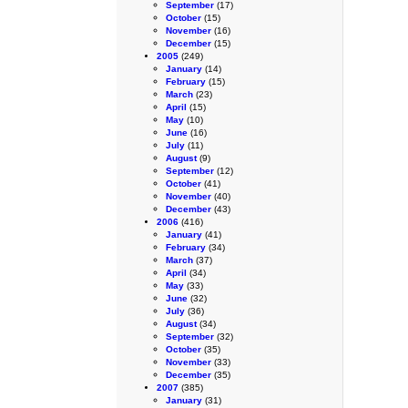
September
(17)
October
(15)
November
(16)
December
(15)
2005
(249)
January
(14)
February
(15)
March
(23)
April
(15)
May
(10)
June
(16)
July
(11)
August
(9)
September
(12)
October
(41)
November
(40)
December
(43)
2006
(416)
January
(41)
February
(34)
March
(37)
April
(34)
May
(33)
June
(32)
July
(36)
August
(34)
September
(32)
October
(35)
November
(33)
December
(35)
2007
(385)
January
(31)