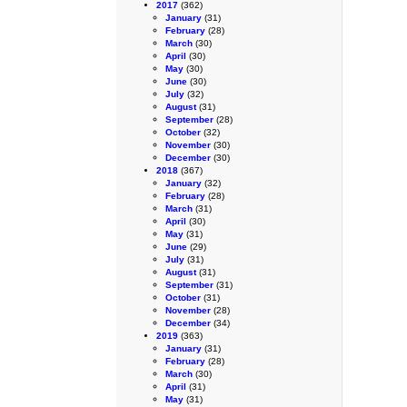
2017
(362)
January
(31)
February
(28)
March
(30)
April
(30)
May
(30)
June
(30)
July
(32)
August
(31)
September
(28)
October
(32)
November
(30)
December
(30)
2018
(367)
January
(32)
February
(28)
March
(31)
April
(30)
May
(31)
June
(29)
July
(31)
August
(31)
September
(31)
October
(31)
November
(28)
December
(34)
2019
(363)
January
(31)
February
(28)
March
(30)
April
(31)
May
(31)