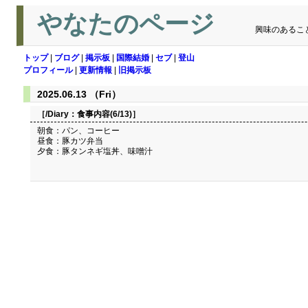
やなたのページ
興味のあるこ
トップ
|
ブログ
|
掲示板
|
国際結婚
|
セブ
|
登山
プロフィール
|
更新情報
|
旧掲示板
2025.06.13 （Fri）
［/Diary：
食事内容(6/13)
］
朝食：パン、コーヒー
昼食：豚カツ弁当
夕食：豚タンネギ塩丼、味噌汁