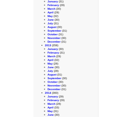
January
(31)
February
(29)
March
(30)
April
(29)
May
(32)
June
(30)
July
(31)
August
(30)
September
(31)
October
(31)
November
(30)
December
(31)
2013
(358)
January
(30)
February
(31)
March
(29)
April
(32)
May
(26)
June
(30)
July
(28)
August
(31)
September
(30)
October
(30)
November
(30)
December
(31)
2014
(360)
January
(29)
February
(29)
March
(28)
April
(33)
May
(31)
June
(30)