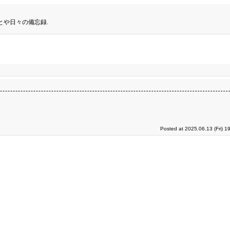
とや日々の備忘録.
Posted at 2025.06.13 (Fri) 1