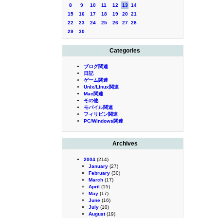
8
9
10
11
12
13
14
15
16
17
18
19
20
21
22
23
24
25
26
27
28
29
30
Categories
ブログ関連
日記
ゲーム関連
Unix/Linux関連
Mac関連
その他
モバイル関連
フィリピン関連
PC/Windows関連
Archives
2004
(214)
January
(27)
February
(30)
March
(17)
April
(15)
May
(17)
June
(16)
July
(10)
August
(19)