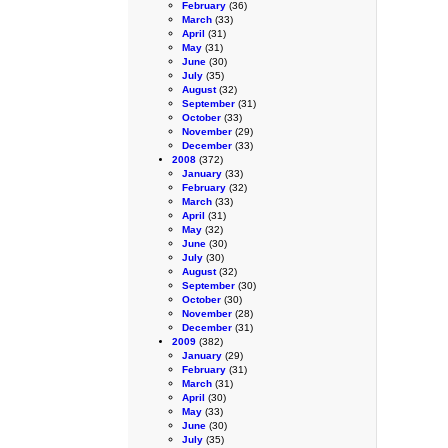
February
(36)
March
(33)
April
(31)
May
(31)
June
(30)
July
(35)
August
(32)
September
(31)
October
(33)
November
(29)
December
(33)
2008
(372)
January
(33)
February
(32)
March
(33)
April
(31)
May
(32)
June
(30)
July
(30)
August
(32)
September
(30)
October
(30)
November
(28)
December
(31)
2009
(382)
January
(29)
February
(31)
March
(31)
April
(30)
May
(33)
June
(30)
July
(35)