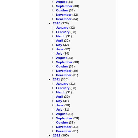
August
(34)
September
(30)
October
(33)
November
(32)
December
(34)
2010
(378)
January
(32)
February
(28)
March
(31)
April
(32)
May
(32)
June
(32)
July
(34)
August
(34)
September
(30)
October
(32)
November
(30)
December
(31)
2011
(366)
January
(31)
February
(28)
March
(31)
April
(30)
May
(31)
June
(30)
July
(31)
August
(31)
September
(28)
October
(33)
November
(31)
December
(31)
2012
(365)