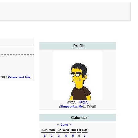
Profile
9:39 /
Permanent link
管理人：
やなた
(
Simpsonize Me
にて作成)
Calendar
«
June
»
Sun
Mon
Tue
Wed
Thu
Fri
Sat
1
2
3
4
5
6
7