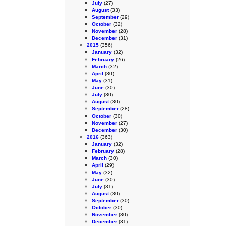
July
(27)
August
(33)
September
(29)
October
(32)
November
(28)
December
(31)
2015
(356)
January
(32)
February
(26)
March
(32)
April
(30)
May
(31)
June
(30)
July
(30)
August
(30)
September
(28)
October
(30)
November
(27)
December
(30)
2016
(363)
January
(32)
February
(28)
March
(30)
April
(29)
May
(32)
June
(30)
July
(31)
August
(30)
September
(30)
October
(30)
November
(30)
December
(31)