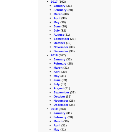
2017
(362)
January
(31)
February
(28)
March
(30)
April
(30)
May
(30)
June
(30)
July
(32)
August
(31)
September
(28)
October
(32)
November
(30)
December
(30)
2018
(367)
January
(32)
February
(28)
March
(31)
April
(30)
May
(31)
June
(29)
July
(31)
August
(31)
September
(31)
October
(31)
November
(28)
December
(34)
2019
(363)
January
(31)
February
(28)
March
(30)
April
(31)
May
(31)