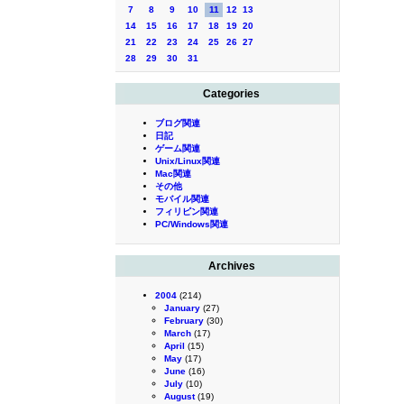
7
8
9
10
11
12
13
14
15
16
17
18
19
20
21
22
23
24
25
26
27
28
29
30
31
Categories
ブログ関連
日記
ゲーム関連
Unix/Linux関連
Mac関連
その他
モバイル関連
フィリピン関連
PC/Windows関連
Archives
2004
(214)
January
(27)
February
(30)
March
(17)
April
(15)
May
(17)
June
(16)
July
(10)
August
(19)