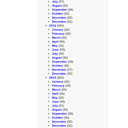
July
(27)
August
(33)
September
(29)
October
(32)
November
(28)
December
(31)
2015
(356)
January
(32)
February
(26)
March
(32)
April
(30)
May
(31)
June
(30)
July
(30)
August
(30)
September
(28)
October
(30)
November
(27)
December
(30)
2016
(363)
January
(32)
February
(28)
March
(30)
April
(29)
May
(32)
June
(30)
July
(31)
August
(30)
September
(30)
October
(30)
November
(30)
December
(31)