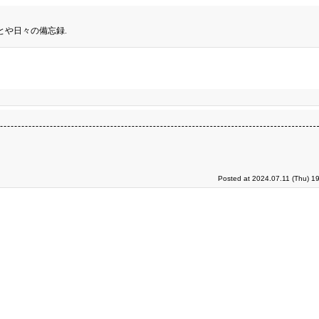
とや日々の備忘録.
Posted at 2024.07.11 (Thu) 1