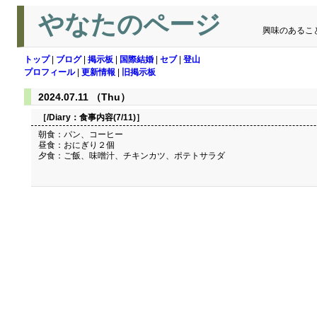
やなたのページ
興味のあるこ
トップ
|
ブログ
|
掲示板
|
国際結婚
|
セブ
|
登山
プロフィール
|
更新情報
|
旧掲示板
2024.07.11 （Thu）
［/Diary：
食事内容(7/11)
］
朝食：パン、コーヒー
昼食：おにぎり２個
夕食：ご飯、味噌汁、チキンカツ、ポテトサラダ