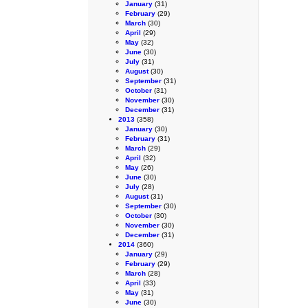
January
(31)
February
(29)
March
(30)
April
(29)
May
(32)
June
(30)
July
(31)
August
(30)
September
(31)
October
(31)
November
(30)
December
(31)
2013
(358)
January
(30)
February
(31)
March
(29)
April
(32)
May
(26)
June
(30)
July
(28)
August
(31)
September
(30)
October
(30)
November
(30)
December
(31)
2014
(360)
January
(29)
February
(29)
March
(28)
April
(33)
May
(31)
June
(30)