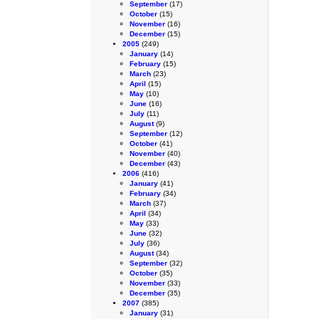
September
(17)
October
(15)
November
(16)
December
(15)
2005
(249)
January
(14)
February
(15)
March
(23)
April
(15)
May
(10)
June
(16)
July
(11)
August
(9)
September
(12)
October
(41)
November
(40)
December
(43)
2006
(416)
January
(41)
February
(34)
March
(37)
April
(34)
May
(33)
June
(32)
July
(36)
August
(34)
September
(32)
October
(35)
November
(33)
December
(35)
2007
(385)
January
(31)