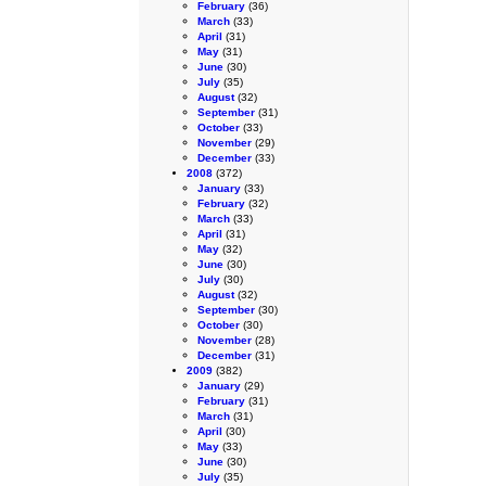
February
(36)
March
(33)
April
(31)
May
(31)
June
(30)
July
(35)
August
(32)
September
(31)
October
(33)
November
(29)
December
(33)
2008
(372)
January
(33)
February
(32)
March
(33)
April
(31)
May
(32)
June
(30)
July
(30)
August
(32)
September
(30)
October
(30)
November
(28)
December
(31)
2009
(382)
January
(29)
February
(31)
March
(31)
April
(30)
May
(33)
June
(30)
July
(35)