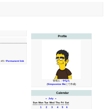
Profile
9:45 /
Permanent link
管理人：
やなた
(
Simpsonize Me
にて作成)
Calendar
«
July
»
Sun
Mon
Tue
Wed
Thu
Fri
Sat
1
2
3
4
5
6