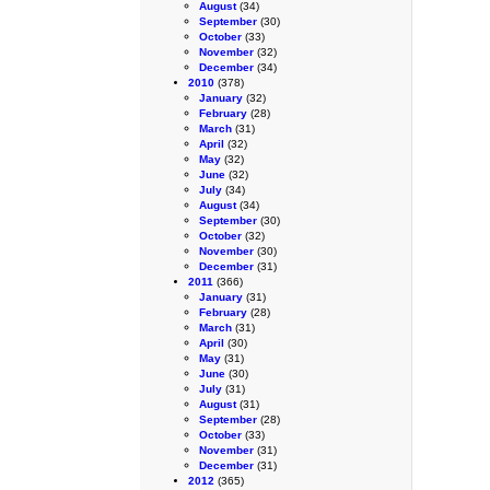
August
(34)
September
(30)
October
(33)
November
(32)
December
(34)
2010
(378)
January
(32)
February
(28)
March
(31)
April
(32)
May
(32)
June
(32)
July
(34)
August
(34)
September
(30)
October
(32)
November
(30)
December
(31)
2011
(366)
January
(31)
February
(28)
March
(31)
April
(30)
May
(31)
June
(30)
July
(31)
August
(31)
September
(28)
October
(33)
November
(31)
December
(31)
2012
(365)