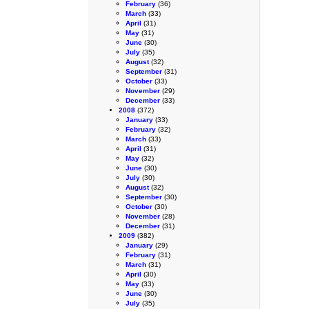
February
(36)
March
(33)
April
(31)
May
(31)
June
(30)
July
(35)
August
(32)
September
(31)
October
(33)
November
(29)
December
(33)
2008
(372)
January
(33)
February
(32)
March
(33)
April
(31)
May
(32)
June
(30)
July
(30)
August
(32)
September
(30)
October
(30)
November
(28)
December
(31)
2009
(382)
January
(29)
February
(31)
March
(31)
April
(30)
May
(33)
June
(30)
July
(35)