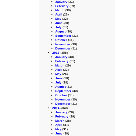
January
(31)
February
(29)
March
(30)
April
(29)
May
(32)
June
(30)
July
(31)
August
(30)
September
(31)
October
(31)
November
(30)
December
(31)
2013
(358)
January
(30)
February
(31)
March
(29)
April
(32)
May
(26)
June
(30)
July
(28)
August
(31)
September
(30)
October
(30)
November
(30)
December
(31)
2014
(360)
January
(29)
February
(29)
March
(28)
April
(33)
May
(31)
June
(30)