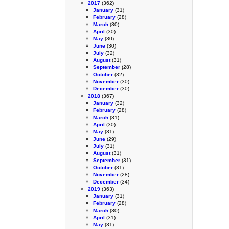
2017
(362)
January
(31)
February
(28)
March
(30)
April
(30)
May
(30)
June
(30)
July
(32)
August
(31)
September
(28)
October
(32)
November
(30)
December
(30)
2018
(367)
January
(32)
February
(28)
March
(31)
April
(30)
May
(31)
June
(29)
July
(31)
August
(31)
September
(31)
October
(31)
November
(28)
December
(34)
2019
(363)
January
(31)
February
(28)
March
(30)
April
(31)
May
(31)