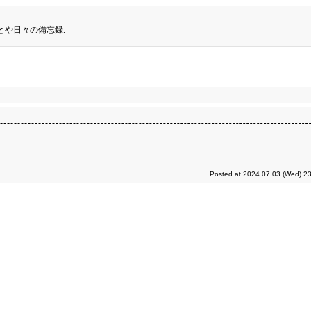
とや日々の備忘録.
Posted at 2024.07.03 (Wed) 23