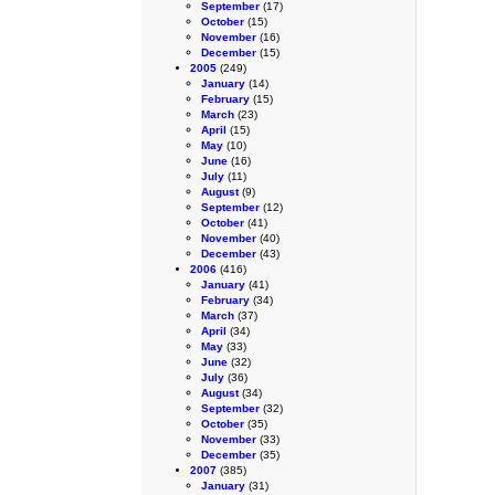
September
(17)
October
(15)
November
(16)
December
(15)
2005
(249)
January
(14)
February
(15)
March
(23)
April
(15)
May
(10)
June
(16)
July
(11)
August
(9)
September
(12)
October
(41)
November
(40)
December
(43)
2006
(416)
January
(41)
February
(34)
March
(37)
April
(34)
May
(33)
June
(32)
July
(36)
August
(34)
September
(32)
October
(35)
November
(33)
December
(35)
2007
(385)
January
(31)