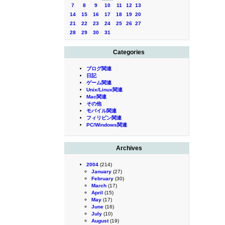
7
8
9
10
11
12
13
14
15
16
17
18
19
20
21
22
23
24
25
26
27
28
29
30
31
Categories
ブログ関連
日記
ゲーム関連
Unix/Linux関連
Mac関連
その他
モバイル関連
フィリピン関連
PC/Windows関連
Archives
2004
(214)
January
(27)
February
(30)
March
(17)
April
(15)
May
(17)
June
(16)
July
(10)
August
(19)