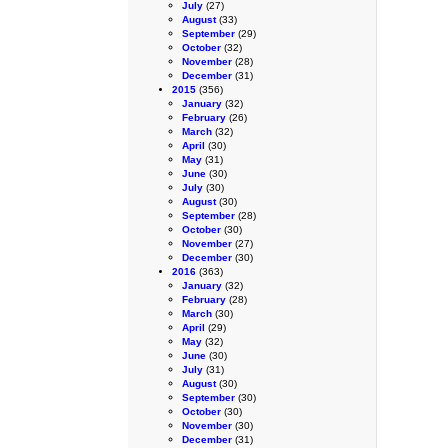
July
(27)
August
(33)
September
(29)
October
(32)
November
(28)
December
(31)
2015
(356)
January
(32)
February
(26)
March
(32)
April
(30)
May
(31)
June
(30)
July
(30)
August
(30)
September
(28)
October
(30)
November
(27)
December
(30)
2016
(363)
January
(32)
February
(28)
March
(30)
April
(29)
May
(32)
June
(30)
July
(31)
August
(30)
September
(30)
October
(30)
November
(30)
December
(31)