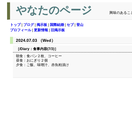
やなたのページ
興味のあるこ
トップ
|
ブログ
|
掲示板
|
国際結婚
|
セブ
|
登山
プロフィール
|
更新情報
|
旧掲示板
2024.07.03 （Wed）
［/Diary：
食事内容(7/3)
］
朝食：食パン２枚、コーヒー
昼食：おにぎり２個
夕食：ご飯、味噌汁、赤魚粕漬け