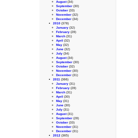
August
(34)
September
(30)
October
(33)
November
(32)
December
(34)
2010
(378)
January
(32)
February
(28)
March
(31)
April
(32)
May
(32)
June
(32)
July
(34)
August
(34)
September
(30)
October
(32)
November
(30)
December
(31)
2011
(366)
January
(31)
February
(28)
March
(31)
April
(30)
May
(31)
June
(30)
July
(31)
August
(31)
September
(28)
October
(33)
November
(31)
December
(31)
2012
(365)