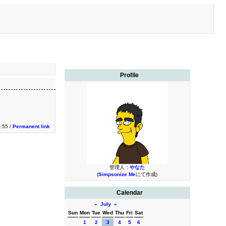
Profile
:55 /
Permanent link
管理人：
やなた
(
Simpsonize Me
にて作成)
Calendar
«
July
»
Sun
Mon
Tue
Wed
Thu
Fri
Sat
1
2
3
4
5
6