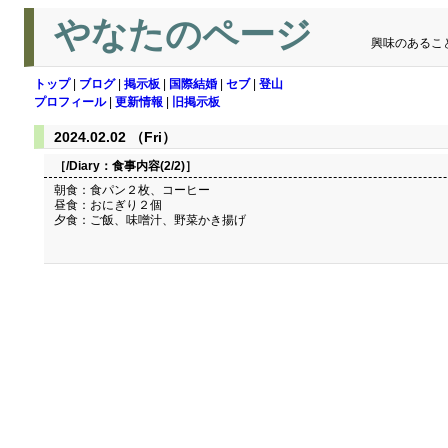
やなたのページ
興味のあるこ
トップ
|
ブログ
|
掲示板
|
国際結婚
|
セブ
|
登山
プロフィール
|
更新情報
|
旧掲示板
2024.02.02 （Fri）
［/Diary：
食事内容(2/2)
］
朝食：食パン２枚、コーヒー
昼食：おにぎり２個
夕食：ご飯、味噌汁、野菜かき揚げ