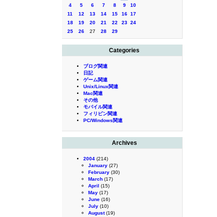
4
5
6
7
8
9
10
11
12
13
14
15
16
17
18
19
20
21
22
23
24
25
26
27
28
29
Categories
ブログ関連
日記
ゲーム関連
Unix/Linux関連
Mac関連
その他
モバイル関連
フィリピン関連
PC/Windows関連
Archives
2004
(214)
January
(27)
February
(30)
March
(17)
April
(15)
May
(17)
June
(16)
July
(10)
August
(19)