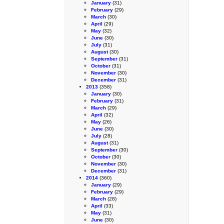
January
(31)
February
(29)
March
(30)
April
(29)
May
(32)
June
(30)
July
(31)
August
(30)
September
(31)
October
(31)
November
(30)
December
(31)
2013
(358)
January
(30)
February
(31)
March
(29)
April
(32)
May
(26)
June
(30)
July
(28)
August
(31)
September
(30)
October
(30)
November
(30)
December
(31)
2014
(360)
January
(29)
February
(29)
March
(28)
April
(33)
May
(31)
June
(30)