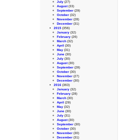
July
(27)
August
(33)
September
(29)
October
(32)
November
(28)
December
(31)
2015
(356)
January
(32)
February
(26)
March
(32)
April
(30)
May
(31)
June
(30)
July
(30)
August
(30)
September
(28)
October
(30)
November
(27)
December
(30)
2016
(363)
January
(32)
February
(28)
March
(30)
April
(29)
May
(32)
June
(30)
July
(31)
August
(30)
September
(30)
October
(30)
November
(30)
December
(31)