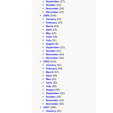
September
(17)
October
(15)
November
(16)
December
(15)
2005
(249)
January
(14)
February
(15)
March
(23)
April
(15)
May
(10)
June
(16)
July
(11)
August
(9)
September
(12)
October
(41)
November
(40)
December
(43)
2006
(416)
January
(41)
February
(34)
March
(37)
April
(34)
May
(33)
June
(32)
July
(36)
August
(34)
September
(32)
October
(35)
November
(33)
December
(35)
2007
(385)
January
(31)