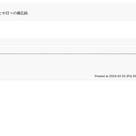
とや日々の備忘録.
Posted at 2024.02.02 (Fri) 2