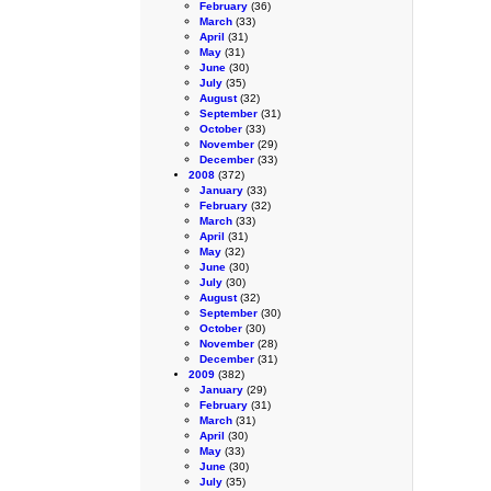
February
(36)
March
(33)
April
(31)
May
(31)
June
(30)
July
(35)
August
(32)
September
(31)
October
(33)
November
(29)
December
(33)
2008
(372)
January
(33)
February
(32)
March
(33)
April
(31)
May
(32)
June
(30)
July
(30)
August
(32)
September
(30)
October
(30)
November
(28)
December
(31)
2009
(382)
January
(29)
February
(31)
March
(31)
April
(30)
May
(33)
June
(30)
July
(35)