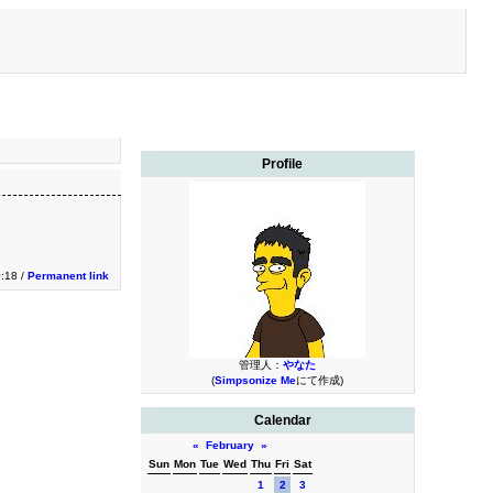
Profile
0:18 /
Permanent link
管理人：
やなた
(
Simpsonize Me
にて作成)
Calendar
«
February
»
Sun
Mon
Tue
Wed
Thu
Fri
Sat
1
2
3