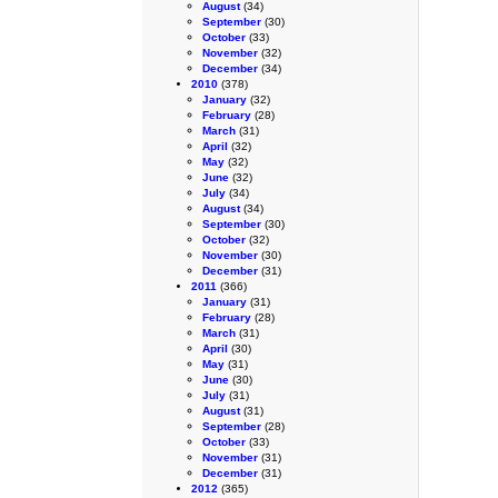
August
(34)
September
(30)
October
(33)
November
(32)
December
(34)
2010
(378)
January
(32)
February
(28)
March
(31)
April
(32)
May
(32)
June
(32)
July
(34)
August
(34)
September
(30)
October
(32)
November
(30)
December
(31)
2011
(366)
January
(31)
February
(28)
March
(31)
April
(30)
May
(31)
June
(30)
July
(31)
August
(31)
September
(28)
October
(33)
November
(31)
December
(31)
2012
(365)