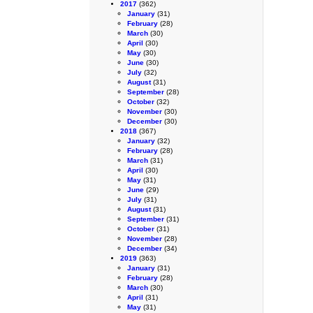
2017
(362)
January
(31)
February
(28)
March
(30)
April
(30)
May
(30)
June
(30)
July
(32)
August
(31)
September
(28)
October
(32)
November
(30)
December
(30)
2018
(367)
January
(32)
February
(28)
March
(31)
April
(30)
May
(31)
June
(29)
July
(31)
August
(31)
September
(31)
October
(31)
November
(28)
December
(34)
2019
(363)
January
(31)
February
(28)
March
(30)
April
(31)
May
(31)