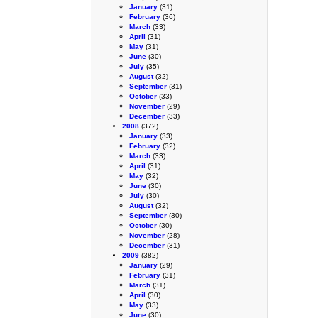
January
(31)
February
(36)
March
(33)
April
(31)
May
(31)
June
(30)
July
(35)
August
(32)
September
(31)
October
(33)
November
(29)
December
(33)
2008
(372)
January
(33)
February
(32)
March
(33)
April
(31)
May
(32)
June
(30)
July
(30)
August
(32)
September
(30)
October
(30)
November
(28)
December
(31)
2009
(382)
January
(29)
February
(31)
March
(31)
April
(30)
May
(33)
June
(30)