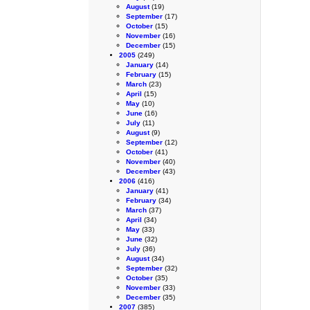
August
(19)
September
(17)
October
(15)
November
(16)
December
(15)
2005
(249)
January
(14)
February
(15)
March
(23)
April
(15)
May
(10)
June
(16)
July
(11)
August
(9)
September
(12)
October
(41)
November
(40)
December
(43)
2006
(416)
January
(41)
February
(34)
March
(37)
April
(34)
May
(33)
June
(32)
July
(36)
August
(34)
September
(32)
October
(35)
November
(33)
December
(35)
2007
(385)