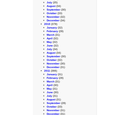
July
(35)
August
(34)
September
(30)
October
(33)
November
(32)
December
(34)
2010
(378)
January
(32)
February
(28)
March
(31)
April
(32)
May
(32)
June
(32)
July
(34)
August
(34)
September
(30)
October
(32)
November
(30)
December
(31)
2011
(366)
January
(31)
February
(28)
March
(31)
April
(30)
May
(31)
June
(30)
July
(31)
August
(31)
September
(28)
October
(33)
November
(31)
December
(31)