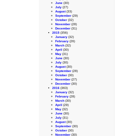
June
(30)
July
(27)
August
(33)
September
(29)
October
(32)
November
(28)
December
(31)
2015
(356)
January
(32)
February
(26)
March
(32)
April
(30)
May
(31)
June
(30)
July
(30)
August
(30)
September
(28)
October
(30)
November
(27)
December
(30)
2016
(363)
January
(32)
February
(28)
March
(30)
April
(29)
May
(32)
June
(30)
July
(31)
August
(30)
September
(30)
October
(30)
November
(30)