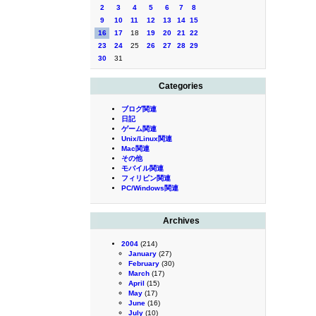
2
3
4
5
6
7
8
9
10
11
12
13
14
15
16
17
18
19
20
21
22
23
24
25
26
27
28
29
30
31
Categories
ブログ関連
日記
ゲーム関連
Unix/Linux関連
Mac関連
その他
モバイル関連
フィリピン関連
PC/Windows関連
Archives
2004
(214)
January
(27)
February
(30)
March
(17)
April
(15)
May
(17)
June
(16)
July
(10)