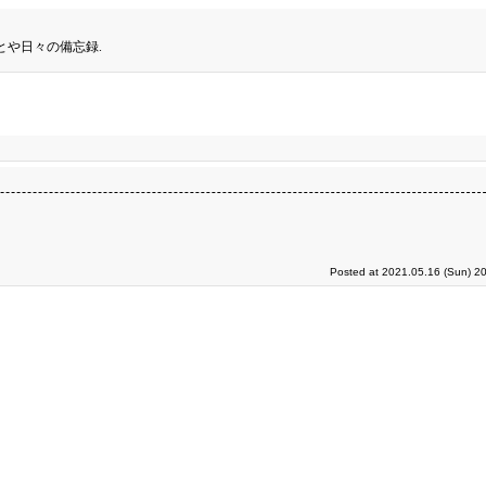
とや日々の備忘録.
Posted at 2021.05.16 (Sun) 2