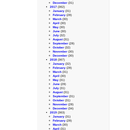
December
(31)
2017
(362)
January
(31)
February
(28)
March
(30)
April
(30)
May
(30)
June
(30)
July
(32)
August
(31)
September
(28)
October
(32)
November
(30)
December
(30)
2018
(367)
January
(32)
February
(28)
March
(31)
April
(30)
May
(31)
June
(29)
July
(31)
August
(31)
September
(31)
October
(31)
November
(28)
December
(34)
2019
(363)
January
(31)
February
(28)
March
(30)
April
(31)