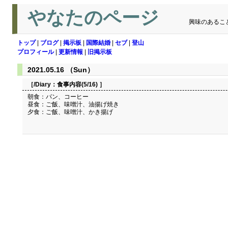
やなたのページ
興味のあるこ
トップ
|
ブログ
|
掲示板
|
国際結婚
|
セブ
|
登山
プロフィール
|
更新情報
|
旧掲示板
2021.05.16 （Sun）
［/Diary：
食事内容(5/16)
］
朝食：パン、コーヒー
昼食：ご飯、味噌汁、油揚げ焼き
夕食：ご飯、味噌汁、かき揚げ