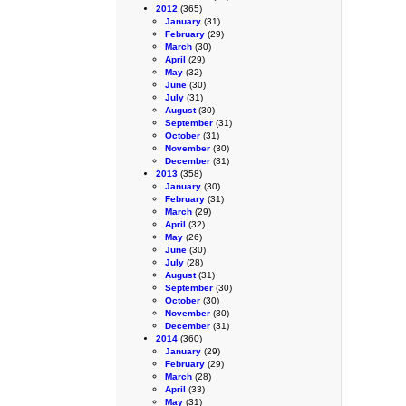
2012
(365)
January
(31)
February
(29)
March
(30)
April
(29)
May
(32)
June
(30)
July
(31)
August
(30)
September
(31)
October
(31)
November
(30)
December
(31)
2013
(358)
January
(30)
February
(31)
March
(29)
April
(32)
May
(26)
June
(30)
July
(28)
August
(31)
September
(30)
October
(30)
November
(30)
December
(31)
2014
(360)
January
(29)
February
(29)
March
(28)
April
(33)
May
(31)