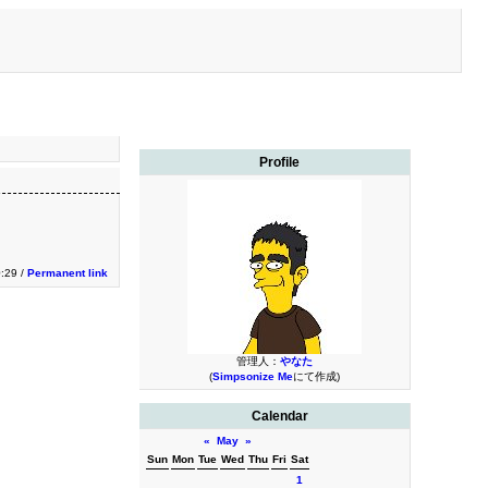
Profile
0:29 /
Permanent link
管理人：
やなた
(
Simpsonize Me
にて作成)
Calendar
«
May
»
Sun
Mon
Tue
Wed
Thu
Fri
Sat
1