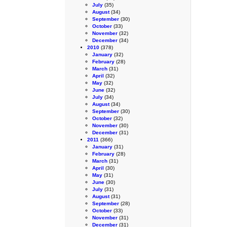
July
(35)
August
(34)
September
(30)
October
(33)
November
(32)
December
(34)
2010
(378)
January
(32)
February
(28)
March
(31)
April
(32)
May
(32)
June
(32)
July
(34)
August
(34)
September
(30)
October
(32)
November
(30)
December
(31)
2011
(366)
January
(31)
February
(28)
March
(31)
April
(30)
May
(31)
June
(30)
July
(31)
August
(31)
September
(28)
October
(33)
November
(31)
December
(31)