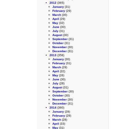
2012
(365)
January
(31)
February
(29)
March
(30)
April
(29)
May
(32)
June
(30)
July
(31)
August
(30)
September
(31)
October
(31)
November
(30)
December
(31)
2013
(358)
January
(30)
February
(31)
March
(29)
April
(32)
May
(26)
June
(30)
July
(28)
August
(31)
September
(30)
October
(30)
November
(30)
December
(31)
2014
(360)
January
(29)
February
(29)
March
(28)
April
(33)
May
(31)