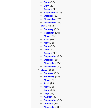
June
(30)
July
(27)
August
(33)
September
(29)
October
(32)
November
(28)
December
(31)
2015
(356)
January
(32)
February
(26)
March
(32)
April
(30)
May
(31)
June
(30)
July
(30)
August
(30)
September
(28)
October
(30)
November
(27)
December
(30)
2016
(363)
January
(32)
February
(28)
March
(30)
April
(29)
May
(32)
June
(30)
July
(31)
August
(30)
September
(30)
October
(30)
November
(30)