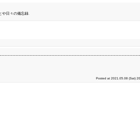
とや日々の備忘録.
Posted at 2021.05.08 (Sat) 2