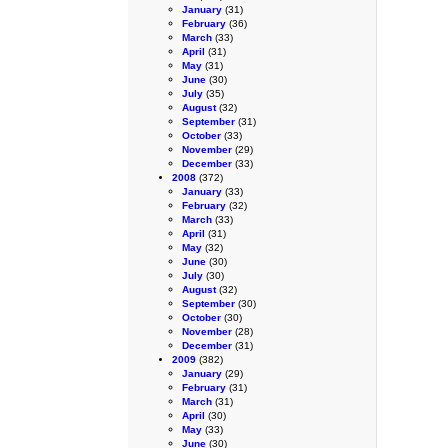
January
(31)
February
(36)
March
(33)
April
(31)
May
(31)
June
(30)
July
(35)
August
(32)
September
(31)
October
(33)
November
(29)
December
(33)
2008
(372)
January
(33)
February
(32)
March
(33)
April
(31)
May
(32)
June
(30)
July
(30)
August
(32)
September
(30)
October
(30)
November
(28)
December
(31)
2009
(382)
January
(29)
February
(31)
March
(31)
April
(30)
May
(33)
June
(30)