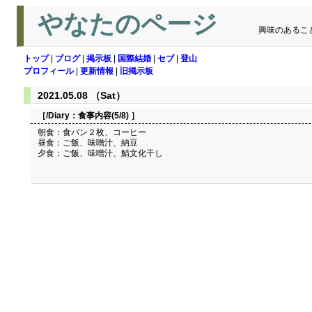
やなたのページ
興味のあるこ
トップ
|
ブログ
|
掲示板
|
国際結婚
|
セブ
|
登山
プロフィール
|
更新情報
|
旧掲示板
2021.05.08 （Sat）
［/Diary：
食事内容(5/8)
］
朝食：食パン２枚、コーヒー
昼食：ご飯、味噌汁、納豆
夕食：ご飯、味噌汁、鯖文化干し