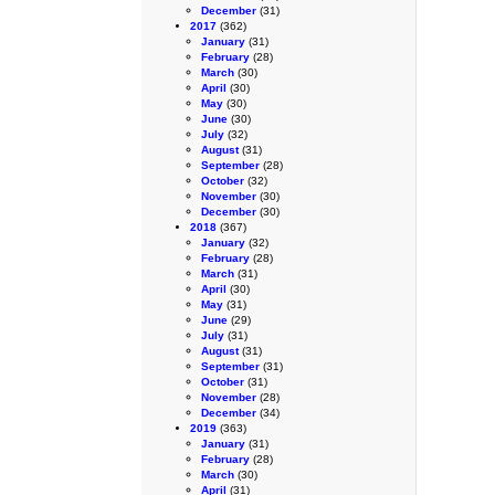
December
(31)
2017
(362)
January
(31)
February
(28)
March
(30)
April
(30)
May
(30)
June
(30)
July
(32)
August
(31)
September
(28)
October
(32)
November
(30)
December
(30)
2018
(367)
January
(32)
February
(28)
March
(31)
April
(30)
May
(31)
June
(29)
July
(31)
August
(31)
September
(31)
October
(31)
November
(28)
December
(34)
2019
(363)
January
(31)
February
(28)
March
(30)
April
(31)