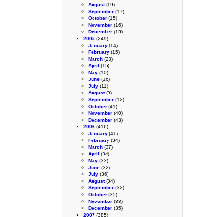
August
(19)
September
(17)
October
(15)
November
(16)
December
(15)
2005
(249)
January
(14)
February
(15)
March
(23)
April
(15)
May
(10)
June
(16)
July
(11)
August
(9)
September
(12)
October
(41)
November
(40)
December
(43)
2006
(416)
January
(41)
February
(34)
March
(37)
April
(34)
May
(33)
June
(32)
July
(36)
August
(34)
September
(32)
October
(35)
November
(33)
December
(35)
2007
(385)