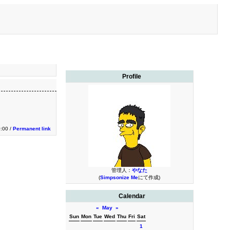
Profile
0:00 /
Permanent link
管理人：
やなた
(
Simpsonize Me
にて作成)
Calendar
«
May
»
Sun
Mon
Tue
Wed
Thu
Fri
Sat
1