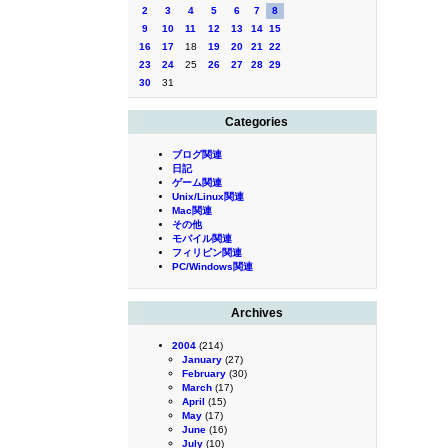
2
3
4
5
6
7
8
9
10
11
12
13
14
15
16
17
18
19
20
21
22
23
24
25
26
27
28
29
30
31
Categories
ブログ関連
日記
ゲーム関連
Unix/Linux関連
Mac関連
その他
モバイル関連
フィリピン関連
PC/Windows関連
Archives
2004
(214)
January
(27)
February
(30)
March
(17)
April
(15)
May
(17)
June
(16)
July
(10)