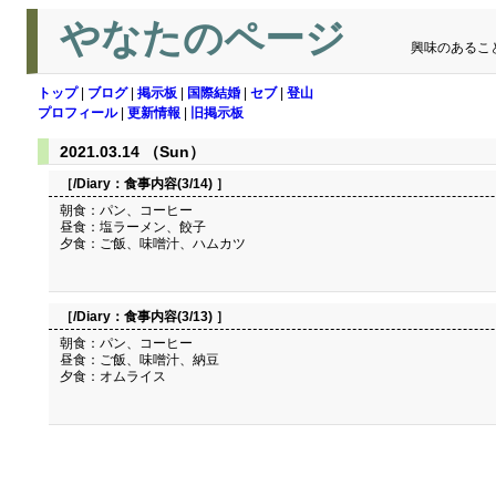
やなたのページ
興味のあるこ
トップ
|
ブログ
|
掲示板
|
国際結婚
|
セブ
|
登山
プロフィール
|
更新情報
|
旧掲示板
2021.03.14 （Sun）
［/Diary：
食事内容(3/14)
］
朝食：パン、コーヒー
昼食：塩ラーメン、餃子
夕食：ご飯、味噌汁、ハムカツ
［/Diary：
食事内容(3/13)
］
朝食：パン、コーヒー
昼食：ご飯、味噌汁、納豆
夕食：オムライス