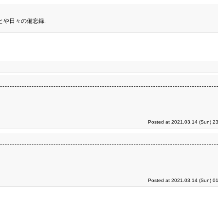
とや日々の備忘録.
Posted at 2021.03.14 (Sun) 2
Posted at 2021.03.14 (Sun) 0