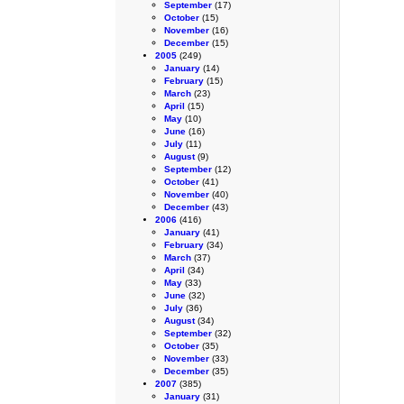
September
(17)
October
(15)
November
(16)
December
(15)
2005
(249)
January
(14)
February
(15)
March
(23)
April
(15)
May
(10)
June
(16)
July
(11)
August
(9)
September
(12)
October
(41)
November
(40)
December
(43)
2006
(416)
January
(41)
February
(34)
March
(37)
April
(34)
May
(33)
June
(32)
July
(36)
August
(34)
September
(32)
October
(35)
November
(33)
December
(35)
2007
(385)
January
(31)