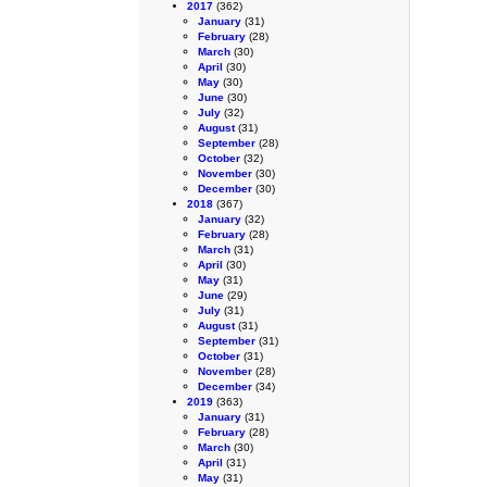
2017
(362)
January
(31)
February
(28)
March
(30)
April
(30)
May
(30)
June
(30)
July
(32)
August
(31)
September
(28)
October
(32)
November
(30)
December
(30)
2018
(367)
January
(32)
February
(28)
March
(31)
April
(30)
May
(31)
June
(29)
July
(31)
August
(31)
September
(31)
October
(31)
November
(28)
December
(34)
2019
(363)
January
(31)
February
(28)
March
(30)
April
(31)
May
(31)