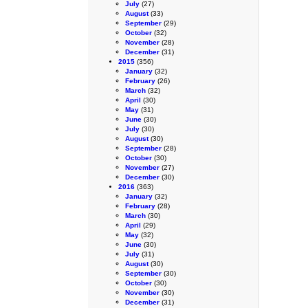
July
(27)
August
(33)
September
(29)
October
(32)
November
(28)
December
(31)
2015
(356)
January
(32)
February
(26)
March
(32)
April
(30)
May
(31)
June
(30)
July
(30)
August
(30)
September
(28)
October
(30)
November
(27)
December
(30)
2016
(363)
January
(32)
February
(28)
March
(30)
April
(29)
May
(32)
June
(30)
July
(31)
August
(30)
September
(30)
October
(30)
November
(30)
December
(31)