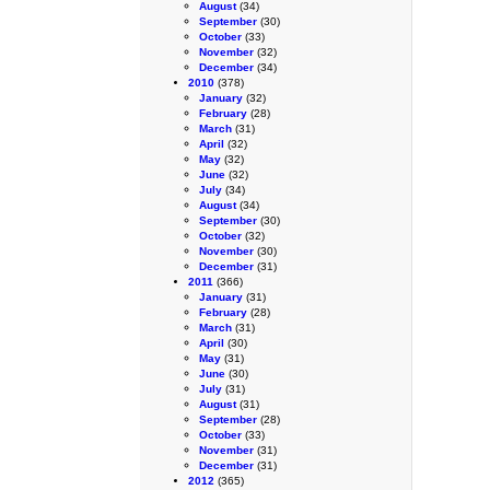
August
(34)
September
(30)
October
(33)
November
(32)
December
(34)
2010
(378)
January
(32)
February
(28)
March
(31)
April
(32)
May
(32)
June
(32)
July
(34)
August
(34)
September
(30)
October
(32)
November
(30)
December
(31)
2011
(366)
January
(31)
February
(28)
March
(31)
April
(30)
May
(31)
June
(30)
July
(31)
August
(31)
September
(28)
October
(33)
November
(31)
December
(31)
2012
(365)