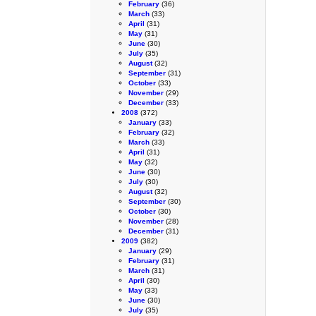
February
(36)
March
(33)
April
(31)
May
(31)
June
(30)
July
(35)
August
(32)
September
(31)
October
(33)
November
(29)
December
(33)
2008
(372)
January
(33)
February
(32)
March
(33)
April
(31)
May
(32)
June
(30)
July
(30)
August
(32)
September
(30)
October
(30)
November
(28)
December
(31)
2009
(382)
January
(29)
February
(31)
March
(31)
April
(30)
May
(33)
June
(30)
July
(35)