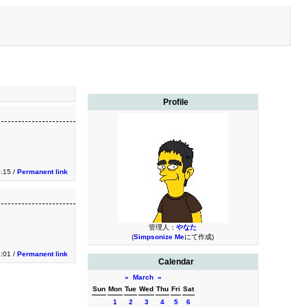
Profile
3:15 /
Permanent link
管理人：
やなた
(
Simpsonize Me
にて作成)
1:01 /
Permanent link
Calendar
«
March
»
Sun
Mon
Tue
Wed
Thu
Fri
Sat
1
2
3
4
5
6