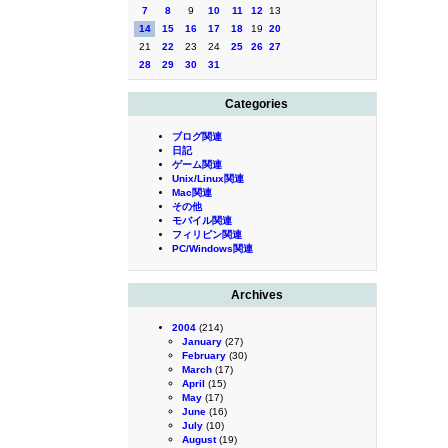
7
8
9
10
11
12
13
14
15
16
17
18
19
20
21
22
23
24
25
26
27
28
29
30
31
Categories
ブログ関連
日記
ゲーム関連
Unix/Linux関連
Mac関連
その他
モバイル関連
フィリピン関連
PC/Windows関連
Archives
2004
(214)
January
(27)
February
(30)
March
(17)
April
(15)
May
(17)
June
(16)
July
(10)
August
(19)