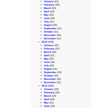
January
(31)
February
(29)
March
(30)
April
(29)
May
(32)
June
(30)
July
(31)
August
(30)
September
(31)
October
(31)
November
(30)
December
(31)
2013
(358)
January
(30)
February
(31)
March
(29)
April
(32)
May
(26)
June
(30)
July
(28)
August
(31)
September
(30)
October
(30)
November
(30)
December
(31)
2014
(360)
January
(29)
February
(29)
March
(28)
April
(33)
May
(31)
June
(30)