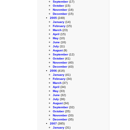
September
(17)
October
(15)
November
(16)
December
(15)
2005
(249)
January
(14)
February
(15)
March
(23)
April
(15)
May
(10)
June
(16)
July
(11)
August
(9)
September
(12)
October
(41)
November
(40)
December
(43)
2006
(416)
January
(41)
February
(34)
March
(37)
April
(34)
May
(33)
June
(32)
July
(36)
August
(34)
September
(32)
October
(35)
November
(33)
December
(35)
2007
(385)
January
(31)