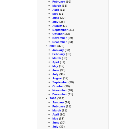
February
(36)
March
(33)
April
(31)
May
(31)
June
(30)
July
(35)
August
(32)
September
(31)
October
(33)
November
(29)
December
(33)
2008
(372)
January
(33)
February
(32)
March
(33)
April
(31)
May
(32)
June
(30)
July
(30)
August
(32)
September
(30)
October
(30)
November
(28)
December
(31)
2009
(382)
January
(29)
February
(31)
March
(31)
April
(30)
May
(33)
June
(30)
July
(35)