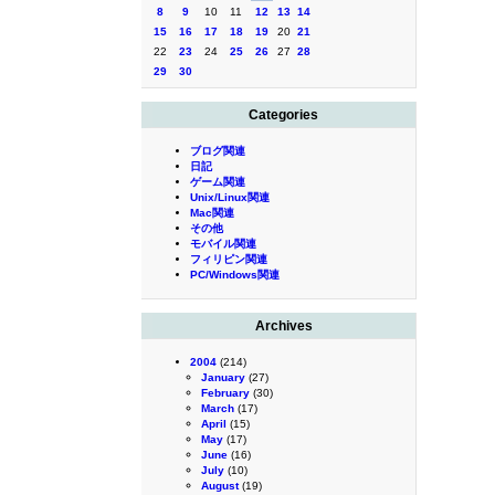
8
9
10
11
12
13
14
15
16
17
18
19
20
21
22
23
24
25
26
27
28
29
30
Categories
ブログ関連
日記
ゲーム関連
Unix/Linux関連
Mac関連
その他
モバイル関連
フィリピン関連
PC/Windows関連
Archives
2004
(214)
January
(27)
February
(30)
March
(17)
April
(15)
May
(17)
June
(16)
July
(10)
August
(19)