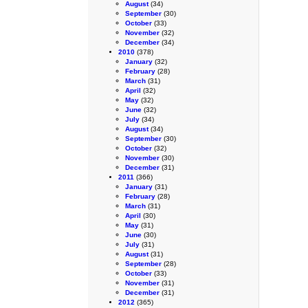
August
(34)
September
(30)
October
(33)
November
(32)
December
(34)
2010
(378)
January
(32)
February
(28)
March
(31)
April
(32)
May
(32)
June
(32)
July
(34)
August
(34)
September
(30)
October
(32)
November
(30)
December
(31)
2011
(366)
January
(31)
February
(28)
March
(31)
April
(30)
May
(31)
June
(30)
July
(31)
August
(31)
September
(28)
October
(33)
November
(31)
December
(31)
2012
(365)