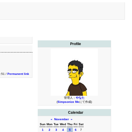
Profile
0:51 /
Permanent link
管理人：
やなた
(
Simpsonize Me
にて作成)
Calendar
«
November
»
Sun
Mon
Tue
Wed
Thu
Fri
Sat
1
2
3
4
5
6
7