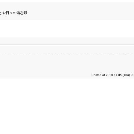
とや日々の備忘録.
Posted at 2020.11.05 (Thu) 2