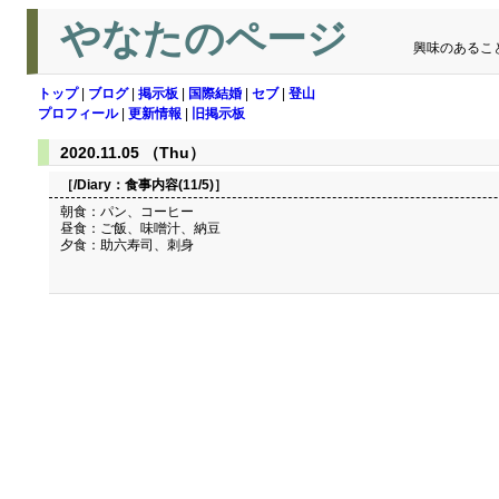
やなたのページ
興味のあるこ
トップ
|
ブログ
|
掲示板
|
国際結婚
|
セブ
|
登山
プロフィール
|
更新情報
|
旧掲示板
2020.11.05 （Thu）
［/Diary：
食事内容(11/5)
］
朝食：パン、コーヒー
昼食：ご飯、味噌汁、納豆
夕食：助六寿司、刺身