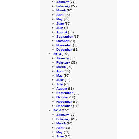
January
(31)
February
(29)
March
(30)
April
(29)
May
(32)
June
(30)
July
(31)
August
(30)
September
(31)
October
(31)
November
(30)
December
(31)
2013
(358)
January
(30)
February
(31)
March
(29)
April
(32)
May
(26)
June
(30)
July
(28)
August
(31)
September
(30)
October
(30)
November
(30)
December
(31)
2014
(360)
January
(29)
February
(29)
March
(28)
April
(33)
May
(31)
June
(30)