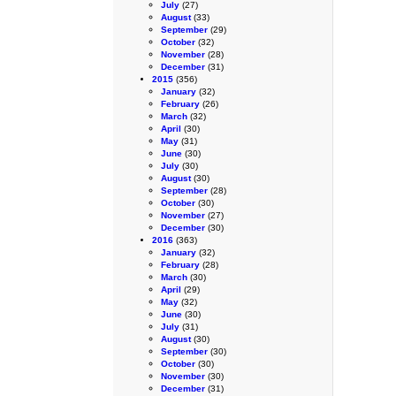
July
(27)
August
(33)
September
(29)
October
(32)
November
(28)
December
(31)
2015
(356)
January
(32)
February
(26)
March
(32)
April
(30)
May
(31)
June
(30)
July
(30)
August
(30)
September
(28)
October
(30)
November
(27)
December
(30)
2016
(363)
January
(32)
February
(28)
March
(30)
April
(29)
May
(32)
June
(30)
July
(31)
August
(30)
September
(30)
October
(30)
November
(30)
December
(31)