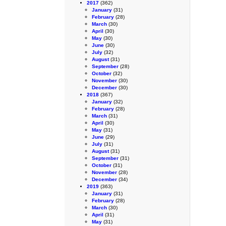
2017
(362)
January
(31)
February
(28)
March
(30)
April
(30)
May
(30)
June
(30)
July
(32)
August
(31)
September
(28)
October
(32)
November
(30)
December
(30)
2018
(367)
January
(32)
February
(28)
March
(31)
April
(30)
May
(31)
June
(29)
July
(31)
August
(31)
September
(31)
October
(31)
November
(28)
December
(34)
2019
(363)
January
(31)
February
(28)
March
(30)
April
(31)
May
(31)