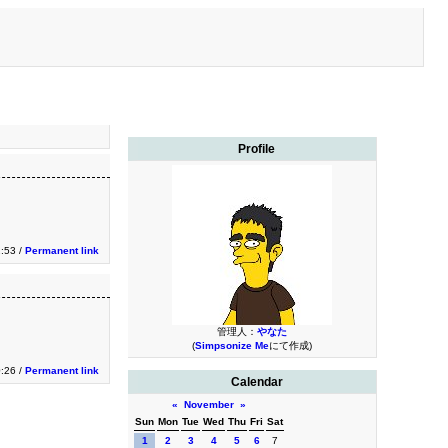
Profile
2:53 /
Permanent link
管理人：
やなた
(
Simpsonize Me
にて作成)
0:26 /
Permanent link
Calendar
«
November
»
Sun
Mon
Tue
Wed
Thu
Fri
Sat
1
2
3
4
5
6
7