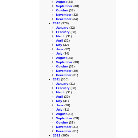
August
(34)
September
(30)
October
(33)
November
(32)
December
(34)
2010
(378)
January
(32)
February
(28)
March
(31)
April
(32)
May
(32)
June
(32)
July
(34)
August
(34)
September
(30)
October
(32)
November
(30)
December
(31)
2011
(366)
January
(31)
February
(28)
March
(31)
April
(30)
May
(31)
June
(30)
July
(31)
August
(31)
September
(28)
October
(33)
November
(31)
December
(31)
2012
(365)