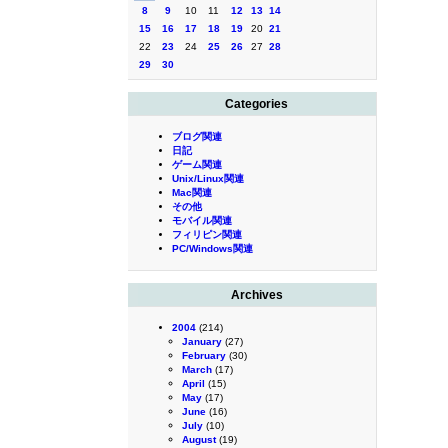
8
9
10
11
12
13
14
15
16
17
18
19
20
21
22
23
24
25
26
27
28
29
30
Categories
ブログ関連
日記
ゲーム関連
Unix/Linux関連
Mac関連
その他
モバイル関連
フィリピン関連
PC/Windows関連
Archives
2004
(214)
January
(27)
February
(30)
March
(17)
April
(15)
May
(17)
June
(16)
July
(10)
August
(19)