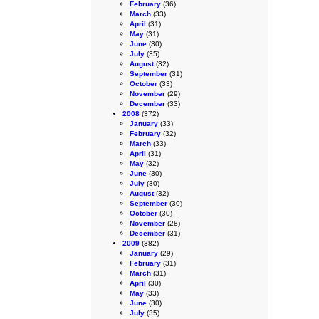
February
(36)
March
(33)
April
(31)
May
(31)
June
(30)
July
(35)
August
(32)
September
(31)
October
(33)
November
(29)
December
(33)
2008
(372)
January
(33)
February
(32)
March
(33)
April
(31)
May
(32)
June
(30)
July
(30)
August
(32)
September
(30)
October
(30)
November
(28)
December
(31)
2009
(382)
January
(29)
February
(31)
March
(31)
April
(30)
May
(33)
June
(30)
July
(35)