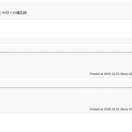
とや日々の備忘録.
Posted at 2020.11.01 (Sun) 2
Posted at 2020.11.01 (Sun) 1