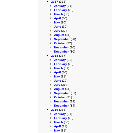
2017
(362)
January
(31)
February
(28)
March
(30)
April
(30)
May
(30)
June
(30)
July
(32)
August
(31)
September
(28)
October
(32)
November
(30)
December
(30)
2018
(367)
January
(32)
February
(28)
March
(31)
April
(30)
May
(31)
June
(29)
July
(31)
August
(31)
September
(31)
October
(31)
November
(28)
December
(34)
2019
(363)
January
(31)
February
(28)
March
(30)
April
(31)
May
(31)