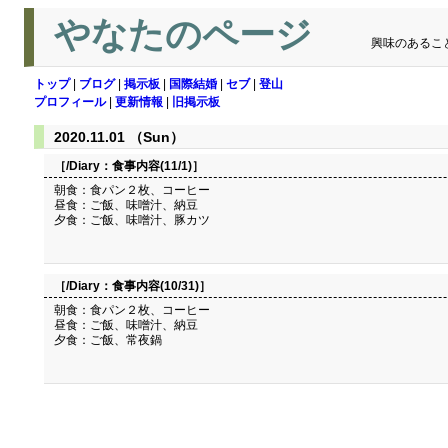
やなたのページ
興味のあるこ
トップ
|
ブログ
|
掲示板
|
国際結婚
|
セブ
|
登山
プロフィール
|
更新情報
|
旧掲示板
2020.11.01 （Sun）
［/Diary：
食事内容(11/1)
］
朝食：食パン２枚、コーヒー
昼食：ご飯、味噌汁、納豆
夕食：ご飯、味噌汁、豚カツ
［/Diary：
食事内容(10/31)
］
朝食：食パン２枚、コーヒー
昼食：ご飯、味噌汁、納豆
夕食：ご飯、常夜鍋