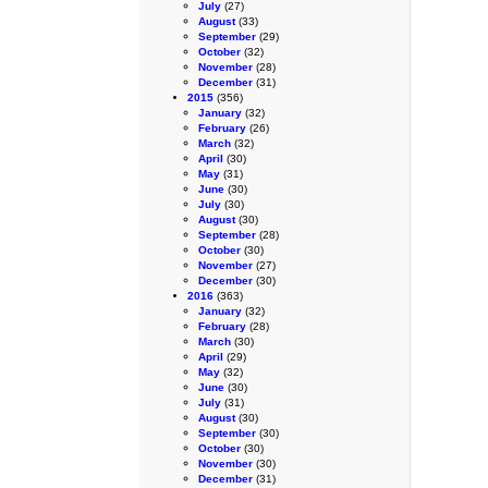
July
(27)
August
(33)
September
(29)
October
(32)
November
(28)
December
(31)
2015
(356)
January
(32)
February
(26)
March
(32)
April
(30)
May
(31)
June
(30)
July
(30)
August
(30)
September
(28)
October
(30)
November
(27)
December
(30)
2016
(363)
January
(32)
February
(28)
March
(30)
April
(29)
May
(32)
June
(30)
July
(31)
August
(30)
September
(30)
October
(30)
November
(30)
December
(31)