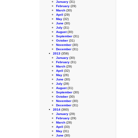
January
(31)
February
(29)
March
(30)
April
(29)
May
(32)
June
(30)
July
(31)
August
(30)
September
(31)
October
(31)
November
(30)
December
(31)
2013
(358)
January
(30)
February
(31)
March
(29)
April
(32)
May
(26)
June
(30)
July
(28)
August
(31)
September
(30)
October
(30)
November
(30)
December
(31)
2014
(360)
January
(29)
February
(29)
March
(28)
April
(33)
May
(31)
June
(30)