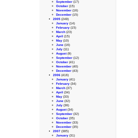
September
(17)
October
(15)
November
(16)
December
(15)
2005
(249)
January
(14)
February
(15)
March
(23)
April
(15)
May
(10)
June
(16)
July
(11)
August
(9)
September
(12)
October
(41)
November
(40)
December
(43)
2006
(416)
January
(41)
February
(34)
March
(37)
April
(34)
May
(33)
June
(32)
July
(36)
August
(34)
September
(32)
October
(35)
November
(33)
December
(35)
2007
(385)
January
(31)