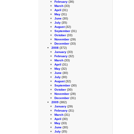
February
(36)
March
(33)
April
(31)
May
(31)
June
(30)
July
(35)
August
(32)
September
(31)
October
(33)
November
(29)
December
(33)
2008
(372)
January
(33)
February
(32)
March
(33)
April
(31)
May
(32)
June
(30)
July
(30)
August
(32)
September
(30)
October
(30)
November
(28)
December
(31)
2009
(382)
January
(29)
February
(31)
March
(31)
April
(30)
May
(33)
June
(30)
July
(35)