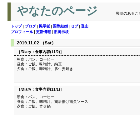
やなたのページ
興味のあるこ
トップ
|
ブログ
|
掲示板
|
国際結婚
|
セブ
|
登山
プロフィール
|
更新情報
|
旧掲示板
2019.11.02 （Sat）
［/Diary：
食事内容(11/2)
］
朝食：パン、コーヒー
昼食：ご飯、味噌汁、納豆
夕食：ご飯、味噌汁、豚生姜焼き
［/Diary：
食事内容(11/1)
］
朝食：パン、コーヒー
昼食：ご飯、味噌汁、鶏唐揚げ南蛮ソース
夕食：ご飯、寄せ鍋