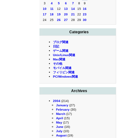
3
4
5
6
7
8
9
10
11
12
13
14
15
16
17
18
19
20
21
22
23
24
25
26
27
28
29
30
Categories
ブログ関連
日記
ゲーム関連
Unix/Linux関連
Mac関連
その他
モバイル関連
フィリピン関連
PC/Windows関連
Archives
2004
(214)
January
(27)
February
(30)
March
(17)
April
(15)
May
(17)
June
(16)
July
(10)
August
(19)