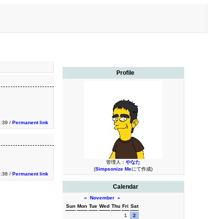
Profile
3:39 /
Permanent link
管理人：
やなた
(
Simpsonize Me
にて作成)
3:38 /
Permanent link
Calendar
«
November
»
Sun
Mon
Tue
Wed
Thu
Fri
Sat
1
2