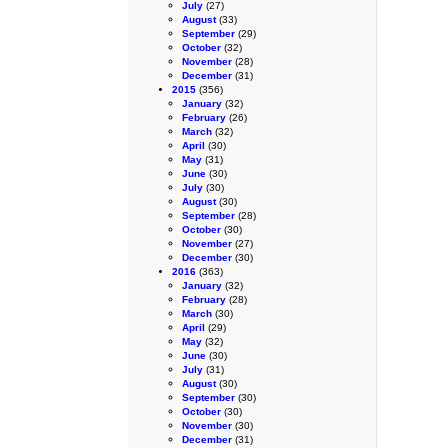
July
(27)
August
(33)
September
(29)
October
(32)
November
(28)
December
(31)
2015
(356)
January
(32)
February
(26)
March
(32)
April
(30)
May
(31)
June
(30)
July
(30)
August
(30)
September
(28)
October
(30)
November
(27)
December
(30)
2016
(363)
January
(32)
February
(28)
March
(30)
April
(29)
May
(32)
June
(30)
July
(31)
August
(30)
September
(30)
October
(30)
November
(30)
December
(31)