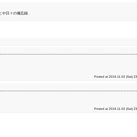
とや日々の備忘録.
Posted at 2019.11.02 (Sat) 2
Posted at 2019.11.02 (Sat) 2