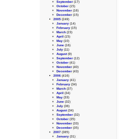
September
(17)
October
(15)
November
(16)
December
(15)
2005
(249)
January
(14)
February
(15)
March
(23)
April
(15)
May
(10)
June
(16)
July
(11)
August
(9)
September
(12)
October
(41)
November
(40)
December
(43)
2006
(416)
January
(41)
February
(34)
March
(37)
April
(34)
May
(33)
June
(32)
July
(36)
August
(34)
September
(32)
October
(35)
November
(33)
December
(35)
2007
(385)
January
(31)