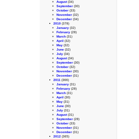
August
(34)
September
(30)
October
(33)
November
(32)
December
(34)
2010
(378)
January
(32)
February
(28)
March
(31)
April
(32)
May
(32)
June
(32)
July
(34)
August
(34)
September
(30)
October
(32)
November
(30)
December
(31)
2011
(366)
January
(31)
February
(28)
March
(31)
April
(30)
May
(31)
June
(30)
July
(31)
August
(31)
September
(28)
October
(33)
November
(31)
December
(31)
2012
(365)