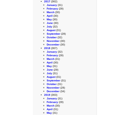
2017
(362)
January
(31)
February
(28)
March
(30)
April
(30)
May
(30)
June
(30)
July
(32)
August
(31)
September
(28)
October
(32)
November
(30)
December
(30)
2018
(367)
January
(32)
February
(28)
March
(31)
April
(30)
May
(31)
June
(29)
July
(31)
August
(31)
September
(31)
October
(31)
November
(28)
December
(34)
2019
(363)
January
(31)
February
(28)
March
(30)
April
(31)
May
(31)