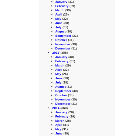
January
(31)
February
(29)
March
(30)
April
(29)
May
(32)
June
(30)
July
(31)
August
(30)
September
(31)
October
(31)
November
(30)
December
(31)
2013
(358)
January
(30)
February
(31)
March
(29)
April
(32)
May
(26)
June
(30)
July
(28)
August
(31)
September
(30)
October
(30)
November
(30)
December
(31)
2014
(360)
January
(29)
February
(29)
March
(28)
April
(33)
May
(31)
June
(30)