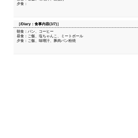
夕食：
［/Diary：
食事内容(3/7)
］
朝食：パン、コーヒー
昼食：ご飯、塩ちゃんこ、ミートボール
夕食：ご飯、味噌汁、豚肉パン粉焼