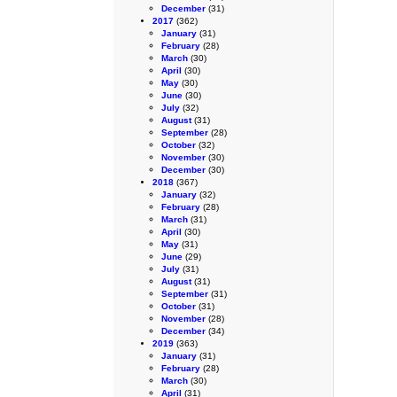
December
(31)
2017
(362)
January
(31)
February
(28)
March
(30)
April
(30)
May
(30)
June
(30)
July
(32)
August
(31)
September
(28)
October
(32)
November
(30)
December
(30)
2018
(367)
January
(32)
February
(28)
March
(31)
April
(30)
May
(31)
June
(29)
July
(31)
August
(31)
September
(31)
October
(31)
November
(28)
December
(34)
2019
(363)
January
(31)
February
(28)
March
(30)
April
(31)