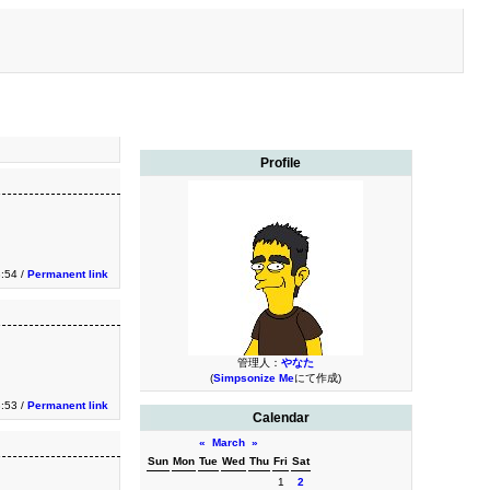
Profile
3:54 /
Permanent link
管理人：
やなた
(
Simpsonize Me
にて作成)
3:53 /
Permanent link
Calendar
«
March
»
Sun
Mon
Tue
Wed
Thu
Fri
Sat
1
2