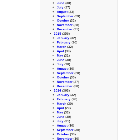
June
(30)
July
(27)
August
(33)
September
(29)
October
(32)
November
(28)
December
(31)
2015
(356)
January
(32)
February
(26)
March
(32)
April
(30)
May
(31)
June
(30)
July
(30)
August
(30)
September
(28)
October
(30)
November
(27)
December
(30)
2016
(363)
January
(32)
February
(28)
March
(30)
April
(29)
May
(32)
June
(30)
July
(31)
August
(30)
September
(30)
October
(30)
November
(30)