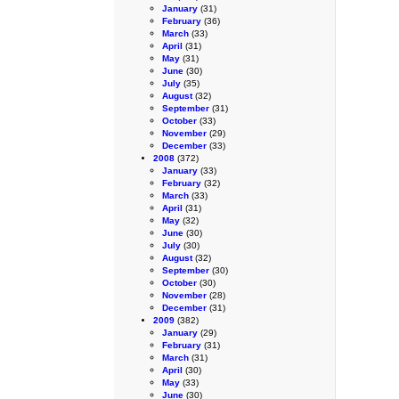
January
(31)
February
(36)
March
(33)
April
(31)
May
(31)
June
(30)
July
(35)
August
(32)
September
(31)
October
(33)
November
(29)
December
(33)
2008
(372)
January
(33)
February
(32)
March
(33)
April
(31)
May
(32)
June
(30)
July
(30)
August
(32)
September
(30)
October
(30)
November
(28)
December
(31)
2009
(382)
January
(29)
February
(31)
March
(31)
April
(30)
May
(33)
June
(30)