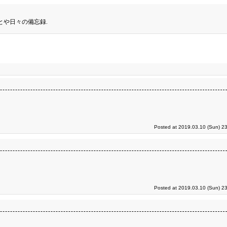
とや日々の備忘録.
Posted at 2019.03.10 (Sun) 2
Posted at 2019.03.10 (Sun) 2