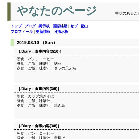
やなたのページ
興味のあるこ
トップ
|
ブログ
|
掲示板
|
国際結婚
|
セブ
|
登山
プロフィール
|
更新情報
|
旧掲示板
2019.03.10 （Sun）
［/Diary：
食事内容(3/10)
］
朝食：パン、コーヒー
昼食：ご飯、味噌汁、納豆
夕食：ご飯、味噌汁、タラの天ぷら
［/Diary：
食事内容(3/9)
］
朝食：カップ焼きそば
昼食：ご飯、味噌汁、
夕食：ご飯、味噌汁、焼き鳥
［/Diary：
食事内容(3/8)
］
朝食：パン、コーヒー
昼食：ご飯、味噌汁、唐揚げ