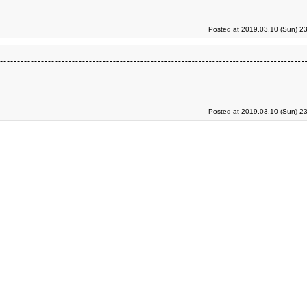
Posted at 2019.03.10 (Sun) 2
Posted at 2019.03.10 (Sun) 2