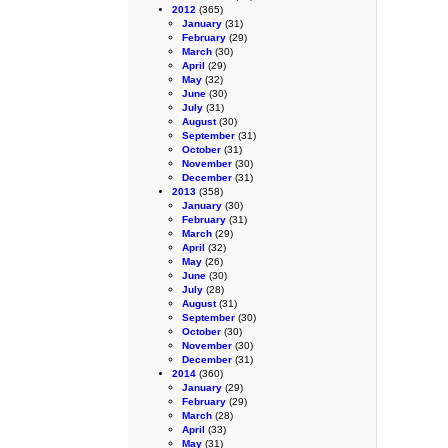
2012
(365)
January
(31)
February
(29)
March
(30)
April
(29)
May
(32)
June
(30)
July
(31)
August
(30)
September
(31)
October
(31)
November
(30)
December
(31)
2013
(358)
January
(30)
February
(31)
March
(29)
April
(32)
May
(26)
June
(30)
July
(28)
August
(31)
September
(30)
October
(30)
November
(30)
December
(31)
2014
(360)
January
(29)
February
(29)
March
(28)
April
(33)
May
(31)