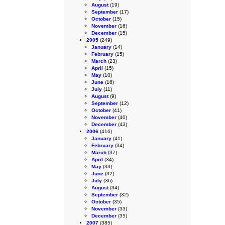
August
(19)
September
(17)
October
(15)
November
(16)
December
(15)
2005
(249)
January
(14)
February
(15)
March
(23)
April
(15)
May
(10)
June
(16)
July
(11)
August
(9)
September
(12)
October
(41)
November
(40)
December
(43)
2006
(416)
January
(41)
February
(34)
March
(37)
April
(34)
May
(33)
June
(32)
July
(36)
August
(34)
September
(32)
October
(35)
November
(33)
December
(35)
2007
(385)