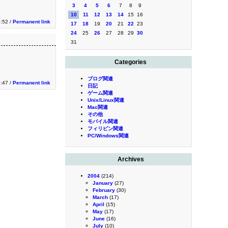
3
4
5
6
7
8
9
10
11
12
13
14
15
16
3:52 /
Permanent link
17
18
19
20
21
22
23
24
25
26
27
28
29
30
31
Categories
ブログ関連
3:47 /
Permanent link
日記
ゲーム関連
Unix/Linux関連
Mac関連
その他
モバイル関連
フィリピン関連
PC/Windows関連
Archives
2004
(214)
January
(27)
February
(30)
March
(17)
April
(15)
May
(17)
June
(16)
July
(10)