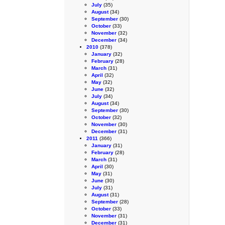
July
(35)
August
(34)
September
(30)
October
(33)
November
(32)
December
(34)
2010
(378)
January
(32)
February
(28)
March
(31)
April
(32)
May
(32)
June
(32)
July
(34)
August
(34)
September
(30)
October
(32)
November
(30)
December
(31)
2011
(366)
January
(31)
February
(28)
March
(31)
April
(30)
May
(31)
June
(30)
July
(31)
August
(31)
September
(28)
October
(33)
November
(31)
December
(31)