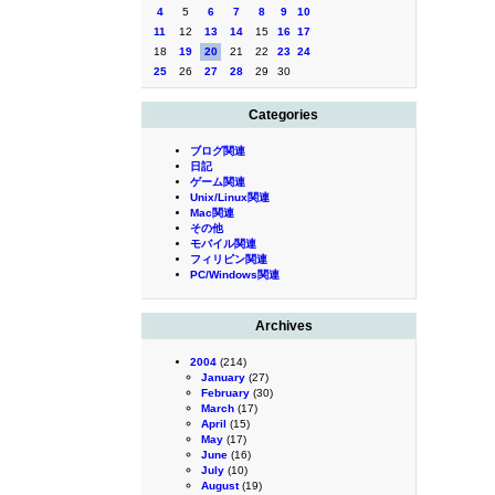
4
5
6
7
8
9
10
11
12
13
14
15
16
17
18
19
20
21
22
23
24
25
26
27
28
29
30
Categories
ブログ関連
日記
ゲーム関連
Unix/Linux関連
Mac関連
その他
モバイル関連
フィリピン関連
PC/Windows関連
Archives
2004
(214)
January
(27)
February
(30)
March
(17)
April
(15)
May
(17)
June
(16)
July
(10)
August
(19)