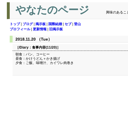
やなたのページ
興味のあるこ
トップ
|
ブログ
|
掲示板
|
国際結婚
|
セブ
|
登山
プロフィール
|
更新情報
|
旧掲示板
2018.11.20 （Tue）
［/Diary：
食事内容(11/20)
］
朝食：パン、コーヒー
昼食：かけうどん＋かき揚げ
夕食：ご飯、味噌汁、カイワレ肉巻き