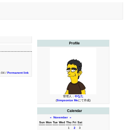
Profile
1:04 /
Permanent link
管理人：
やなた
(
Simpsonize Me
にて作成)
Calendar
«
November
»
Sun
Mon
Tue
Wed
Thu
Fri
Sat
1
2
3