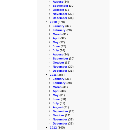
August
(34)
September
(30)
October
(33)
November
(32)
December
(34)
2010
(378)
January
(32)
February
(28)
March
(31)
April
(32)
May
(32)
June
(32)
July
(34)
August
(34)
September
(30)
October
(32)
November
(30)
December
(31)
2011
(366)
January
(31)
February
(28)
March
(31)
April
(30)
May
(31)
June
(30)
July
(31)
August
(31)
September
(28)
October
(33)
November
(31)
December
(31)
2012
(365)