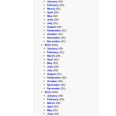
January
(31)
February
(29)
March
(30)
April
(29)
May
(32)
June
(30)
July
(31)
August
(30)
September
(31)
October
(31)
November
(30)
December
(31)
2013
(358)
January
(30)
February
(31)
March
(29)
April
(32)
May
(26)
June
(30)
July
(28)
August
(31)
September
(30)
October
(30)
November
(30)
December
(31)
2014
(360)
January
(29)
February
(29)
March
(28)
April
(33)
May
(31)
June
(30)