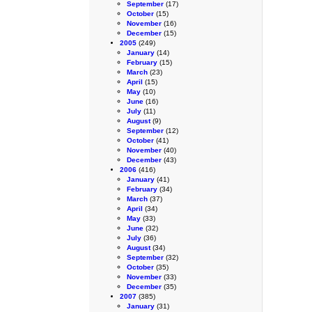
September
(17)
October
(15)
November
(16)
December
(15)
2005
(249)
January
(14)
February
(15)
March
(23)
April
(15)
May
(10)
June
(16)
July
(11)
August
(9)
September
(12)
October
(41)
November
(40)
December
(43)
2006
(416)
January
(41)
February
(34)
March
(37)
April
(34)
May
(33)
June
(32)
July
(36)
August
(34)
September
(32)
October
(35)
November
(33)
December
(35)
2007
(385)
January
(31)