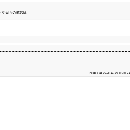
とや日々の備忘録.
Posted at 2018.11.20 (Tue) 2