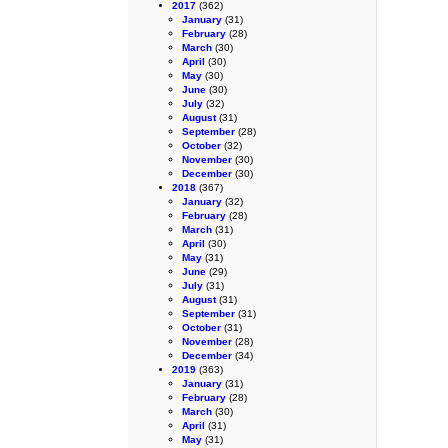
2017
(362)
January
(31)
February
(28)
March
(30)
April
(30)
May
(30)
June
(30)
July
(32)
August
(31)
September
(28)
October
(32)
November
(30)
December
(30)
2018
(367)
January
(32)
February
(28)
March
(31)
April
(30)
May
(31)
June
(29)
July
(31)
August
(31)
September
(31)
October
(31)
November
(28)
December
(34)
2019
(363)
January
(31)
February
(28)
March
(30)
April
(31)
May
(31)