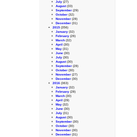
July
(27)
August
(33)
September
(29)
October
(32)
November
(28)
December
(31)
2015
(356)
January
(32)
February
(26)
March
(32)
April
(30)
May
(31)
June
(30)
July
(30)
August
(30)
September
(28)
October
(30)
November
(27)
December
(30)
2016
(363)
January
(32)
February
(28)
March
(30)
April
(29)
May
(32)
June
(30)
July
(31)
August
(30)
September
(30)
October
(30)
November
(30)
December
(31)