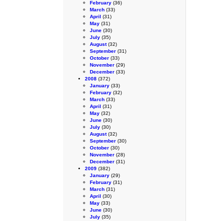
February
(36)
March
(33)
April
(31)
May
(31)
June
(30)
July
(35)
August
(32)
September
(31)
October
(33)
November
(29)
December
(33)
2008
(372)
January
(33)
February
(32)
March
(33)
April
(31)
May
(32)
June
(30)
July
(30)
August
(32)
September
(30)
October
(30)
November
(28)
December
(31)
2009
(382)
January
(29)
February
(31)
March
(31)
April
(30)
May
(33)
June
(30)
July
(35)