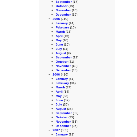
September
(17)
October
(15)
November
(16)
December
(15)
2005
(249)
January
(14)
February
(15)
March
(23)
April
(15)
May
(10)
June
(16)
July
(11)
August
(9)
September
(12)
October
(41)
November
(40)
December
(43)
2006
(416)
January
(41)
February
(34)
March
(37)
April
(34)
May
(33)
June
(32)
July
(36)
August
(34)
September
(32)
October
(35)
November
(33)
December
(35)
2007
(385)
January
(31)