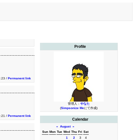
Profile
3:23 /
Permanent link
管理人：
やなた
(
Simpsonize Me
にて作成)
3:21 /
Permanent link
Calendar
«
August
»
Sun
Mon
Tue
Wed
Thu
Fri
Sat
1
2
3
4