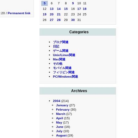
5
6
7
8
9
10
11
12
13
14
15
16
17
18
3:20 /
Permanent link
19
20
21
22
23
24
25
26
27
28
29
30
31
Categories
ブログ関連
日記
ゲーム関連
Unix/Linux関連
Mac関連
その他
モバイル関連
フィリピン関連
PC/Windows関連
Archives
2004
(214)
January
(27)
February
(30)
March
(17)
April
(15)
May
(17)
June
(16)
July
(10)
August
(19)