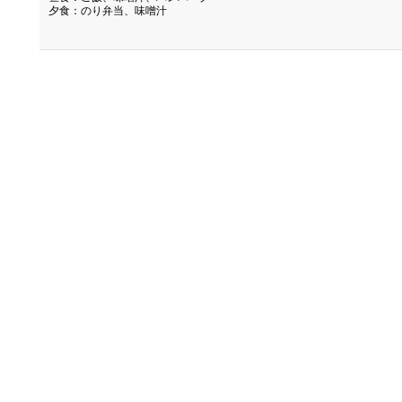
夕食：のり弁当、味噌汁