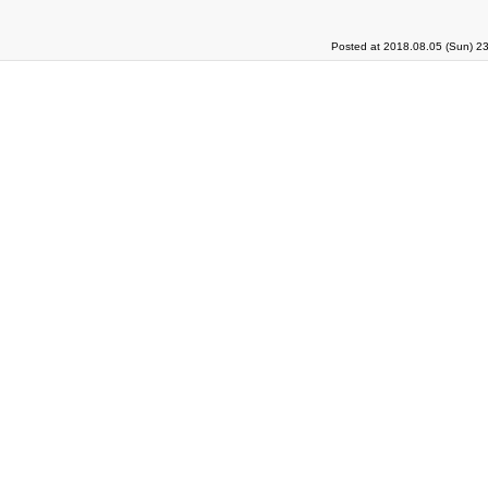
Posted at 2018.08.05 (Sun) 2