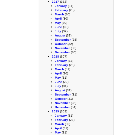
2017
(362)
January
(31)
February
(28)
March
(30)
April
(30)
May
(30)
June
(30)
July
(32)
August
(31)
September
(28)
October
(32)
November
(30)
December
(30)
2018
(367)
January
(32)
February
(28)
March
(31)
April
(30)
May
(31)
June
(29)
July
(31)
August
(31)
September
(31)
October
(31)
November
(28)
December
(34)
2019
(363)
January
(31)
February
(28)
March
(30)
April
(31)
May
(31)