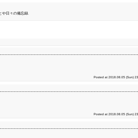
とや日々の備忘録.
Posted at 2018.08.05 (Sun) 2
Posted at 2018.08.05 (Sun) 2