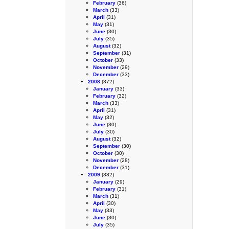
February
(36)
March
(33)
April
(31)
May
(31)
June
(30)
July
(35)
August
(32)
September
(31)
October
(33)
November
(29)
December
(33)
2008
(372)
January
(33)
February
(32)
March
(33)
April
(31)
May
(32)
June
(30)
July
(30)
August
(32)
September
(30)
October
(30)
November
(28)
December
(31)
2009
(382)
January
(29)
February
(31)
March
(31)
April
(30)
May
(33)
June
(30)
July
(35)