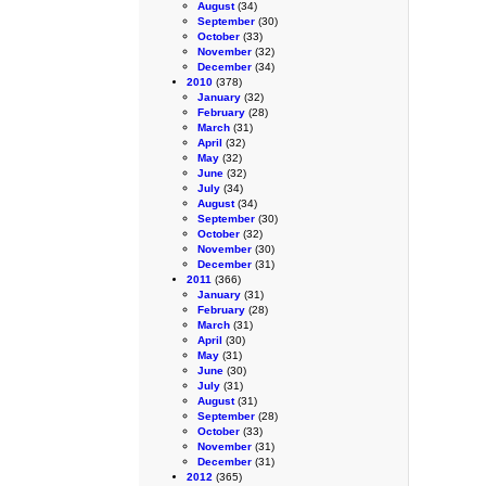
August
(34)
September
(30)
October
(33)
November
(32)
December
(34)
2010
(378)
January
(32)
February
(28)
March
(31)
April
(32)
May
(32)
June
(32)
July
(34)
August
(34)
September
(30)
October
(32)
November
(30)
December
(31)
2011
(366)
January
(31)
February
(28)
March
(31)
April
(30)
May
(31)
June
(30)
July
(31)
August
(31)
September
(28)
October
(33)
November
(31)
December
(31)
2012
(365)