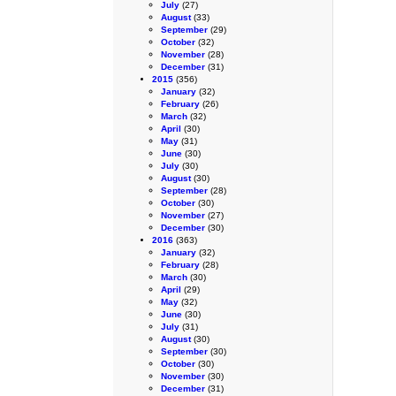
July
(27)
August
(33)
September
(29)
October
(32)
November
(28)
December
(31)
2015
(356)
January
(32)
February
(26)
March
(32)
April
(30)
May
(31)
June
(30)
July
(30)
August
(30)
September
(28)
October
(30)
November
(27)
December
(30)
2016
(363)
January
(32)
February
(28)
March
(30)
April
(29)
May
(32)
June
(30)
July
(31)
August
(30)
September
(30)
October
(30)
November
(30)
December
(31)