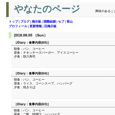
やなたのページ
興味のあるこ
トップ
|
ブログ
|
掲示板
|
国際結婚
|
セブ
|
登山
プロフィール
|
更新情報
|
旧掲示板
2018.08.05 （Sun）
［/Diary：
食事内容(8/5)
］
朝食：パン、コーヒー
昼食：チキンチーズバーガー、アイスコーヒー
夕食：助六寿司
［/Diary：
食事内容(8/4)
］
朝食：パン、コーヒー
昼食：ライス、コーンスープ、ハンバーグ
夕食：焼きそば
［/Diary：
食事内容(8/3)
］
朝食：パン、コーヒー
昼食：ご飯、味噌汁、ハンバーグ