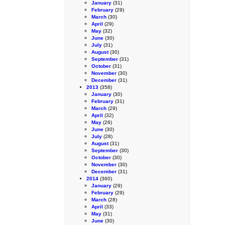
January
(31)
February
(29)
March
(30)
April
(29)
May
(32)
June
(30)
July
(31)
August
(30)
September
(31)
October
(31)
November
(30)
December
(31)
2013
(358)
January
(30)
February
(31)
March
(29)
April
(32)
May
(26)
June
(30)
July
(28)
August
(31)
September
(30)
October
(30)
November
(30)
December
(31)
2014
(360)
January
(29)
February
(29)
March
(28)
April
(33)
May
(31)
June
(30)