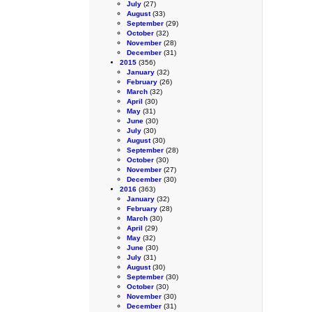
July
(27)
August
(33)
September
(29)
October
(32)
November
(28)
December
(31)
2015
(356)
January
(32)
February
(26)
March
(32)
April
(30)
May
(31)
June
(30)
July
(30)
August
(30)
September
(28)
October
(30)
November
(27)
December
(30)
2016
(363)
January
(32)
February
(28)
March
(30)
April
(29)
May
(32)
June
(30)
July
(31)
August
(30)
September
(30)
October
(30)
November
(30)
December
(31)