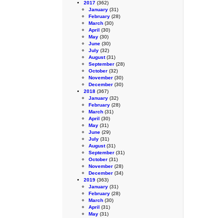
2017
(362)
January
(31)
February
(28)
March
(30)
April
(30)
May
(30)
June
(30)
July
(32)
August
(31)
September
(28)
October
(32)
November
(30)
December
(30)
2018
(367)
January
(32)
February
(28)
March
(31)
April
(30)
May
(31)
June
(29)
July
(31)
August
(31)
September
(31)
October
(31)
November
(28)
December
(34)
2019
(363)
January
(31)
February
(28)
March
(30)
April
(31)
May
(31)