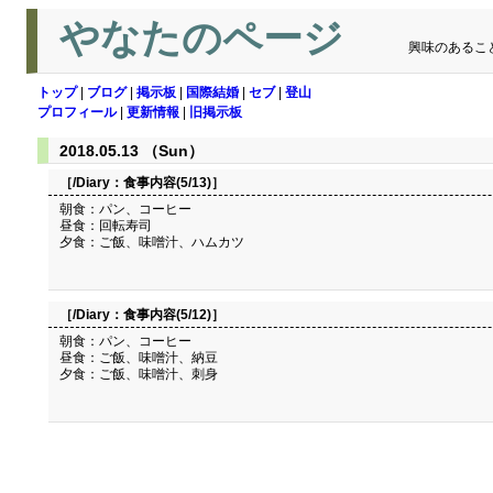
やなたのページ
興味のあるこ
トップ
|
ブログ
|
掲示板
|
国際結婚
|
セブ
|
登山
プロフィール
|
更新情報
|
旧掲示板
2018.05.13 （Sun）
［/Diary：
食事内容(5/13)
］
朝食：パン、コーヒー
昼食：回転寿司
夕食：ご飯、味噌汁、ハムカツ
［/Diary：
食事内容(5/12)
］
朝食：パン、コーヒー
昼食：ご飯、味噌汁、納豆
夕食：ご飯、味噌汁、刺身