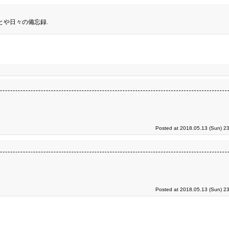
とや日々の備忘録.
Posted at 2018.05.13 (Sun) 2
Posted at 2018.05.13 (Sun) 2