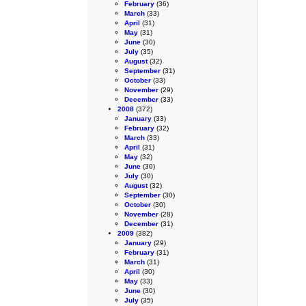
February
(36)
March
(33)
April
(31)
May
(31)
June
(30)
July
(35)
August
(32)
September
(31)
October
(33)
November
(29)
December
(33)
2008
(372)
January
(33)
February
(32)
March
(33)
April
(31)
May
(32)
June
(30)
July
(30)
August
(32)
September
(30)
October
(30)
November
(28)
December
(31)
2009
(382)
January
(29)
February
(31)
March
(31)
April
(30)
May
(33)
June
(30)
July
(35)