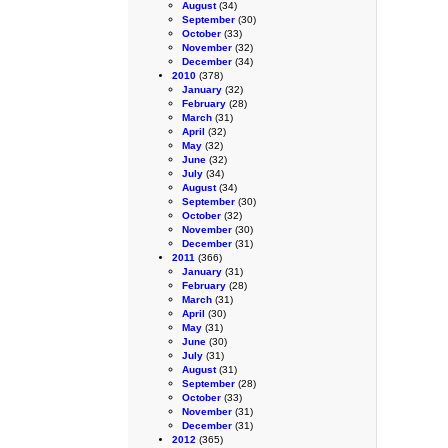
August
(34)
September
(30)
October
(33)
November
(32)
December
(34)
2010
(378)
January
(32)
February
(28)
March
(31)
April
(32)
May
(32)
June
(32)
July
(34)
August
(34)
September
(30)
October
(32)
November
(30)
December
(31)
2011
(366)
January
(31)
February
(28)
March
(31)
April
(30)
May
(31)
June
(30)
July
(31)
August
(31)
September
(28)
October
(33)
November
(31)
December
(31)
2012
(365)