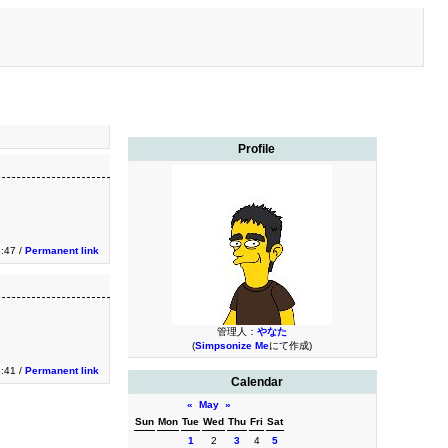
Profile
3:47 /
Permanent link
管理人：
やなた
(
Simpsonize Me
にて作成)
3:41 /
Permanent link
Calendar
«
May
»
Sun
Mon
Tue
Wed
Thu
Fri
Sat
1
2
3
4
5