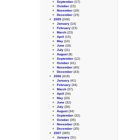
September
(17)
October
(15)
November
(16)
December
(15)
2005
(249)
January
(14)
February
(15)
March
(23)
April
(15)
May
(10)
June
(16)
July
(11)
August
(9)
September
(12)
October
(41)
November
(40)
December
(43)
2006
(416)
January
(41)
February
(34)
March
(37)
April
(34)
May
(33)
June
(32)
July
(36)
August
(34)
September
(32)
October
(35)
November
(33)
December
(35)
2007
(385)
January
(31)