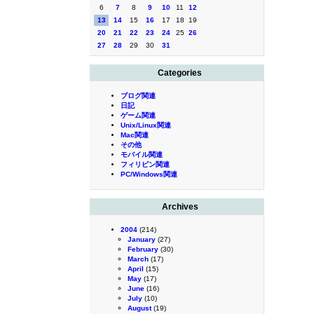
6
7
8
9
10
11
12
13
14
15
16
17
18
19
20
21
22
23
24
25
26
27
28
29
30
31
Categories
ブログ関連
日記
ゲーム関連
Unix/Linux関連
Mac関連
その他
モバイル関連
フィリピン関連
PC/Windows関連
Archives
2004
(214)
January
(27)
February
(30)
March
(17)
April
(15)
May
(17)
June
(16)
July
(10)
August
(19)