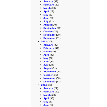
January
(31)
February
(29)
March
(30)
April
(29)
May
(32)
June
(30)
July
(31)
August
(30)
September
(31)
October
(31)
November
(30)
December
(31)
2013
(358)
January
(30)
February
(31)
March
(29)
April
(32)
May
(26)
June
(30)
July
(28)
August
(31)
September
(30)
October
(30)
November
(30)
December
(31)
2014
(360)
January
(29)
February
(29)
March
(28)
April
(33)
May
(31)
June
(30)