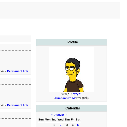
Profile
:42 /
Permanent link
管理人：
やなた
(
Simpsonize Me
にて作成)
:40 /
Permanent link
Calendar
«
August
»
Sun
Mon
Tue
Wed
Thu
Fri
Sat
1
2
3
4
5