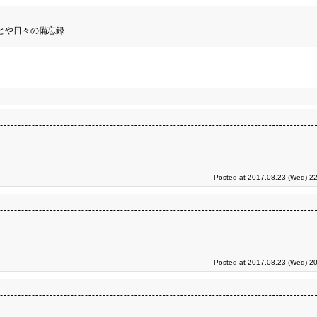
とや日々の備忘録.
Posted at 2017.08.23 (Wed) 22
Posted at 2017.08.23 (Wed) 20