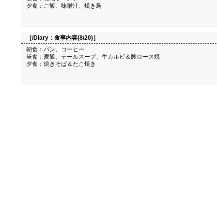
夕食：ご飯、味噌汁、焼き鳥
［/Diary：
食事内容(8/20)
］
朝食：パン、コーヒー
昼食：麦飯、テールスープ、牛カルビ＆豚ロース焼
夕食：焼きそば＆たこ焼き