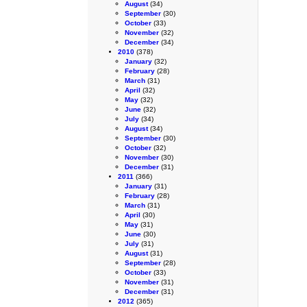
August
(34)
September
(30)
October
(33)
November
(32)
December
(34)
2010
(378)
January
(32)
February
(28)
March
(31)
April
(32)
May
(32)
June
(32)
July
(34)
August
(34)
September
(30)
October
(32)
November
(30)
December
(31)
2011
(366)
January
(31)
February
(28)
March
(31)
April
(30)
May
(31)
June
(30)
July
(31)
August
(31)
September
(28)
October
(33)
November
(31)
December
(31)
2012
(365)