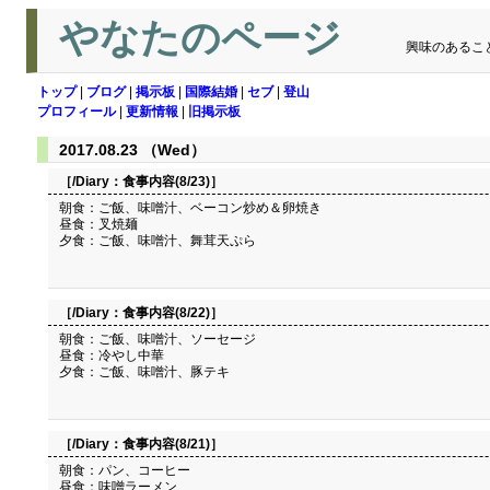
やなたのページ
興味のあるこ
トップ
|
ブログ
|
掲示板
|
国際結婚
|
セブ
|
登山
プロフィール
|
更新情報
|
旧掲示板
2017.08.23 （Wed）
［/Diary：
食事内容(8/23)
］
朝食：ご飯、味噌汁、ベーコン炒め＆卵焼き
昼食：叉焼麺
夕食：ご飯、味噌汁、舞茸天ぷら
［/Diary：
食事内容(8/22)
］
朝食：ご飯、味噌汁、ソーセージ
昼食：冷やし中華
夕食：ご飯、味噌汁、豚テキ
［/Diary：
食事内容(8/21)
］
朝食：パン、コーヒー
昼食：味噌ラーメン