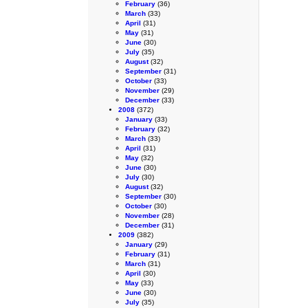
February
(36)
March
(33)
April
(31)
May
(31)
June
(30)
July
(35)
August
(32)
September
(31)
October
(33)
November
(29)
December
(33)
2008
(372)
January
(33)
February
(32)
March
(33)
April
(31)
May
(32)
June
(30)
July
(30)
August
(32)
September
(30)
October
(30)
November
(28)
December
(31)
2009
(382)
January
(29)
February
(31)
March
(31)
April
(30)
May
(33)
June
(30)
July
(35)