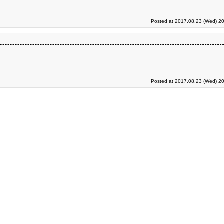
Posted at 2017.08.23 (Wed) 20
Posted at 2017.08.23 (Wed) 20