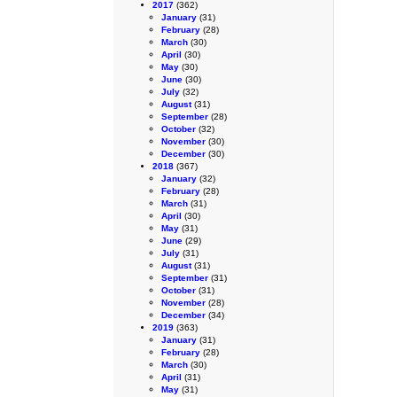
2017
(362)
January
(31)
February
(28)
March
(30)
April
(30)
May
(30)
June
(30)
July
(32)
August
(31)
September
(28)
October
(32)
November
(30)
December
(30)
2018
(367)
January
(32)
February
(28)
March
(31)
April
(30)
May
(31)
June
(29)
July
(31)
August
(31)
September
(31)
October
(31)
November
(28)
December
(34)
2019
(363)
January
(31)
February
(28)
March
(30)
April
(31)
May
(31)