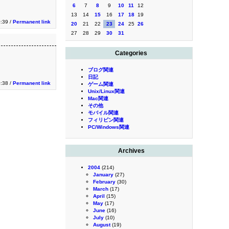
6
7
8
9
10
11
12
13
14
15
16
17
18
19
:39 /
Permanent link
20
21
22
23
24
25
26
27
28
29
30
31
Categories
ブログ関連
日記
:38 /
Permanent link
ゲーム関連
Unix/Linux関連
Mac関連
その他
モバイル関連
フィリピン関連
PC/Windows関連
Archives
2004
(214)
January
(27)
February
(30)
March
(17)
April
(15)
May
(17)
June
(16)
July
(10)
August
(19)