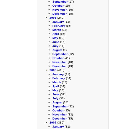
September
(17)
October
(15)
November
(16)
December
(15)
2005
(249)
January
(14)
February
(15)
March
(23)
April
(15)
May
(10)
June
(16)
July
(11)
August
(9)
September
(12)
October
(41)
November
(40)
December
(43)
2006
(416)
January
(41)
February
(34)
March
(37)
April
(34)
May
(33)
June
(32)
July
(36)
August
(34)
September
(32)
October
(35)
November
(33)
December
(35)
2007
(385)
January
(31)