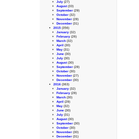
July
(27)
August
(33)
September
(29)
October
(32)
November
(28)
December
(31)
2015
(356)
January
(32)
February
(26)
March
(32)
April
(30)
May
(31)
June
(30)
July
(30)
August
(30)
September
(28)
October
(30)
November
(27)
December
(30)
2016
(363)
January
(32)
February
(28)
March
(30)
April
(29)
May
(32)
June
(30)
July
(31)
August
(30)
September
(30)
October
(30)
November
(30)
December
(31)