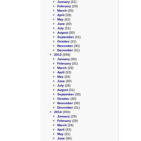
January
(31)
February
(29)
March
(30)
April
(29)
May
(32)
June
(30)
July
(31)
August
(30)
September
(31)
October
(31)
November
(30)
December
(31)
2013
(358)
January
(30)
February
(31)
March
(29)
April
(32)
May
(26)
June
(30)
July
(28)
August
(31)
September
(30)
October
(30)
November
(30)
December
(31)
2014
(360)
January
(29)
February
(29)
March
(28)
April
(33)
May
(31)
June
(30)