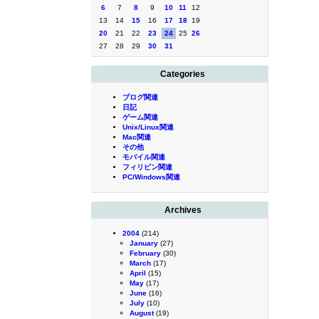
6
7
8
9
10
11
12
13
14
15
16
17
18
19
20
21
22
23
24
25
26
27
28
29
30
31
Categories
ブログ関連
日記
ゲーム関連
Unix/Linux関連
Mac関連
その他
モバイル関連
フィリピン関連
PC/Windows関連
Archives
2004
(214)
January
(27)
February
(30)
March
(17)
April
(15)
May
(17)
June
(16)
July
(10)
August
(19)