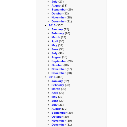
July
(27)
August
(33)
September
(29)
October
(32)
November
(28)
December
(31)
2015
(356)
January
(32)
February
(26)
March
(32)
April
(30)
May
(31)
June
(30)
July
(30)
August
(30)
September
(28)
October
(30)
November
(27)
December
(30)
2016
(363)
January
(32)
February
(28)
March
(30)
April
(29)
May
(32)
June
(30)
July
(31)
August
(30)
September
(30)
October
(30)
November
(30)
December
(31)