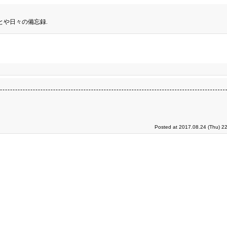
とや日々の備忘録.
Posted at 2017.08.24 (Thu) 2