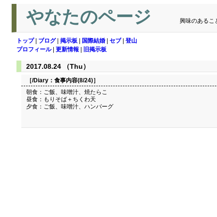
やなたのページ
興味のあるこ
トップ
|
ブログ
|
掲示板
|
国際結婚
|
セブ
|
登山
プロフィール
|
更新情報
|
旧掲示板
2017.08.24 （Thu）
［/Diary：
食事内容(8/24)
］
朝食：ご飯、味噌汁、焼たらこ
昼食：もりそば＋ちくわ天
夕食：ご飯、味噌汁、ハンバーグ