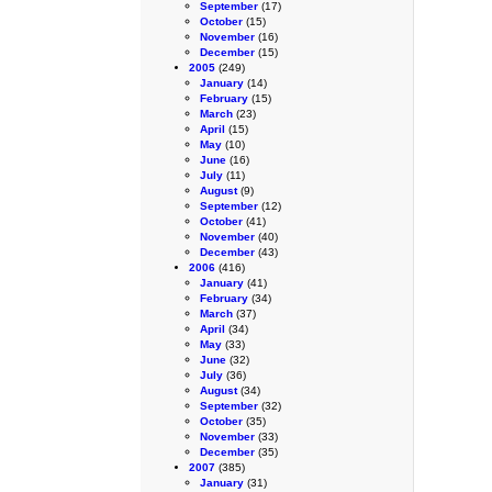
September
(17)
October
(15)
November
(16)
December
(15)
2005
(249)
January
(14)
February
(15)
March
(23)
April
(15)
May
(10)
June
(16)
July
(11)
August
(9)
September
(12)
October
(41)
November
(40)
December
(43)
2006
(416)
January
(41)
February
(34)
March
(37)
April
(34)
May
(33)
June
(32)
July
(36)
August
(34)
September
(32)
October
(35)
November
(33)
December
(35)
2007
(385)
January
(31)