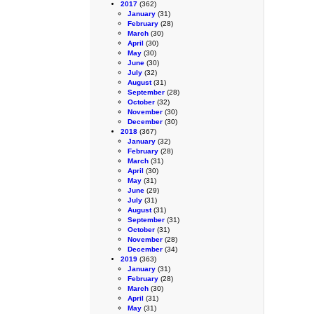
2017
(362)
January
(31)
February
(28)
March
(30)
April
(30)
May
(30)
June
(30)
July
(32)
August
(31)
September
(28)
October
(32)
November
(30)
December
(30)
2018
(367)
January
(32)
February
(28)
March
(31)
April
(30)
May
(31)
June
(29)
July
(31)
August
(31)
September
(31)
October
(31)
November
(28)
December
(34)
2019
(363)
January
(31)
February
(28)
March
(30)
April
(31)
May
(31)