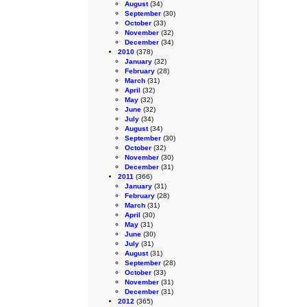
August
(34)
September
(30)
October
(33)
November
(32)
December
(34)
2010
(378)
January
(32)
February
(28)
March
(31)
April
(32)
May
(32)
June
(32)
July
(34)
August
(34)
September
(30)
October
(32)
November
(30)
December
(31)
2011
(366)
January
(31)
February
(28)
March
(31)
April
(30)
May
(31)
June
(30)
July
(31)
August
(31)
September
(28)
October
(33)
November
(31)
December
(31)
2012
(365)