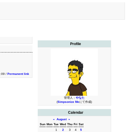
Profile
2:09 /
Permanent link
管理人：
やなた
(
Simpsonize Me
にて作成)
Calendar
«
August
»
Sun
Mon
Tue
Wed
Thu
Fri
Sat
1
2
3
4
5