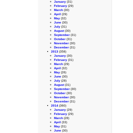
January
(31)
February
(29)
March
(30)
April
(29)
May
(32)
June
(30)
July
(31)
August
(30)
September
(31)
October
(31)
November
(30)
December
(31)
2013
(358)
January
(30)
February
(31)
March
(29)
April
(32)
May
(26)
June
(30)
July
(28)
August
(31)
September
(30)
October
(30)
November
(30)
December
(31)
2014
(360)
January
(29)
February
(29)
March
(28)
April
(33)
May
(31)
June
(30)