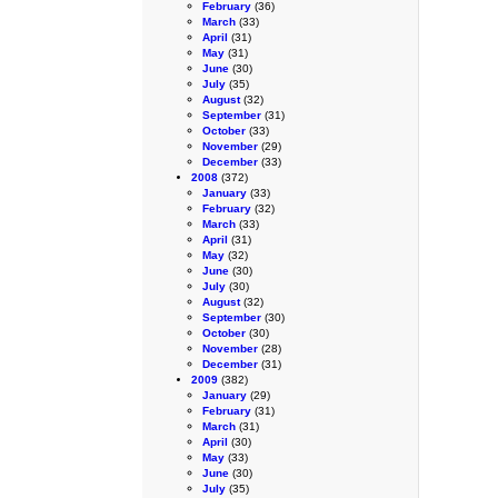
February
(36)
March
(33)
April
(31)
May
(31)
June
(30)
July
(35)
August
(32)
September
(31)
October
(33)
November
(29)
December
(33)
2008
(372)
January
(33)
February
(32)
March
(33)
April
(31)
May
(32)
June
(30)
July
(30)
August
(32)
September
(30)
October
(30)
November
(28)
December
(31)
2009
(382)
January
(29)
February
(31)
March
(31)
April
(30)
May
(33)
June
(30)
July
(35)