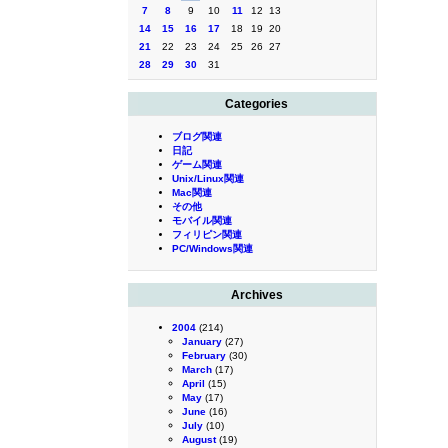
7
8
9
10
11
12
13
14
15
16
17
18
19
20
21
22
23
24
25
26
27
28
29
30
31
Categories
ブログ関連
日記
ゲーム関連
Unix/Linux関連
Mac関連
その他
モバイル関連
フィリピン関連
PC/Windows関連
Archives
2004
(214)
January
(27)
February
(30)
March
(17)
April
(15)
May
(17)
June
(16)
July
(10)
August
(19)