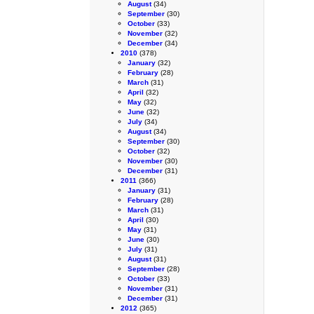
August
(34)
September
(30)
October
(33)
November
(32)
December
(34)
2010
(378)
January
(32)
February
(28)
March
(31)
April
(32)
May
(32)
June
(32)
July
(34)
August
(34)
September
(30)
October
(32)
November
(30)
December
(31)
2011
(366)
January
(31)
February
(28)
March
(31)
April
(30)
May
(31)
June
(30)
July
(31)
August
(31)
September
(28)
October
(33)
November
(31)
December
(31)
2012
(365)