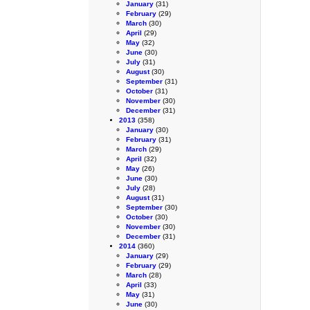
January
(31)
February
(29)
March
(30)
April
(29)
May
(32)
June
(30)
July
(31)
August
(30)
September
(31)
October
(31)
November
(30)
December
(31)
2013
(358)
January
(30)
February
(31)
March
(29)
April
(32)
May
(26)
June
(30)
July
(28)
August
(31)
September
(30)
October
(30)
November
(30)
December
(31)
2014
(360)
January
(29)
February
(29)
March
(28)
April
(33)
May
(31)
June
(30)