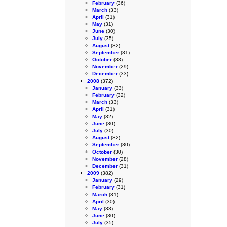
February
(36)
March
(33)
April
(31)
May
(31)
June
(30)
July
(35)
August
(32)
September
(31)
October
(33)
November
(29)
December
(33)
2008
(372)
January
(33)
February
(32)
March
(33)
April
(31)
May
(32)
June
(30)
July
(30)
August
(32)
September
(30)
October
(30)
November
(28)
December
(31)
2009
(382)
January
(29)
February
(31)
March
(31)
April
(30)
May
(33)
June
(30)
July
(35)