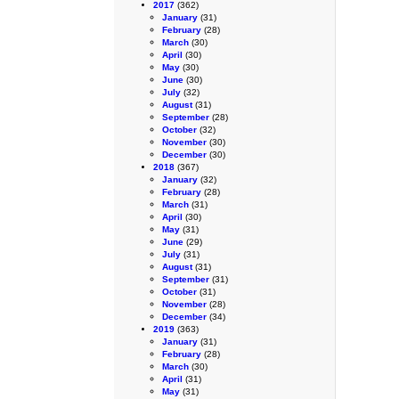
2017
(362)
January
(31)
February
(28)
March
(30)
April
(30)
May
(30)
June
(30)
July
(32)
August
(31)
September
(28)
October
(32)
November
(30)
December
(30)
2018
(367)
January
(32)
February
(28)
March
(31)
April
(30)
May
(31)
June
(29)
July
(31)
August
(31)
September
(31)
October
(31)
November
(28)
December
(34)
2019
(363)
January
(31)
February
(28)
March
(30)
April
(31)
May
(31)