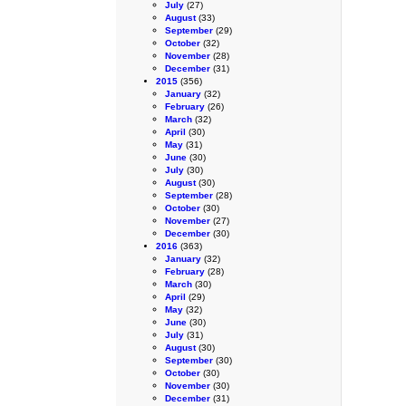
July
(27)
August
(33)
September
(29)
October
(32)
November
(28)
December
(31)
2015
(356)
January
(32)
February
(26)
March
(32)
April
(30)
May
(31)
June
(30)
July
(30)
August
(30)
September
(28)
October
(30)
November
(27)
December
(30)
2016
(363)
January
(32)
February
(28)
March
(30)
April
(29)
May
(32)
June
(30)
July
(31)
August
(30)
September
(30)
October
(30)
November
(30)
December
(31)