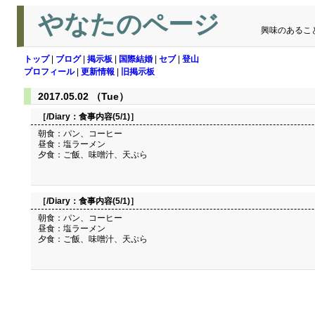
やなたのページ
興味のあるこ
トップ
|
ブログ
|
掲示板
|
国際結婚
|
セブ
|
登山
プロフィール
|
更新情報
|
旧掲示板
2017.05.02 （Tue）
［/Diary：
食事内容(5/1)
］
朝食：パン、コーヒー
昼食：塩ラーメン
夕食：ご飯、味噌汁、天ぷら
［/Diary：
食事内容(5/1)
］
朝食：パン、コーヒー
昼食：塩ラーメン
夕食：ご飯、味噌汁、天ぷら