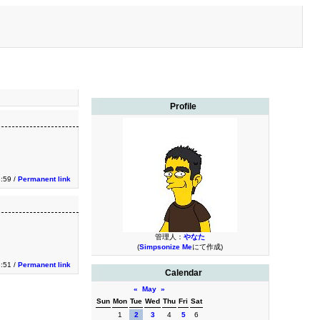
Profile
3:59 /
Permanent link
管理人：
やなた
(
Simpsonize Me
にて作成)
3:51 /
Permanent link
Calendar
«
May
»
Sun
Mon
Tue
Wed
Thu
Fri
Sat
1
2
3
4
5
6