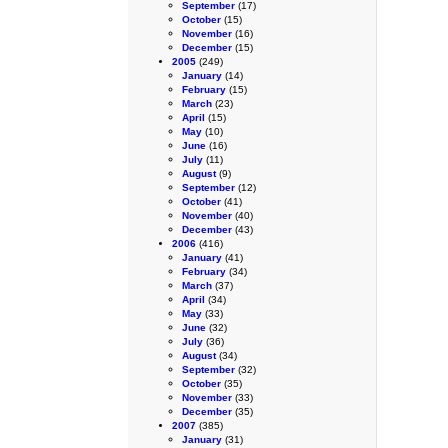
September
(17)
October
(15)
November
(16)
December
(15)
2005
(249)
January
(14)
February
(15)
March
(23)
April
(15)
May
(10)
June
(16)
July
(11)
August
(9)
September
(12)
October
(41)
November
(40)
December
(43)
2006
(416)
January
(41)
February
(34)
March
(37)
April
(34)
May
(33)
June
(32)
July
(36)
August
(34)
September
(32)
October
(35)
November
(33)
December
(35)
2007
(385)
January
(31)