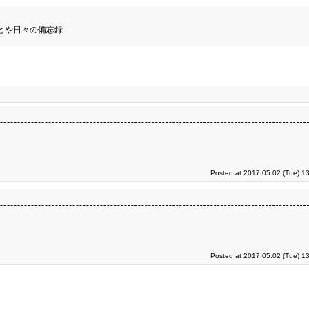
とや日々の備忘録.
Posted at 2017.05.02 (Tue) 1
Posted at 2017.05.02 (Tue) 1