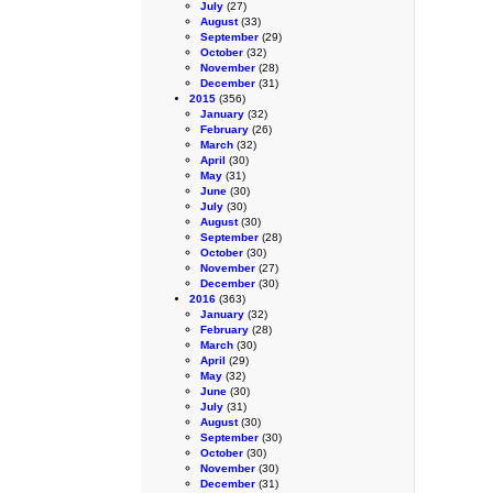
July
(27)
August
(33)
September
(29)
October
(32)
November
(28)
December
(31)
2015
(356)
January
(32)
February
(26)
March
(32)
April
(30)
May
(31)
June
(30)
July
(30)
August
(30)
September
(28)
October
(30)
November
(27)
December
(30)
2016
(363)
January
(32)
February
(28)
March
(30)
April
(29)
May
(32)
June
(30)
July
(31)
August
(30)
September
(30)
October
(30)
November
(30)
December
(31)