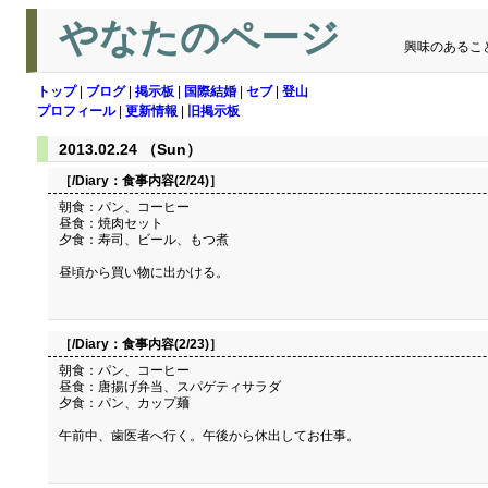
やなたのページ
興味のあるこ
トップ
|
ブログ
|
掲示板
|
国際結婚
|
セブ
|
登山
プロフィール
|
更新情報
|
旧掲示板
2013.02.24 （Sun）
［/Diary：
食事内容(2/24)
］
朝食：パン、コーヒー
昼食：焼肉セット
夕食：寿司、ビール、もつ煮
昼頃から買い物に出かける。
［/Diary：
食事内容(2/23)
］
朝食：パン、コーヒー
昼食：唐揚げ弁当、スパゲティサラダ
夕食：パン、カップ麺
午前中、歯医者へ行く。午後から休出してお仕事。