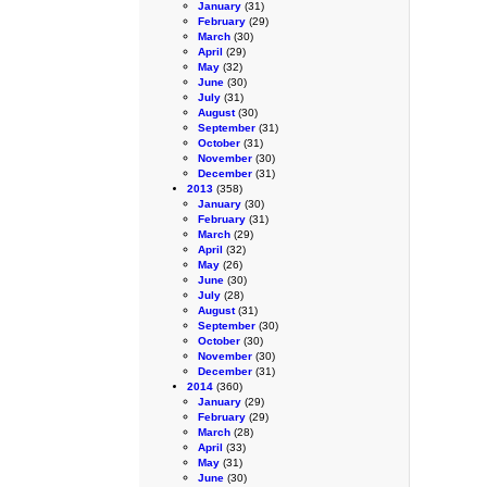
January
(31)
February
(29)
March
(30)
April
(29)
May
(32)
June
(30)
July
(31)
August
(30)
September
(31)
October
(31)
November
(30)
December
(31)
2013
(358)
January
(30)
February
(31)
March
(29)
April
(32)
May
(26)
June
(30)
July
(28)
August
(31)
September
(30)
October
(30)
November
(30)
December
(31)
2014
(360)
January
(29)
February
(29)
March
(28)
April
(33)
May
(31)
June
(30)