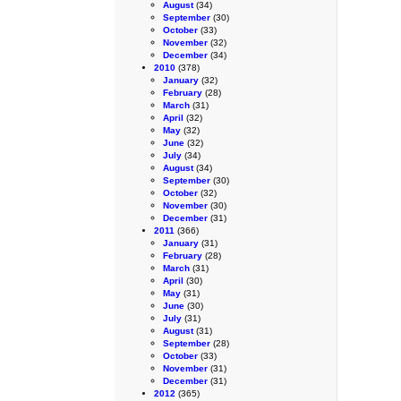
August
(34)
September
(30)
October
(33)
November
(32)
December
(34)
2010
(378)
January
(32)
February
(28)
March
(31)
April
(32)
May
(32)
June
(32)
July
(34)
August
(34)
September
(30)
October
(32)
November
(30)
December
(31)
2011
(366)
January
(31)
February
(28)
March
(31)
April
(30)
May
(31)
June
(30)
July
(31)
August
(31)
September
(28)
October
(33)
November
(31)
December
(31)
2012
(365)