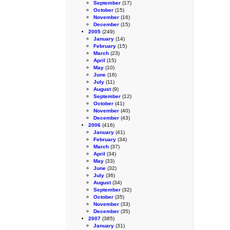
September
(17)
October
(15)
November
(16)
December
(15)
2005
(249)
January
(14)
February
(15)
March
(23)
April
(15)
May
(10)
June
(16)
July
(11)
August
(9)
September
(12)
October
(41)
November
(40)
December
(43)
2006
(416)
January
(41)
February
(34)
March
(37)
April
(34)
May
(33)
June
(32)
July
(36)
August
(34)
September
(32)
October
(35)
November
(33)
December
(35)
2007
(385)
January
(31)