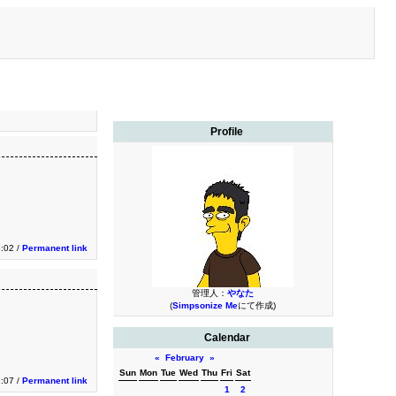
Profile
3:02 /
Permanent link
管理人：
やなた
(
Simpsonize Me
にて作成)
Calendar
«
February
»
Sun
Mon
Tue
Wed
Thu
Fri
Sat
1:07 /
Permanent link
1
2