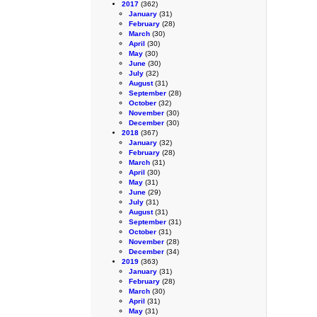
2017
(362)
January
(31)
February
(28)
March
(30)
April
(30)
May
(30)
June
(30)
July
(32)
August
(31)
September
(28)
October
(32)
November
(30)
December
(30)
2018
(367)
January
(32)
February
(28)
March
(31)
April
(30)
May
(31)
June
(29)
July
(31)
August
(31)
September
(31)
October
(31)
November
(28)
December
(34)
2019
(363)
January
(31)
February
(28)
March
(30)
April
(31)
May
(31)