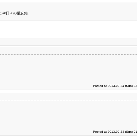
とや日々の備忘録.
Posted at 2013.02.24 (Sun) 2
Posted at 2013.02.24 (Sun) 0