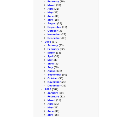
February
(36)
March
(33)
April
(31)
May
(31)
June
(30)
July
(35)
August
(32)
September
(31)
October
(33)
November
(29)
December
(33)
2008
(372)
January
(33)
February
(32)
March
(33)
April
(31)
May
(32)
June
(30)
July
(30)
August
(32)
September
(30)
October
(30)
November
(28)
December
(31)
2009
(382)
January
(29)
February
(31)
March
(31)
April
(30)
May
(33)
June
(30)
July
(35)