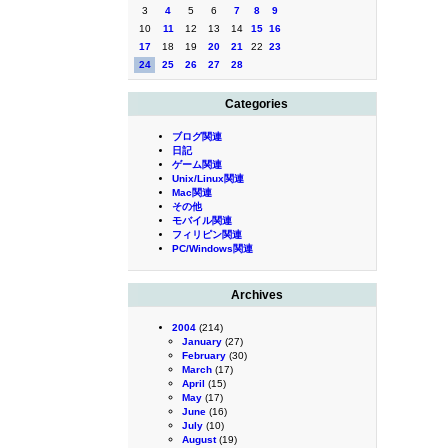
3
4
5
6
7
8
9
10
11
12
13
14
15
16
17
18
19
20
21
22
23
24
25
26
27
28
Categories
ブログ関連
日記
ゲーム関連
Unix/Linux関連
Mac関連
その他
モバイル関連
フィリピン関連
PC/Windows関連
Archives
2004
(214)
January
(27)
February
(30)
March
(17)
April
(15)
May
(17)
June
(16)
July
(10)
August
(19)