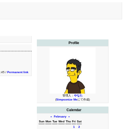
Profile
3:45 /
Permanent link
管理人：
やなた
(
Simpsonize Me
にて作成)
Calendar
«
February
»
Sun
Mon
Tue
Wed
Thu
Fri
Sat
1
2