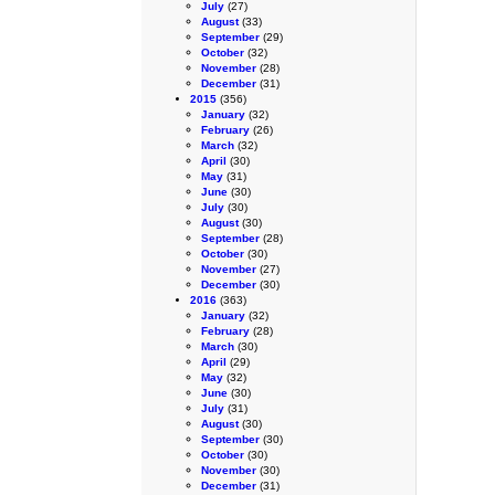
July
(27)
August
(33)
September
(29)
October
(32)
November
(28)
December
(31)
2015
(356)
January
(32)
February
(26)
March
(32)
April
(30)
May
(31)
June
(30)
July
(30)
August
(30)
September
(28)
October
(30)
November
(27)
December
(30)
2016
(363)
January
(32)
February
(28)
March
(30)
April
(29)
May
(32)
June
(30)
July
(31)
August
(30)
September
(30)
October
(30)
November
(30)
December
(31)