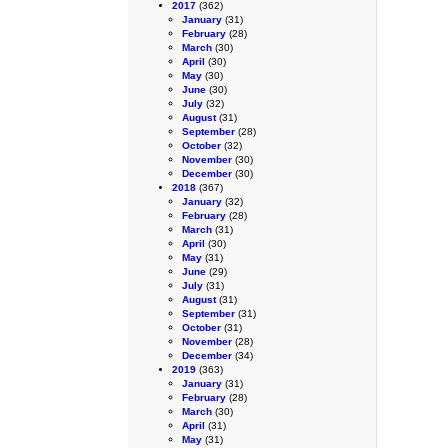
2017
(362)
January
(31)
February
(28)
March
(30)
April
(30)
May
(30)
June
(30)
July
(32)
August
(31)
September
(28)
October
(32)
November
(30)
December
(30)
2018
(367)
January
(32)
February
(28)
March
(31)
April
(30)
May
(31)
June
(29)
July
(31)
August
(31)
September
(31)
October
(31)
November
(28)
December
(34)
2019
(363)
January
(31)
February
(28)
March
(30)
April
(31)
May
(31)