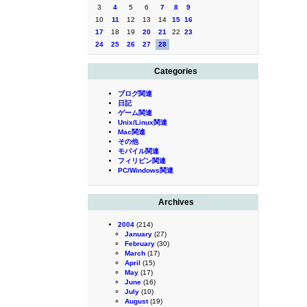
3
4
5
6
7
8
9
10
11
12
13
14
15
16
17
18
19
20
21
22
23
24
25
26
27
28
Categories
ブログ関連
日記
ゲーム関連
Unix/Linux関連
Mac関連
その他
モバイル関連
フィリピン関連
PC/Windows関連
Archives
2004
(214)
January
(27)
February
(30)
March
(17)
April
(15)
May
(17)
June
(16)
July
(10)
August
(19)