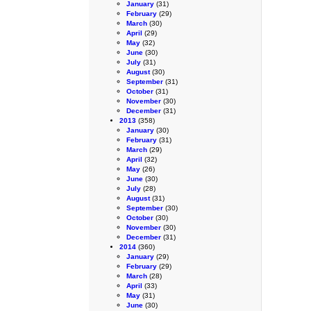
January
(31)
February
(29)
March
(30)
April
(29)
May
(32)
June
(30)
July
(31)
August
(30)
September
(31)
October
(31)
November
(30)
December
(31)
2013
(358)
January
(30)
February
(31)
March
(29)
April
(32)
May
(26)
June
(30)
July
(28)
August
(31)
September
(30)
October
(30)
November
(30)
December
(31)
2014
(360)
January
(29)
February
(29)
March
(28)
April
(33)
May
(31)
June
(30)