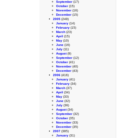
September
(17)
October
(15)
November
(16)
December
(15)
2005
(249)
January
(14)
February
(15)
March
(23)
April
(15)
May
(10)
June
(16)
July
(11)
August
(9)
September
(12)
October
(41)
November
(40)
December
(43)
2006
(416)
January
(41)
February
(34)
March
(37)
April
(34)
May
(33)
June
(32)
July
(36)
August
(34)
September
(32)
October
(35)
November
(33)
December
(35)
2007
(385)
January
(31)