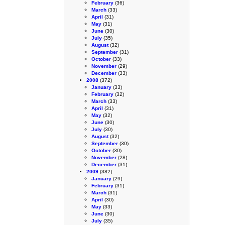
February
(36)
March
(33)
April
(31)
May
(31)
June
(30)
July
(35)
August
(32)
September
(31)
October
(33)
November
(29)
December
(33)
2008
(372)
January
(33)
February
(32)
March
(33)
April
(31)
May
(32)
June
(30)
July
(30)
August
(32)
September
(30)
October
(30)
November
(28)
December
(31)
2009
(382)
January
(29)
February
(31)
March
(31)
April
(30)
May
(33)
June
(30)
July
(35)