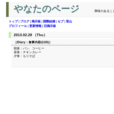
やなたのページ
興味のあるこ
トップ
|
ブログ
|
掲示板
|
国際結婚
|
セブ
|
登山
プロフィール
|
更新情報
|
旧掲示板
2013.02.28 （Thu）
［/Diary：
食事内容(2/28)
］
朝食：パン、コーヒー
昼食：チキンカレー
夕食：もりそば