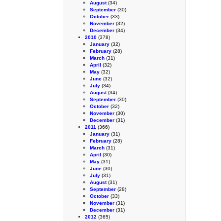
August
(34)
September
(30)
October
(33)
November
(32)
December
(34)
2010
(378)
January
(32)
February
(28)
March
(31)
April
(32)
May
(32)
June
(32)
July
(34)
August
(34)
September
(30)
October
(32)
November
(30)
December
(31)
2011
(366)
January
(31)
February
(28)
March
(31)
April
(30)
May
(31)
June
(30)
July
(31)
August
(31)
September
(28)
October
(33)
November
(31)
December
(31)
2012
(365)