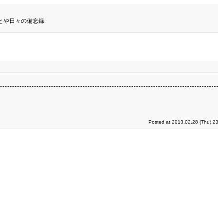
とや日々の備忘録.
Posted at 2013.02.28 (Thu) 2