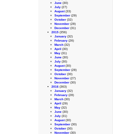
June
(30)
July
(27)
August
(33)
September
(29)
October
(32)
November
(28)
December
(31)
2015
(356)
January
(32)
February
(26)
March
(32)
April
(30)
May
(31)
June
(30)
July
(30)
August
(30)
September
(28)
October
(30)
November
(27)
December
(30)
2016
(363)
January
(32)
February
(28)
March
(30)
April
(29)
May
(32)
June
(30)
July
(31)
August
(30)
September
(30)
October
(30)
November
(30)