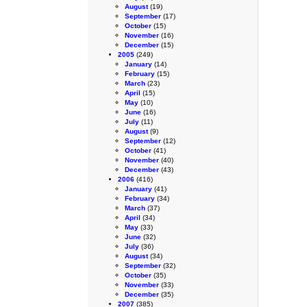
August
(19)
September
(17)
October
(15)
November
(16)
December
(15)
2005
(249)
January
(14)
February
(15)
March
(23)
April
(15)
May
(10)
June
(16)
July
(11)
August
(9)
September
(12)
October
(41)
November
(40)
December
(43)
2006
(416)
January
(41)
February
(34)
March
(37)
April
(34)
May
(33)
June
(32)
July
(36)
August
(34)
September
(32)
October
(35)
November
(33)
December
(35)
2007
(385)