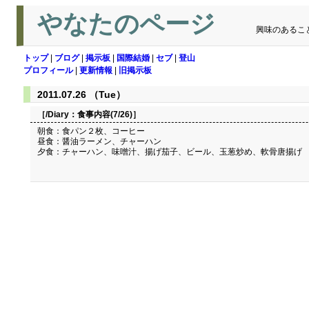
やなたのページ
興味のあるこ
トップ
|
ブログ
|
掲示板
|
国際結婚
|
セブ
|
登山
プロフィール
|
更新情報
|
旧掲示板
2011.07.26 （Tue）
［/Diary：
食事内容(7/26)
］
朝食：食パン２枚、コーヒー
昼食：醤油ラーメン、チャーハン
夕食：チャーハン、味噌汁、揚げ茄子、ビール、玉葱炒め、軟骨唐揚げ