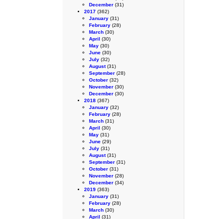
December
(31)
2017
(362)
January
(31)
February
(28)
March
(30)
April
(30)
May
(30)
June
(30)
July
(32)
August
(31)
September
(28)
October
(32)
November
(30)
December
(30)
2018
(367)
January
(32)
February
(28)
March
(31)
April
(30)
May
(31)
June
(29)
July
(31)
August
(31)
September
(31)
October
(31)
November
(28)
December
(34)
2019
(363)
January
(31)
February
(28)
March
(30)
April
(31)