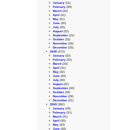
January
(31)
February
(36)
March
(33)
April
(31)
May
(31)
June
(30)
July
(35)
August
(32)
September
(31)
October
(33)
November
(29)
December
(33)
2008
(372)
January
(33)
February
(32)
March
(33)
April
(31)
May
(32)
June
(30)
July
(30)
August
(32)
September
(30)
October
(30)
November
(28)
December
(31)
2009
(382)
January
(29)
February
(31)
March
(31)
April
(30)
May
(33)
June
(30)