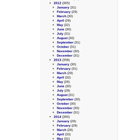
2012
(365)
January
(31)
February
(29)
March
(30)
April
(29)
May
(32)
June
(30)
July
(31)
August
(30)
September
(31)
October
(31)
November
(30)
December
(31)
2013
(358)
January
(30)
February
(31)
March
(29)
April
(32)
May
(26)
June
(30)
July
(28)
August
(31)
September
(30)
October
(30)
November
(30)
December
(31)
2014
(360)
January
(29)
February
(29)
March
(28)
April
(33)
May
(31)