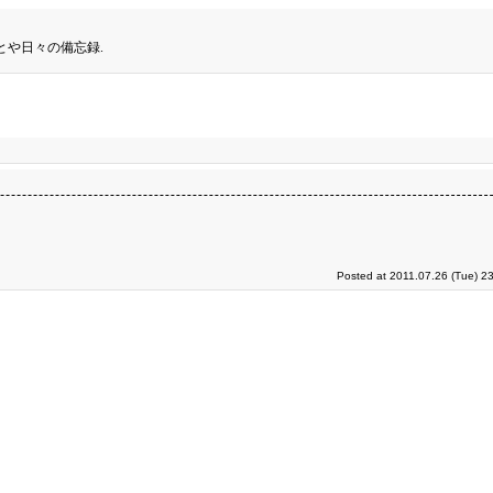
とや日々の備忘録.
Posted at 2011.07.26 (Tue) 2