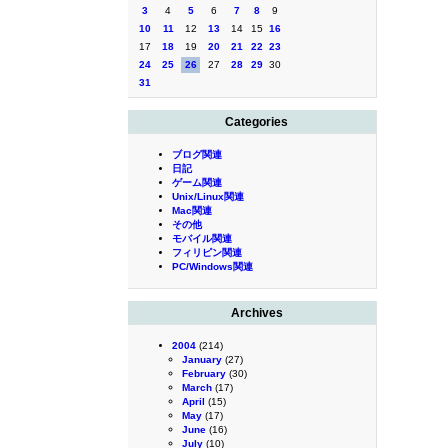
3
4
5
6
7
8
9
10
11
12
13
14
15
16
17
18
19
20
21
22
23
24
25
26
27
28
29
30
31
Categories
ブログ関連
日記
ゲーム関連
Unix/Linux関連
Mac関連
その他
モバイル関連
フィリピン関連
PC/Windows関連
Archives
2004
(214)
January
(27)
February
(30)
March
(17)
April
(15)
May
(17)
June
(16)
July
(10)