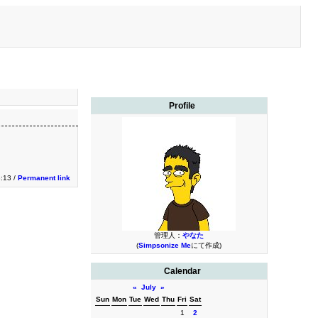
Profile
3:13 /
Permanent link
管理人：
やなた
(
Simpsonize Me
にて作成)
Calendar
«
July
»
Sun
Mon
Tue
Wed
Thu
Fri
Sat
1
2