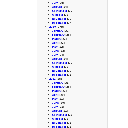
July
(35)
August
(34)
September
(30)
October
(33)
November
(32)
December
(34)
2010
(378)
January
(32)
February
(28)
March
(31)
April
(32)
May
(32)
June
(32)
July
(34)
August
(34)
September
(30)
October
(32)
November
(30)
December
(31)
2011
(366)
January
(31)
February
(28)
March
(31)
April
(30)
May
(31)
June
(30)
July
(31)
August
(31)
September
(28)
October
(33)
November
(31)
December
(31)