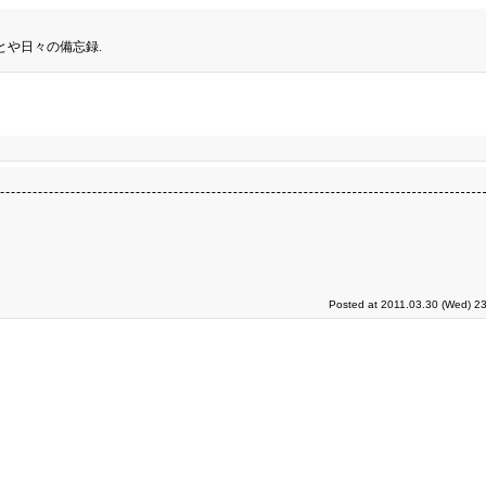
とや日々の備忘録.
Posted at 2011.03.30 (Wed) 23