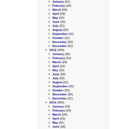
January
(31)
February
(29)
March
(30)
April
(29)
May
(32)
June
(30)
July
(31)
August
(30)
September
(31)
October
(31)
November
(30)
December
(31)
2013
(358)
January
(30)
February
(31)
March
(29)
April
(32)
May
(26)
June
(30)
July
(28)
August
(31)
September
(30)
October
(30)
November
(30)
December
(31)
2014
(360)
January
(29)
February
(29)
March
(28)
April
(33)
May
(31)
June
(30)