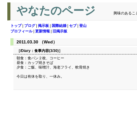
やなたのページ
興味のあるこ
トップ
|
ブログ
|
掲示板
|
国際結婚
|
セブ
|
登山
プロフィール
|
更新情報
|
旧掲示板
2011.03.30 （Wed）
［/Diary：
食事内容(3/30)
］
朝食：食パン２枚、コーヒー
昼食：カップ焼きそば
夕食：ご飯、味噌汁、海老フライ、軟骨焼き
今日は有休を取り、一休み。