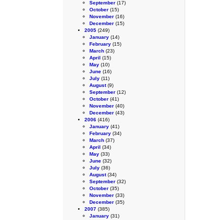
September
(17)
October
(15)
November
(16)
December
(15)
2005
(249)
January
(14)
February
(15)
March
(23)
April
(15)
May
(10)
June
(16)
July
(11)
August
(9)
September
(12)
October
(41)
November
(40)
December
(43)
2006
(416)
January
(41)
February
(34)
March
(37)
April
(34)
May
(33)
June
(32)
July
(36)
August
(34)
September
(32)
October
(35)
November
(33)
December
(35)
2007
(385)
January
(31)