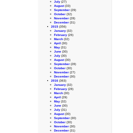
July
(27)
August
(33)
September
(29)
October
(32)
November
(28)
December
(31)
2015
(356)
January
(32)
February
(26)
March
(32)
April
(30)
May
(31)
June
(30)
July
(30)
August
(30)
September
(28)
October
(30)
November
(27)
December
(30)
2016
(363)
January
(32)
February
(28)
March
(30)
April
(29)
May
(32)
June
(30)
July
(31)
August
(30)
September
(30)
October
(30)
November
(30)
December
(31)