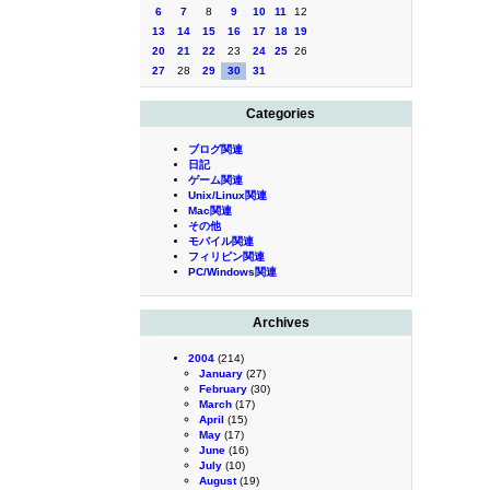
6
7
8
9
10
11
12
13
14
15
16
17
18
19
20
21
22
23
24
25
26
27
28
29
30
31
Categories
ブログ関連
日記
ゲーム関連
Unix/Linux関連
Mac関連
その他
モバイル関連
フィリピン関連
PC/Windows関連
Archives
2004
(214)
January
(27)
February
(30)
March
(17)
April
(15)
May
(17)
June
(16)
July
(10)
August
(19)