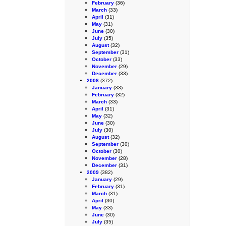
February
(36)
March
(33)
April
(31)
May
(31)
June
(30)
July
(35)
August
(32)
September
(31)
October
(33)
November
(29)
December
(33)
2008
(372)
January
(33)
February
(32)
March
(33)
April
(31)
May
(32)
June
(30)
July
(30)
August
(32)
September
(30)
October
(30)
November
(28)
December
(31)
2009
(382)
January
(29)
February
(31)
March
(31)
April
(30)
May
(33)
June
(30)
July
(35)