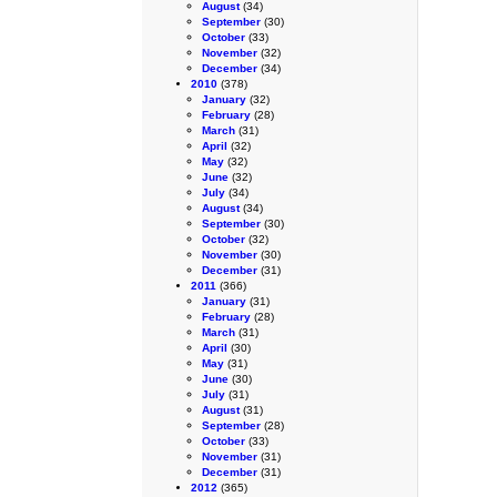
August
(34)
September
(30)
October
(33)
November
(32)
December
(34)
2010
(378)
January
(32)
February
(28)
March
(31)
April
(32)
May
(32)
June
(32)
July
(34)
August
(34)
September
(30)
October
(32)
November
(30)
December
(31)
2011
(366)
January
(31)
February
(28)
March
(31)
April
(30)
May
(31)
June
(30)
July
(31)
August
(31)
September
(28)
October
(33)
November
(31)
December
(31)
2012
(365)