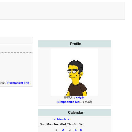
Profile
:49 /
Permanent link
管理人：
やなた
(
Simpsonize Me
にて作成)
Calendar
«
March
»
Sun
Mon
Tue
Wed
Thu
Fri
Sat
1
2
3
4
5