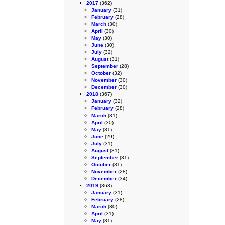
2017
(362)
January
(31)
February
(28)
March
(30)
April
(30)
May
(30)
June
(30)
July
(32)
August
(31)
September
(28)
October
(32)
November
(30)
December
(30)
2018
(367)
January
(32)
February
(28)
March
(31)
April
(30)
May
(31)
June
(29)
July
(31)
August
(31)
September
(31)
October
(31)
November
(28)
December
(34)
2019
(363)
January
(31)
February
(28)
March
(30)
April
(31)
May
(31)