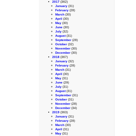
2017
(362)
January
(31)
February
(28)
March
(30)
April
(30)
May
(30)
June
(30)
July
(32)
August
(31)
September
(28)
October
(32)
November
(30)
December
(30)
2018
(367)
January
(32)
February
(28)
March
(31)
April
(30)
May
(31)
June
(29)
July
(31)
August
(31)
September
(31)
October
(31)
November
(28)
December
(34)
2019
(363)
January
(31)
February
(28)
March
(30)
April
(31)
May
(31)