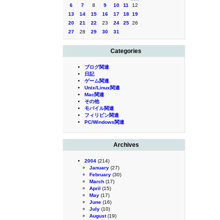
6
7
8
9
10
11
12
13
14
15
16
17
18
19
20
21
22
23
24
25
26
27
28
29
30
31
Categories
ブログ関連
日記
ゲーム関連
Unix/Linux関連
Mac関連
その他
モバイル関連
フィリピン関連
PC/Windows関連
Archives
2004
(214)
January
(27)
February
(30)
March
(17)
April
(15)
May
(17)
June
(16)
July
(10)
August
(19)