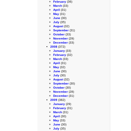
February
(36)
March
(33)
April
(31)
May
(31)
June
(30)
July
(35)
August
(32)
September
(31)
October
(33)
November
(29)
December
(33)
2008
(372)
January
(33)
February
(32)
March
(33)
April
(31)
May
(32)
June
(30)
July
(30)
August
(32)
September
(30)
October
(30)
November
(28)
December
(31)
2009
(382)
January
(29)
February
(31)
March
(31)
April
(30)
May
(33)
June
(30)
July
(35)