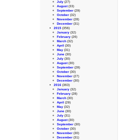
July
(27)
August
(33)
September
(29)
October
(32)
November
(28)
December
(31)
2015
(356)
January
(32)
February
(26)
March
(32)
April
(30)
May
(31)
June
(30)
July
(30)
August
(30)
September
(28)
October
(30)
November
(27)
December
(30)
2016
(363)
January
(32)
February
(28)
March
(30)
April
(29)
May
(32)
June
(30)
July
(31)
August
(30)
September
(30)
October
(30)
November
(30)
December
(31)