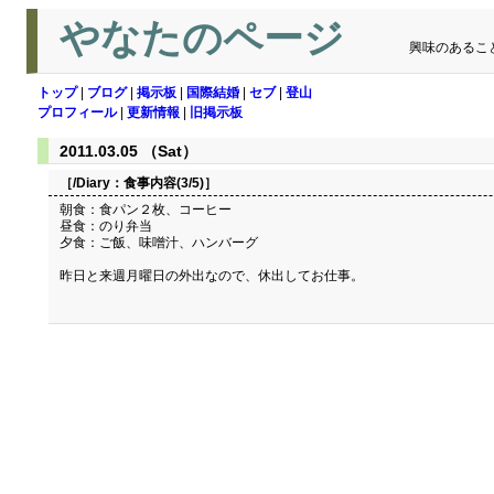
やなたのページ
興味のあるこ
トップ
|
ブログ
|
掲示板
|
国際結婚
|
セブ
|
登山
プロフィール
|
更新情報
|
旧掲示板
2011.03.05 （Sat）
［/Diary：
食事内容(3/5)
］
朝食：食パン２枚、コーヒー
昼食：のり弁当
夕食：ご飯、味噌汁、ハンバーグ
昨日と来週月曜日の外出なので、休出してお仕事。