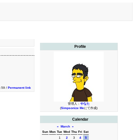
Profile
2:59 /
Permanent link
管理人：
やなた
(
Simpsonize Me
にて作成)
Calendar
«
March
»
Sun
Mon
Tue
Wed
Thu
Fri
Sat
1
2
3
4
5