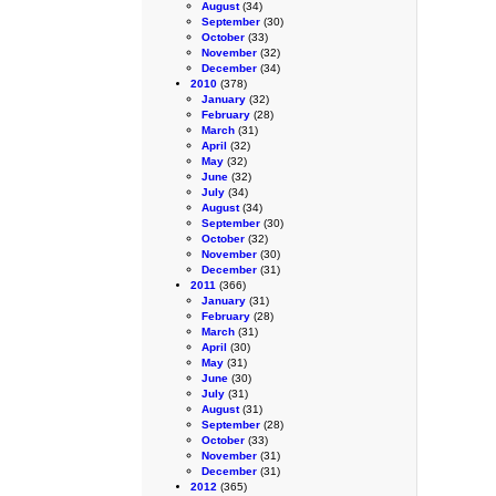
August
(34)
September
(30)
October
(33)
November
(32)
December
(34)
2010
(378)
January
(32)
February
(28)
March
(31)
April
(32)
May
(32)
June
(32)
July
(34)
August
(34)
September
(30)
October
(32)
November
(30)
December
(31)
2011
(366)
January
(31)
February
(28)
March
(31)
April
(30)
May
(31)
June
(30)
July
(31)
August
(31)
September
(28)
October
(33)
November
(31)
December
(31)
2012
(365)