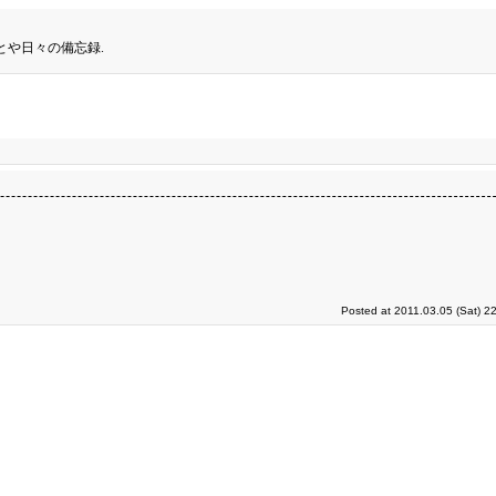
とや日々の備忘録.
Posted at 2011.03.05 (Sat) 2