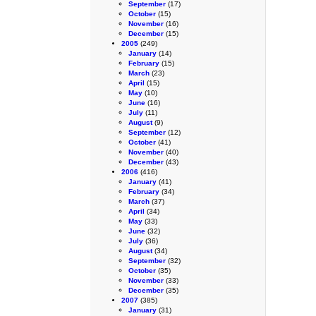
September
(17)
October
(15)
November
(16)
December
(15)
2005
(249)
January
(14)
February
(15)
March
(23)
April
(15)
May
(10)
June
(16)
July
(11)
August
(9)
September
(12)
October
(41)
November
(40)
December
(43)
2006
(416)
January
(41)
February
(34)
March
(37)
April
(34)
May
(33)
June
(32)
July
(36)
August
(34)
September
(32)
October
(35)
November
(33)
December
(35)
2007
(385)
January
(31)