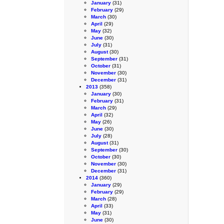
January
(31)
February
(29)
March
(30)
April
(29)
May
(32)
June
(30)
July
(31)
August
(30)
September
(31)
October
(31)
November
(30)
December
(31)
2013
(358)
January
(30)
February
(31)
March
(29)
April
(32)
May
(26)
June
(30)
July
(28)
August
(31)
September
(30)
October
(30)
November
(30)
December
(31)
2014
(360)
January
(29)
February
(29)
March
(28)
April
(33)
May
(31)
June
(30)