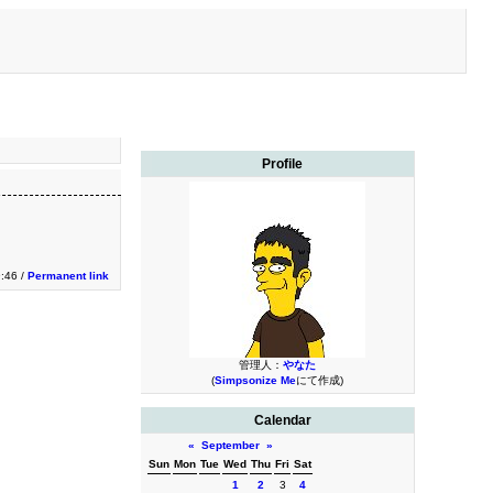
Profile
9:46 /
Permanent link
管理人：
やなた
(
Simpsonize Me
にて作成)
Calendar
«
September
»
Sun
Mon
Tue
Wed
Thu
Fri
Sat
1
2
3
4