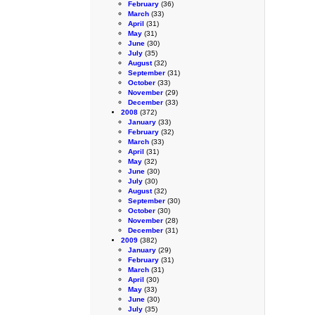
February
(36)
March
(33)
April
(31)
May
(31)
June
(30)
July
(35)
August
(32)
September
(31)
October
(33)
November
(29)
December
(33)
2008
(372)
January
(33)
February
(32)
March
(33)
April
(31)
May
(32)
June
(30)
July
(30)
August
(32)
September
(30)
October
(30)
November
(28)
December
(31)
2009
(382)
January
(29)
February
(31)
March
(31)
April
(30)
May
(33)
June
(30)
July
(35)