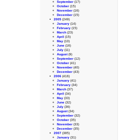
September
(17)
October
(15)
November
(16)
December
(15)
2005
(249)
January
(14)
February
(15)
March
(23)
April
(15)
May
(10)
June
(16)
July
(11)
August
(9)
September
(12)
October
(41)
November
(40)
December
(43)
2006
(416)
January
(41)
February
(34)
March
(37)
April
(34)
May
(33)
June
(32)
July
(36)
August
(34)
September
(32)
October
(35)
November
(33)
December
(35)
2007
(385)
January
(31)