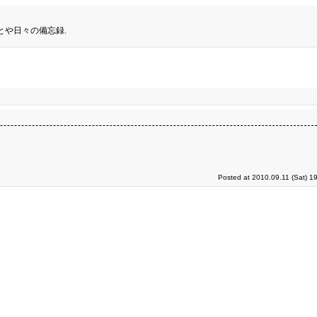
とや日々の備忘録.
Posted at 2010.09.11 (Sat) 1