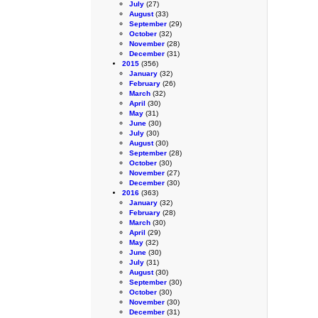
July
(27)
August
(33)
September
(29)
October
(32)
November
(28)
December
(31)
2015
(356)
January
(32)
February
(26)
March
(32)
April
(30)
May
(31)
June
(30)
July
(30)
August
(30)
September
(28)
October
(30)
November
(27)
December
(30)
2016
(363)
January
(32)
February
(28)
March
(30)
April
(29)
May
(32)
June
(30)
July
(31)
August
(30)
September
(30)
October
(30)
November
(30)
December
(31)