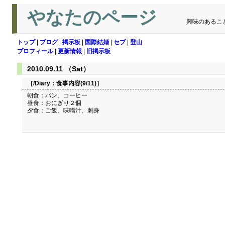
やなたのページ
興味のあるこ
トップ
|
ブログ
|
掲示板
|
国際結婚
|
セブ
|
登山
プロフィール
|
更新情報
|
旧掲示板
2010.09.11 （Sat）
［/Diary：
食事内容(9/11)
］
朝食：パン、コーヒー
昼食：おにぎり２個
夕食：ご飯、味噌汁、刺身