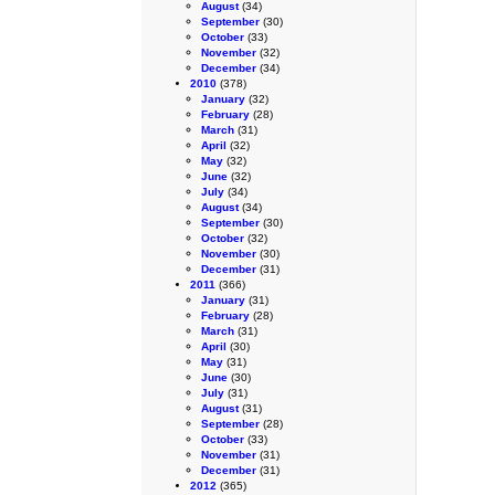
August
(34)
September
(30)
October
(33)
November
(32)
December
(34)
2010
(378)
January
(32)
February
(28)
March
(31)
April
(32)
May
(32)
June
(32)
July
(34)
August
(34)
September
(30)
October
(32)
November
(30)
December
(31)
2011
(366)
January
(31)
February
(28)
March
(31)
April
(30)
May
(31)
June
(30)
July
(31)
August
(31)
September
(28)
October
(33)
November
(31)
December
(31)
2012
(365)