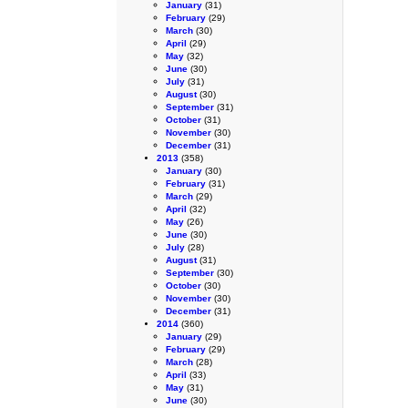
January
(31)
February
(29)
March
(30)
April
(29)
May
(32)
June
(30)
July
(31)
August
(30)
September
(31)
October
(31)
November
(30)
December
(31)
2013
(358)
January
(30)
February
(31)
March
(29)
April
(32)
May
(26)
June
(30)
July
(28)
August
(31)
September
(30)
October
(30)
November
(30)
December
(31)
2014
(360)
January
(29)
February
(29)
March
(28)
April
(33)
May
(31)
June
(30)