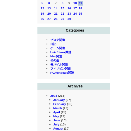
5
6
7
8
9
10
11
12
13
14
15
16
17
18
19
20
21
22
23
24
25
26
27
28
29
30
Categories
ブログ関連
日記
ゲーム関連
Unix/Linux関連
Mac関連
その他
モバイル関連
フィリピン関連
PC/Windows関連
Archives
2004
(214)
January
(27)
February
(30)
March
(17)
April
(15)
May
(17)
June
(16)
July
(10)
August
(19)