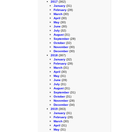
2017
(362)
January
(31)
February
(28)
March
(30)
April
(30)
May
(30)
June
(30)
July
(32)
August
(31)
September
(28)
October
(32)
November
(30)
December
(30)
2018
(367)
January
(32)
February
(28)
March
(31)
April
(30)
May
(31)
June
(29)
July
(31)
August
(31)
September
(31)
October
(31)
November
(28)
December
(34)
2019
(363)
January
(31)
February
(28)
March
(30)
April
(31)
May
(31)