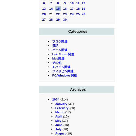
6
7
8
9
10
11
12
13
14
15
16
17
18
19
20
21
22
23
24
25
26
27
28
29
30
Categories
ブログ関連
日記
ゲーム関連
Unix/Linux関連
Mac関連
その他
モバイル関連
フィリピン関連
PC/Windows関連
Archives
2004
(214)
January
(27)
February
(30)
March
(17)
April
(15)
May
(17)
June
(16)
July
(10)
August
(19)