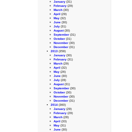
January
(31)
February
(29)
March
(30)
April
(29)
May
(32)
June
(30)
July
(31)
August
(30)
September
(31)
October
(31)
November
(30)
December
(31)
2013
(358)
January
(30)
February
(31)
March
(29)
April
(32)
May
(26)
June
(30)
July
(28)
August
(31)
September
(30)
October
(30)
November
(30)
December
(31)
2014
(360)
January
(29)
February
(29)
March
(28)
April
(33)
May
(31)
June
(30)