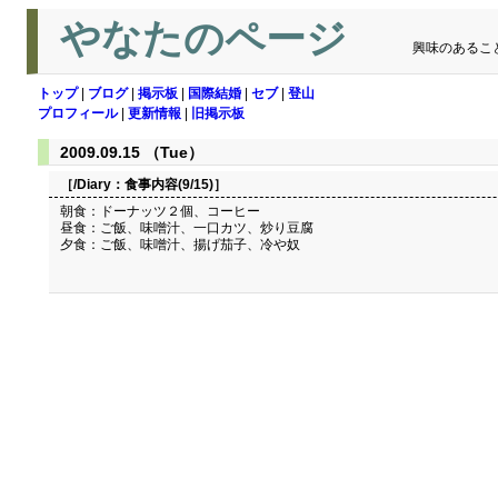
やなたのページ
興味のあるこ
トップ
|
ブログ
|
掲示板
|
国際結婚
|
セブ
|
登山
プロフィール
|
更新情報
|
旧掲示板
2009.09.15 （Tue）
［/Diary：
食事内容(9/15)
］
朝食：ドーナッツ２個、コーヒー
昼食：ご飯、味噌汁、一口カツ、炒り豆腐
夕食：ご飯、味噌汁、揚げ茄子、冷や奴