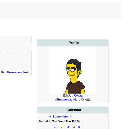
Profile
1:07 /
Permanent link
管理人：
やなた
(
Simpsonize Me
にて作成)
Calendar
«
September
»
Sun
Mon
Tue
Wed
Thu
Fri
Sat
1
2
3
4
5