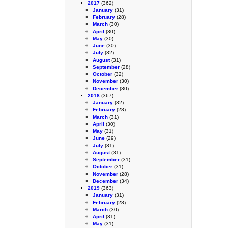
2017
(362)
January
(31)
February
(28)
March
(30)
April
(30)
May
(30)
June
(30)
July
(32)
August
(31)
September
(28)
October
(32)
November
(30)
December
(30)
2018
(367)
January
(32)
February
(28)
March
(31)
April
(30)
May
(31)
June
(29)
July
(31)
August
(31)
September
(31)
October
(31)
November
(28)
December
(34)
2019
(363)
January
(31)
February
(28)
March
(30)
April
(31)
May
(31)