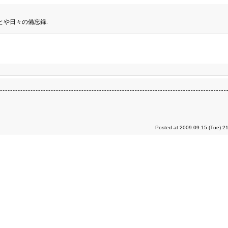
とや日々の備忘録.
Posted at 2009.09.15 (Tue) 2