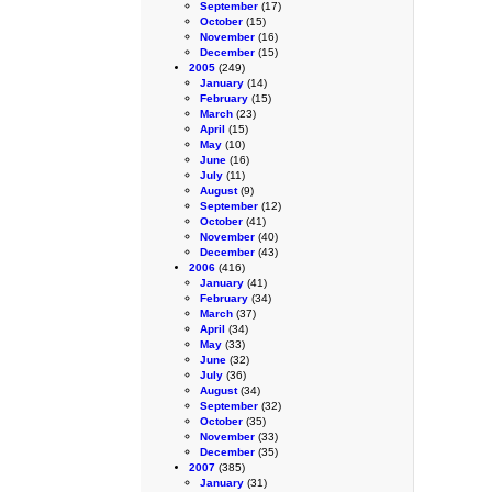
September
(17)
October
(15)
November
(16)
December
(15)
2005
(249)
January
(14)
February
(15)
March
(23)
April
(15)
May
(10)
June
(16)
July
(11)
August
(9)
September
(12)
October
(41)
November
(40)
December
(43)
2006
(416)
January
(41)
February
(34)
March
(37)
April
(34)
May
(33)
June
(32)
July
(36)
August
(34)
September
(32)
October
(35)
November
(33)
December
(35)
2007
(385)
January
(31)