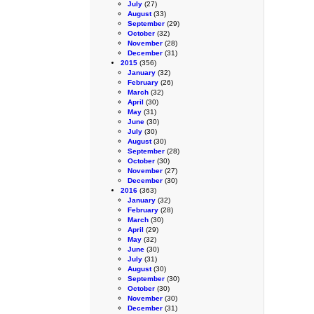
July
(27)
August
(33)
September
(29)
October
(32)
November
(28)
December
(31)
2015
(356)
January
(32)
February
(26)
March
(32)
April
(30)
May
(31)
June
(30)
July
(30)
August
(30)
September
(28)
October
(30)
November
(27)
December
(30)
2016
(363)
January
(32)
February
(28)
March
(30)
April
(29)
May
(32)
June
(30)
July
(31)
August
(30)
September
(30)
October
(30)
November
(30)
December
(31)