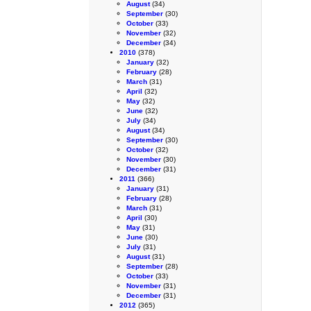
August
(34)
September
(30)
October
(33)
November
(32)
December
(34)
2010
(378)
January
(32)
February
(28)
March
(31)
April
(32)
May
(32)
June
(32)
July
(34)
August
(34)
September
(30)
October
(32)
November
(30)
December
(31)
2011
(366)
January
(31)
February
(28)
March
(31)
April
(30)
May
(31)
June
(30)
July
(31)
August
(31)
September
(28)
October
(33)
November
(31)
December
(31)
2012
(365)