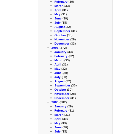
February
(36)
March
(33)
April
(31)
May
(31)
June
(30)
July
(35)
August
(32)
September
(31)
October
(33)
November
(29)
December
(33)
2008
(372)
January
(33)
February
(32)
March
(33)
April
(31)
May
(32)
June
(30)
July
(30)
August
(32)
September
(30)
October
(30)
November
(28)
December
(31)
2009
(382)
January
(29)
February
(31)
March
(31)
April
(30)
May
(33)
June
(30)
July
(35)