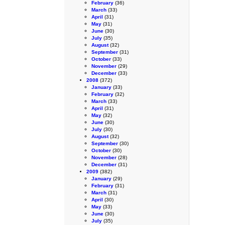
February
(36)
March
(33)
April
(31)
May
(31)
June
(30)
July
(35)
August
(32)
September
(31)
October
(33)
November
(29)
December
(33)
2008
(372)
January
(33)
February
(32)
March
(33)
April
(31)
May
(32)
June
(30)
July
(30)
August
(32)
September
(30)
October
(30)
November
(28)
December
(31)
2009
(382)
January
(29)
February
(31)
March
(31)
April
(30)
May
(33)
June
(30)
July
(35)