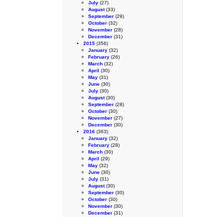
July
(27)
August
(33)
September
(29)
October
(32)
November
(28)
December
(31)
2015
(356)
January
(32)
February
(26)
March
(32)
April
(30)
May
(31)
June
(30)
July
(30)
August
(30)
September
(28)
October
(30)
November
(27)
December
(30)
2016
(363)
January
(32)
February
(28)
March
(30)
April
(29)
May
(32)
June
(30)
July
(31)
August
(30)
September
(30)
October
(30)
November
(30)
December
(31)