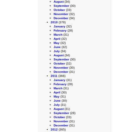
August
(34)
September
(30)
October
(33)
November
(32)
December
(34)
2010
(378)
January
(32)
February
(28)
March
(31)
April
(32)
May
(32)
June
(32)
July
(34)
August
(34)
September
(30)
October
(32)
November
(30)
December
(31)
2011
(366)
January
(31)
February
(28)
March
(31)
April
(30)
May
(31)
June
(30)
July
(31)
August
(31)
September
(28)
October
(33)
November
(31)
December
(31)
2012
(365)