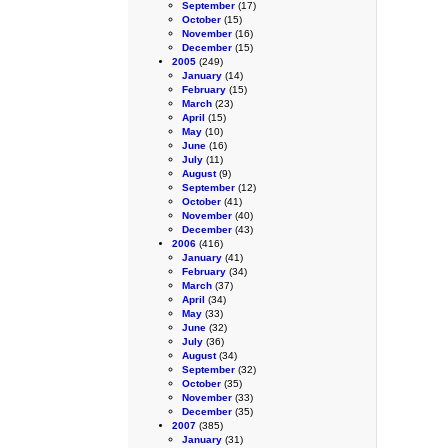
September
(17)
October
(15)
November
(16)
December
(15)
2005
(249)
January
(14)
February
(15)
March
(23)
April
(15)
May
(10)
June
(16)
July
(11)
August
(9)
September
(12)
October
(41)
November
(40)
December
(43)
2006
(416)
January
(41)
February
(34)
March
(37)
April
(34)
May
(33)
June
(32)
July
(36)
August
(34)
September
(32)
October
(35)
November
(33)
December
(35)
2007
(385)
January
(31)