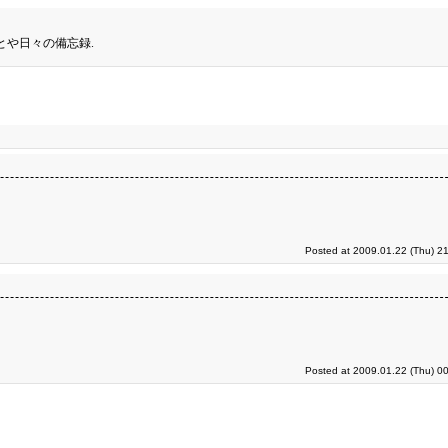
とや日々の備忘録.
Posted at 2009.01.22 (Thu) 2
Posted at 2009.01.22 (Thu) 0