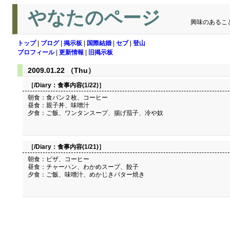
やなたのページ
興味のあるこ
トップ
|
ブログ
|
掲示板
|
国際結婚
|
セブ
|
登山
プロフィール
|
更新情報
|
旧掲示板
2009.01.22 （Thu）
［/Diary：
食事内容(1/22)
］
朝食：食パン２枚、コーヒー
昼食：親子丼、味噌汁
夕食：ご飯、ワンタンスープ、揚げ茄子、冷や奴
［/Diary：
食事内容(1/21)
］
朝食：ピザ、コーヒー
昼食：チャーハン、わかめスープ、餃子
夕食：ご飯、味噌汁、めかじきバター焼き