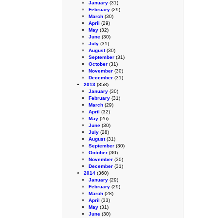
January
(31)
February
(29)
March
(30)
April
(29)
May
(32)
June
(30)
July
(31)
August
(30)
September
(31)
October
(31)
November
(30)
December
(31)
2013
(358)
January
(30)
February
(31)
March
(29)
April
(32)
May
(26)
June
(30)
July
(28)
August
(31)
September
(30)
October
(30)
November
(30)
December
(31)
2014
(360)
January
(29)
February
(29)
March
(28)
April
(33)
May
(31)
June
(30)