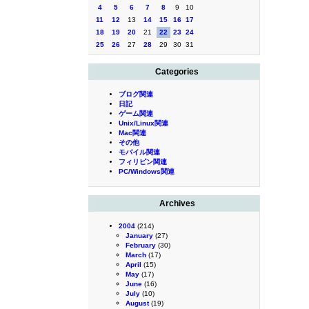
4
5
6
7
8
9
10
11
12
13
14
15
16
17
18
19
20
21
22
23
24
25
26
27
28
29
30
31
Categories
ブログ関連
日記
ゲーム関連
Unix/Linux関連
Mac関連
その他
モバイル関連
フィリピン関連
PC/Windows関連
Archives
2004
(214)
January
(27)
February
(30)
March
(17)
April
(15)
May
(17)
June
(16)
July
(10)
August
(19)