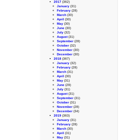
2017
(362)
January
(31)
February
(28)
March
(30)
April
(30)
May
(30)
June
(30)
July
(32)
August
(31)
September
(28)
October
(32)
November
(30)
December
(30)
2018
(367)
January
(32)
February
(28)
March
(31)
April
(30)
May
(31)
June
(29)
July
(31)
August
(31)
September
(31)
October
(31)
November
(28)
December
(34)
2019
(363)
January
(31)
February
(28)
March
(30)
April
(31)
May
(31)