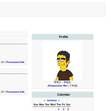
Profile
1:18 /
Permanent link
管理人：
やなた
(
Simpsonize Me
にて作成)
0:25 /
Permanent link
Calendar
«
January
»
Sun
Mon
Tue
Wed
Thu
Fri
Sat
1
2
3