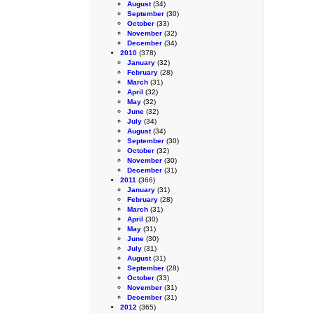
August
(34)
September
(30)
October
(33)
November
(32)
December
(34)
2010
(378)
January
(32)
February
(28)
March
(31)
April
(32)
May
(32)
June
(32)
July
(34)
August
(34)
September
(30)
October
(32)
November
(30)
December
(31)
2011
(366)
January
(31)
February
(28)
March
(31)
April
(30)
May
(31)
June
(30)
July
(31)
August
(31)
September
(28)
October
(33)
November
(31)
December
(31)
2012
(365)