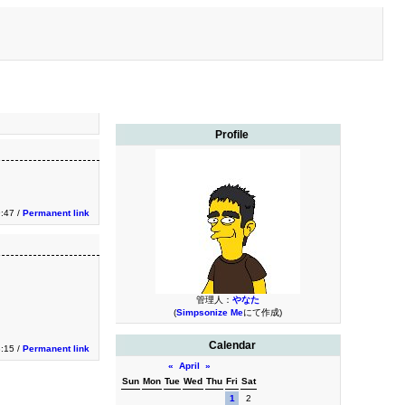
Profile
9:47 /
Permanent link
管理人：
やなた
(
Simpsonize Me
にて作成)
Calendar
3:15 /
Permanent link
«
April
»
Sun
Mon
Tue
Wed
Thu
Fri
Sat
1
2