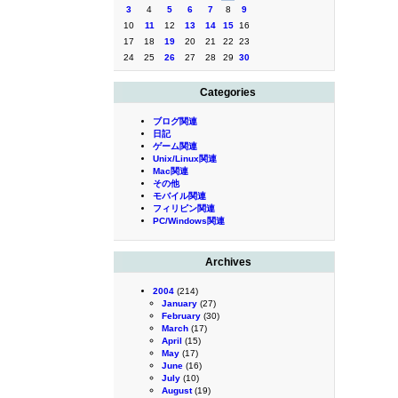
3
4
5
6
7
8
9
10
11
12
13
14
15
16
17
18
19
20
21
22
23
24
25
26
27
28
29
30
Categories
ブログ関連
日記
ゲーム関連
Unix/Linux関連
Mac関連
その他
モバイル関連
フィリピン関連
PC/Windows関連
Archives
2004
(214)
January
(27)
February
(30)
March
(17)
April
(15)
May
(17)
June
(16)
July
(10)
August
(19)