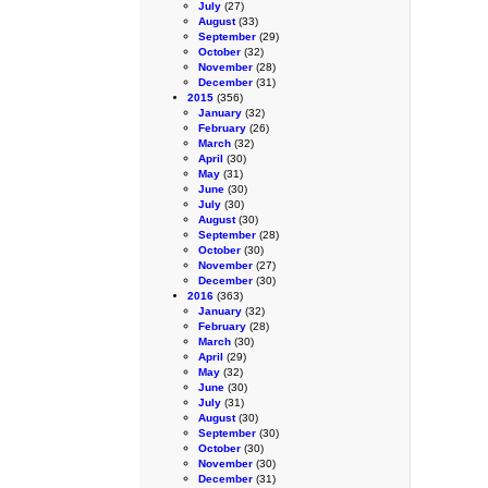
July
(27)
August
(33)
September
(29)
October
(32)
November
(28)
December
(31)
2015
(356)
January
(32)
February
(26)
March
(32)
April
(30)
May
(31)
June
(30)
July
(30)
August
(30)
September
(28)
October
(30)
November
(27)
December
(30)
2016
(363)
January
(32)
February
(28)
March
(30)
April
(29)
May
(32)
June
(30)
July
(31)
August
(30)
September
(30)
October
(30)
November
(30)
December
(31)