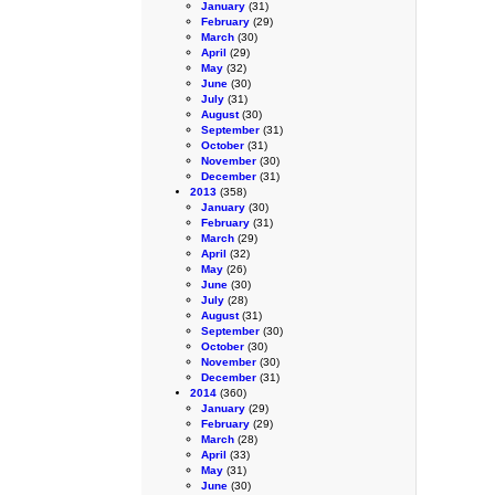
January
(31)
February
(29)
March
(30)
April
(29)
May
(32)
June
(30)
July
(31)
August
(30)
September
(31)
October
(31)
November
(30)
December
(31)
2013
(358)
January
(30)
February
(31)
March
(29)
April
(32)
May
(26)
June
(30)
July
(28)
August
(31)
September
(30)
October
(30)
November
(30)
December
(31)
2014
(360)
January
(29)
February
(29)
March
(28)
April
(33)
May
(31)
June
(30)