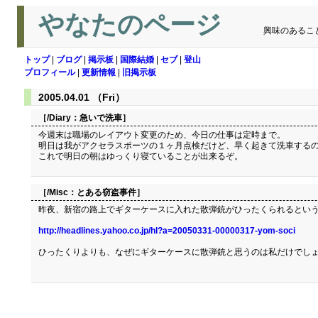
やなたのページ
興味のあるこ
トップ
|
ブログ
|
掲示板
|
国際結婚
|
セブ
|
登山
プロフィール
|
更新情報
|
旧掲示板
2005.04.01 （Fri）
［/Diary：
急いで洗車
］
今週末は職場のレイアウト変更のため、今日の仕事は定時まで。
明日は我がアクセラスポーツの１ヶ月点検だけど、早く起きて洗車するの
これで明日の朝はゆっくり寝ていることが出来るぞ。
［/Misc：
とある窃盗事件
］
昨夜、新宿の路上でギターケースに入れた散弾銃がひったくられるという
http://headlines.yahoo.co.jp/hl?a=20050331-00000317-yom-soci
ひったくりよりも、なぜにギターケースに散弾銃と思うのは私だけでし