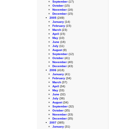
September
(17)
October
(15)
November
(16)
December
(15)
2005
(249)
January
(14)
February
(15)
March
(23)
April
(15)
May
(10)
June
(16)
July
(11)
August
(9)
September
(12)
October
(41)
November
(40)
December
(43)
2006
(416)
January
(41)
February
(34)
March
(37)
April
(34)
May
(33)
June
(32)
July
(36)
August
(34)
September
(32)
October
(35)
November
(33)
December
(35)
2007
(385)
January
(31)