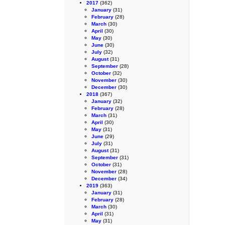
2017
(362)
January
(31)
February
(28)
March
(30)
April
(30)
May
(30)
June
(30)
July
(32)
August
(31)
September
(28)
October
(32)
November
(30)
December
(30)
2018
(367)
January
(32)
February
(28)
March
(31)
April
(30)
May
(31)
June
(29)
July
(31)
August
(31)
September
(31)
October
(31)
November
(28)
December
(34)
2019
(363)
January
(31)
February
(28)
March
(30)
April
(31)
May
(31)