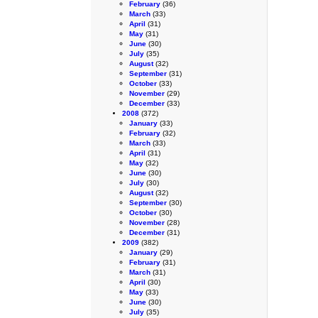
February
(36)
March
(33)
April
(31)
May
(31)
June
(30)
July
(35)
August
(32)
September
(31)
October
(33)
November
(29)
December
(33)
2008
(372)
January
(33)
February
(32)
March
(33)
April
(31)
May
(32)
June
(30)
July
(30)
August
(32)
September
(30)
October
(30)
November
(28)
December
(31)
2009
(382)
January
(29)
February
(31)
March
(31)
April
(30)
May
(33)
June
(30)
July
(35)