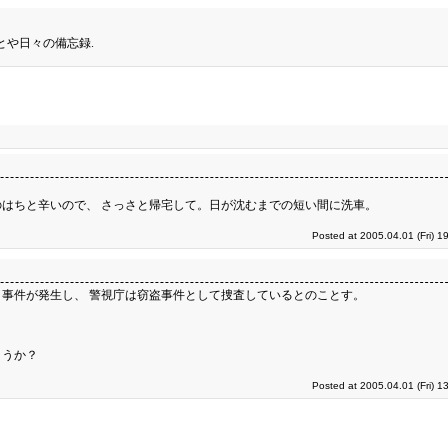
とや日々の備忘録.
はちと辛いので、 さっさと帰宅して。日が沈むまでの短い間に洗車。
Posted at 2005.04.01 (Fri) 1
事件が発生し、 警視庁は窃盗事件として捜査しているとのことす。
ょうか？
Posted at 2005.04.01 (Fri) 1