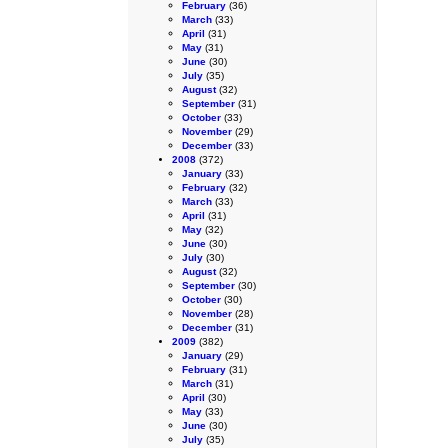
February
(36)
March
(33)
April
(31)
May
(31)
June
(30)
July
(35)
August
(32)
September
(31)
October
(33)
November
(29)
December
(33)
2008
(372)
January
(33)
February
(32)
March
(33)
April
(31)
May
(32)
June
(30)
July
(30)
August
(32)
September
(30)
October
(30)
November
(28)
December
(31)
2009
(382)
January
(29)
February
(31)
March
(31)
April
(30)
May
(33)
June
(30)
July
(35)