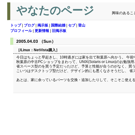
やなたのページ
興味のあるこ
トップ
|
ブログ
|
掲示板
|
国際結婚
|
セブ
|
登山
プロフィール
|
更新情報
|
旧掲示板
2005.04.03 （Sun）
［/Linux：
NetVista購入
］
今日はちょっと早起きし、10時過ぎには家を出て秋葉原へ向かう。 午前
秋葉原の中古PCショップをまわって、UNIX(Solaris or Linux)のお勉
省スペース型のを買う予定だったけど、予算と性能が合うのがなく、買うのをあきら
こいつはデスクトップ型だけど、デザイン的にも悪くなさそうだし、 省
あとは、家に余っているパーツを交換・追加したりして、そこそこ使える