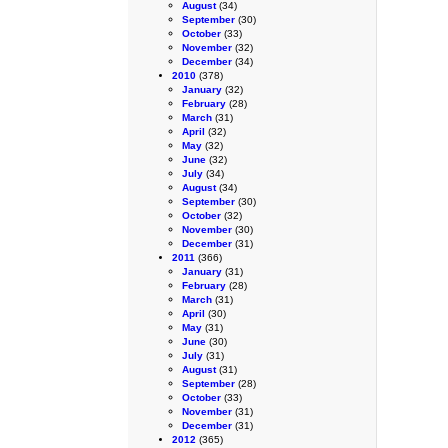
August
(34)
September
(30)
October
(33)
November
(32)
December
(34)
2010
(378)
January
(32)
February
(28)
March
(31)
April
(32)
May
(32)
June
(32)
July
(34)
August
(34)
September
(30)
October
(32)
November
(30)
December
(31)
2011
(366)
January
(31)
February
(28)
March
(31)
April
(30)
May
(31)
June
(30)
July
(31)
August
(31)
September
(28)
October
(33)
November
(31)
December
(31)
2012
(365)