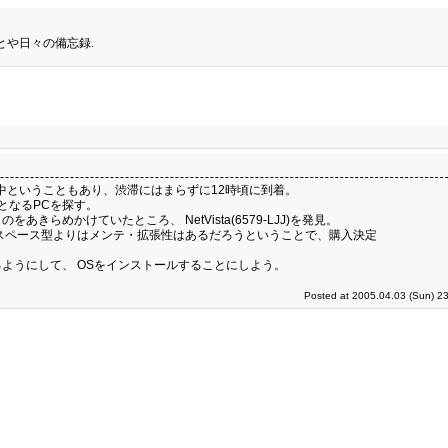
とや日々の備忘録.
中ということもあり、渋滞にはまらずに12時頃に到着。
強用となるPCを探す。
めかけていたところ、 NetVista(6579-LJJ)を発見。
スペース型よりはメンテ・拡張性はあるだろうということで、購入決定
ようにして、 OSをインストールすることにしよう。
Posted at 2005.04.03 (Sun) 2