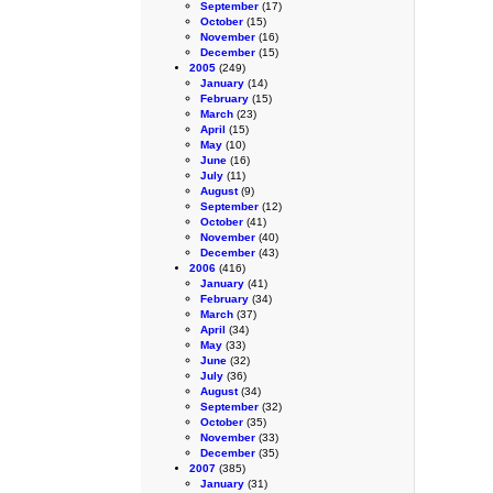
September
(17)
October
(15)
November
(16)
December
(15)
2005
(249)
January
(14)
February
(15)
March
(23)
April
(15)
May
(10)
June
(16)
July
(11)
August
(9)
September
(12)
October
(41)
November
(40)
December
(43)
2006
(416)
January
(41)
February
(34)
March
(37)
April
(34)
May
(33)
June
(32)
July
(36)
August
(34)
September
(32)
October
(35)
November
(33)
December
(35)
2007
(385)
January
(31)