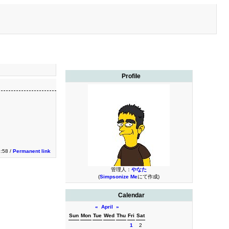
Profile
3:58 /
Permanent link
管理人：
やなた
(
Simpsonize Me
にて作成)
Calendar
«
April
»
Sun
Mon
Tue
Wed
Thu
Fri
Sat
1
2