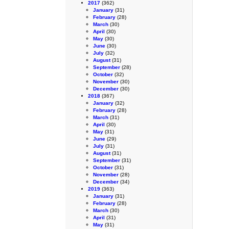
2017
(362)
January
(31)
February
(28)
March
(30)
April
(30)
May
(30)
June
(30)
July
(32)
August
(31)
September
(28)
October
(32)
November
(30)
December
(30)
2018
(367)
January
(32)
February
(28)
March
(31)
April
(30)
May
(31)
June
(29)
July
(31)
August
(31)
September
(31)
October
(31)
November
(28)
December
(34)
2019
(363)
January
(31)
February
(28)
March
(30)
April
(31)
May
(31)