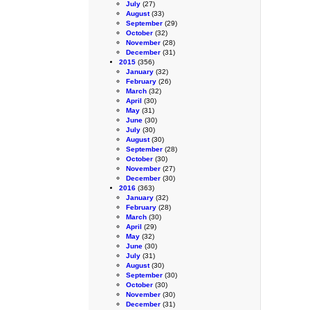
July
(27)
August
(33)
September
(29)
October
(32)
November
(28)
December
(31)
2015
(356)
January
(32)
February
(26)
March
(32)
April
(30)
May
(31)
June
(30)
July
(30)
August
(30)
September
(28)
October
(30)
November
(27)
December
(30)
2016
(363)
January
(32)
February
(28)
March
(30)
April
(29)
May
(32)
June
(30)
July
(31)
August
(30)
September
(30)
October
(30)
November
(30)
December
(31)