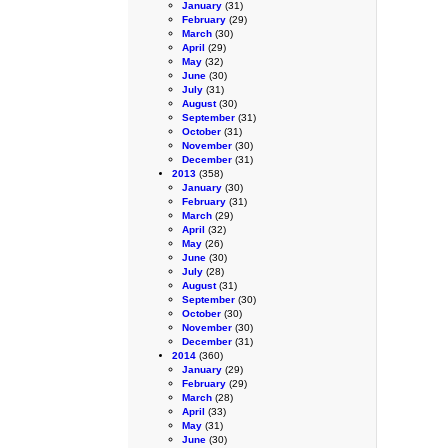
January
(31)
February
(29)
March
(30)
April
(29)
May
(32)
June
(30)
July
(31)
August
(30)
September
(31)
October
(31)
November
(30)
December
(31)
2013
(358)
January
(30)
February
(31)
March
(29)
April
(32)
May
(26)
June
(30)
July
(28)
August
(31)
September
(30)
October
(30)
November
(30)
December
(31)
2014
(360)
January
(29)
February
(29)
March
(28)
April
(33)
May
(31)
June
(30)