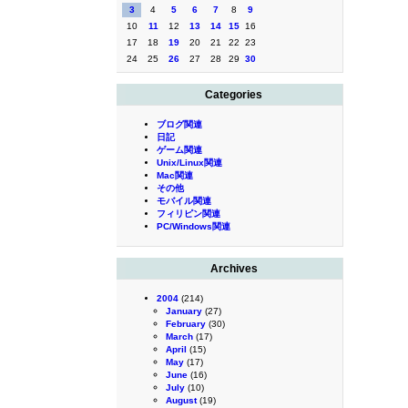
3
4
5
6
7
8
9
10
11
12
13
14
15
16
17
18
19
20
21
22
23
24
25
26
27
28
29
30
Categories
ブログ関連
日記
ゲーム関連
Unix/Linux関連
Mac関連
その他
モバイル関連
フィリピン関連
PC/Windows関連
Archives
2004
(214)
January
(27)
February
(30)
March
(17)
April
(15)
May
(17)
June
(16)
July
(10)
August
(19)