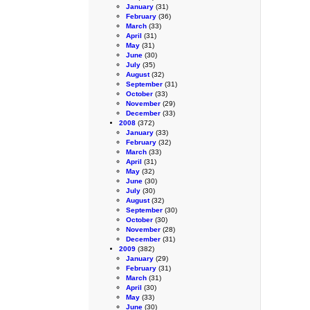
January
(31)
February
(36)
March
(33)
April
(31)
May
(31)
June
(30)
July
(35)
August
(32)
September
(31)
October
(33)
November
(29)
December
(33)
2008
(372)
January
(33)
February
(32)
March
(33)
April
(31)
May
(32)
June
(30)
July
(30)
August
(32)
September
(30)
October
(30)
November
(28)
December
(31)
2009
(382)
January
(29)
February
(31)
March
(31)
April
(30)
May
(33)
June
(30)