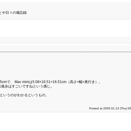
とや日々の備忘録.
5cmで、 Mac miniは5.08×16.51×16.51cm（高さ×幅×奥行き）。
の進歩はすごいですねという感じ。
るというのがわかるというもの。
Posted at 2005.01.13 (Thu) 0