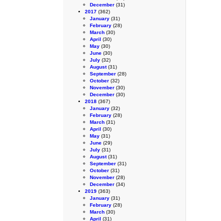
December
(31)
2017
(362)
January
(31)
February
(28)
March
(30)
April
(30)
May
(30)
June
(30)
July
(32)
August
(31)
September
(28)
October
(32)
November
(30)
December
(30)
2018
(367)
January
(32)
February
(28)
March
(31)
April
(30)
May
(31)
June
(29)
July
(31)
August
(31)
September
(31)
October
(31)
November
(28)
December
(34)
2019
(363)
January
(31)
February
(28)
March
(30)
April
(31)