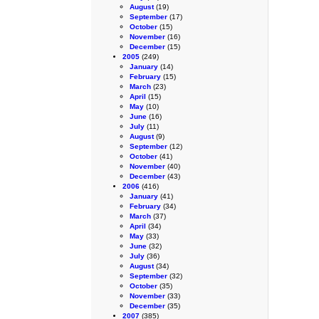
August
(19)
September
(17)
October
(15)
November
(16)
December
(15)
2005
(249)
January
(14)
February
(15)
March
(23)
April
(15)
May
(10)
June
(16)
July
(11)
August
(9)
September
(12)
October
(41)
November
(40)
December
(43)
2006
(416)
January
(41)
February
(34)
March
(37)
April
(34)
May
(33)
June
(32)
July
(36)
August
(34)
September
(32)
October
(35)
November
(33)
December
(35)
2007
(385)