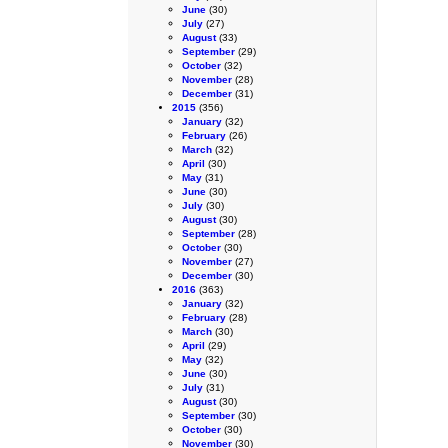
June
(30)
July
(27)
August
(33)
September
(29)
October
(32)
November
(28)
December
(31)
2015
(356)
January
(32)
February
(26)
March
(32)
April
(30)
May
(31)
June
(30)
July
(30)
August
(30)
September
(28)
October
(30)
November
(27)
December
(30)
2016
(363)
January
(32)
February
(28)
March
(30)
April
(29)
May
(32)
June
(30)
July
(31)
August
(30)
September
(30)
October
(30)
November
(30)