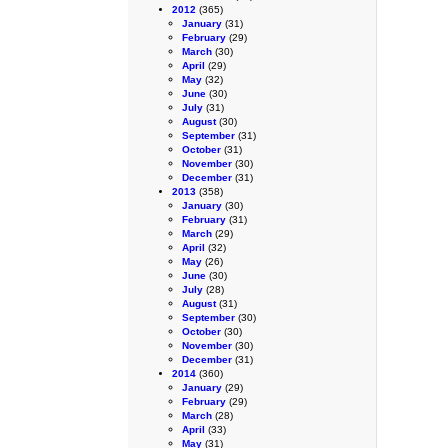
2012
(365)
January
(31)
February
(29)
March
(30)
April
(29)
May
(32)
June
(30)
July
(31)
August
(30)
September
(31)
October
(31)
November
(30)
December
(31)
2013
(358)
January
(30)
February
(31)
March
(29)
April
(32)
May
(26)
June
(30)
July
(28)
August
(31)
September
(30)
October
(30)
November
(30)
December
(31)
2014
(360)
January
(29)
February
(29)
March
(28)
April
(33)
May
(31)