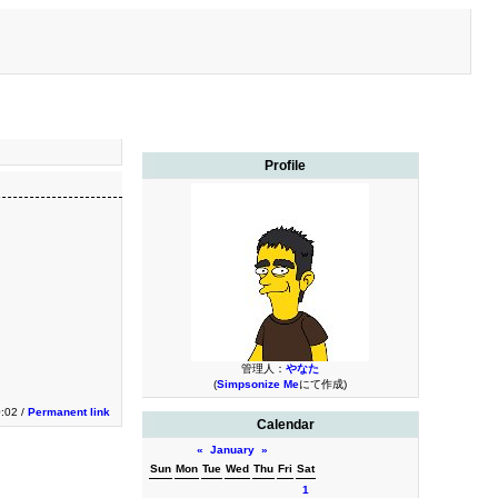
Profile
管理人：
やなた
(
Simpsonize Me
にて作成)
0:02 /
Permanent link
Calendar
«
January
»
Sun
Mon
Tue
Wed
Thu
Fri
Sat
1