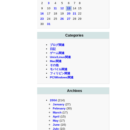
2
3
4
5
6
7
8
9
10
11
12
13
14
15
16
17
18
19
20
21
22
23
24
25
26
27
28
29
30
31
Categories
ブログ関連
日記
ゲーム関連
Unix/Linux関連
Mac関連
その他
モバイル関連
フィリピン関連
PC/Windows関連
Archives
2004
(214)
January
(27)
February
(30)
March
(17)
April
(15)
May
(17)
June
(16)
July
(10)