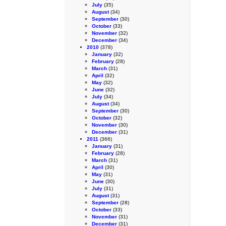
July
(35)
August
(34)
September
(30)
October
(33)
November
(32)
December
(34)
2010
(378)
January
(32)
February
(28)
March
(31)
April
(32)
May
(32)
June
(32)
July
(34)
August
(34)
September
(30)
October
(32)
November
(30)
December
(31)
2011
(366)
January
(31)
February
(28)
March
(31)
April
(30)
May
(31)
June
(30)
July
(31)
August
(31)
September
(28)
October
(33)
November
(31)
December
(31)