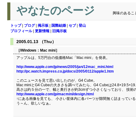
やなたのページ
興味のあるこ
トップ
|
ブログ
|
掲示板
|
国際結婚
|
セブ
|
登山
プロフィール
|
更新情報
|
旧掲示板
2005.01.13 （Thu）
［/Windows：
Mac mini
］
アップルは、5万円台の低価格Mac「Mac mini」を発表。
http://www.apple.com/jp/news/2005/jan/12mac_mini.html
http://pc.watch.impress.co.jp/docs/2005/0112/apple1.htm
このニュースを見て思い出したのが、G4 Cube。
Mac miniとG4 Cubeの大きさを調べてみたら、G4 Cubeは24.8×19.5×19.
高さは約５分の一で、幅と奥行きが約3cmずつ小さくなっており、 技術
http://www.apple.com/jp/macmini/design.html
↑にある画像を見ても、 小さい筐体内に各パーツが隙間無く詰まってい
う～ん、欲しいなぁ。