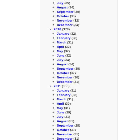
July
(35)
August
(34)
September
(30)
October
(33)
November
(32)
December
(34)
2010
(378)
January
(32)
February
(28)
March
(31)
April
(32)
May
(32)
June
(32)
July
(34)
August
(34)
September
(30)
October
(32)
November
(30)
December
(31)
2011
(366)
January
(31)
February
(28)
March
(31)
April
(30)
May
(31)
June
(30)
July
(31)
August
(31)
September
(28)
October
(33)
November
(31)
December
(31)