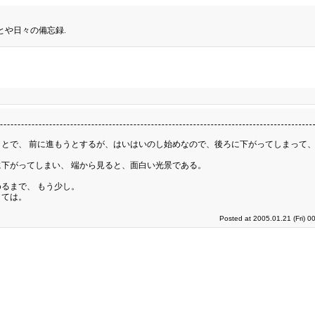
とや日々の備忘録.
とで、 前に進もうとするが、はいはいのし始めなので、後ろに下がってしまって、
下がってしまい、 端から見ると、面白い光景である。
るまで、 もう少し。
くては。
Posted at 2005.01.21 (Fri) 0