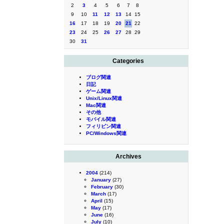
2
3
4
5
6
7
8
9
10
11
12
13
14
15
16
17
18
19
20
21
22
23
24
25
26
27
28
29
30
31
Categories
ブログ関連
日記
ゲーム関連
Unix/Linux関連
Mac関連
その他
モバイル関連
フィリピン関連
PC/Windows関連
Archives
2004
(214)
January
(27)
February
(30)
March
(17)
April
(15)
May
(17)
June
(16)
July
(10)