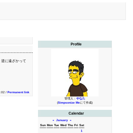
Profile
 逆に遠ざかって
0:02 /
Permanent link
管理人：
やなた
(
Simpsonize Me
にて作成)
Calendar
«
January
»
Sun
Mon
Tue
Wed
Thu
Fri
Sat
1