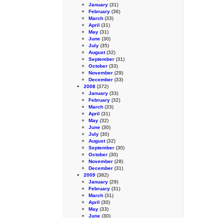
January
(31)
February
(36)
March
(33)
April
(31)
May
(31)
June
(30)
July
(35)
August
(32)
September
(31)
October
(33)
November
(29)
December
(33)
2008
(372)
January
(33)
February
(32)
March
(33)
April
(31)
May
(32)
June
(30)
July
(30)
August
(32)
September
(30)
October
(30)
November
(28)
December
(31)
2009
(382)
January
(29)
February
(31)
March
(31)
April
(30)
May
(33)
June
(30)