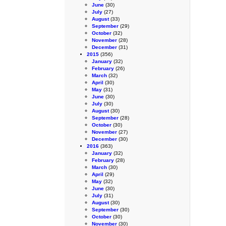
June
(30)
July
(27)
August
(33)
September
(29)
October
(32)
November
(28)
December
(31)
2015
(356)
January
(32)
February
(26)
March
(32)
April
(30)
May
(31)
June
(30)
July
(30)
August
(30)
September
(28)
October
(30)
November
(27)
December
(30)
2016
(363)
January
(32)
February
(28)
March
(30)
April
(29)
May
(32)
June
(30)
July
(31)
August
(30)
September
(30)
October
(30)
November
(30)