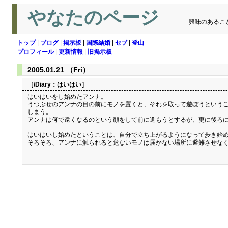
やなたのページ
興味のあるこ
トップ
|
ブログ
|
掲示板
|
国際結婚
|
セブ
|
登山
プロフィール
|
更新情報
|
旧掲示板
2005.01.21 （Fri）
［/Diary：
はいはい
］
はいはいをし始めたアンナ。
うつぶせのアンナの目の前にモノを置くと、それを取って遊ぼうというこ
しまう。
アンナは何で遠くなるのという顔をして前に進もうとするが、更に後ろに
はいはいし始めたということは、自分で立ち上がるようになって歩き始め
そろそろ、アンナに触られると危ないモノは届かない場所に避難させな