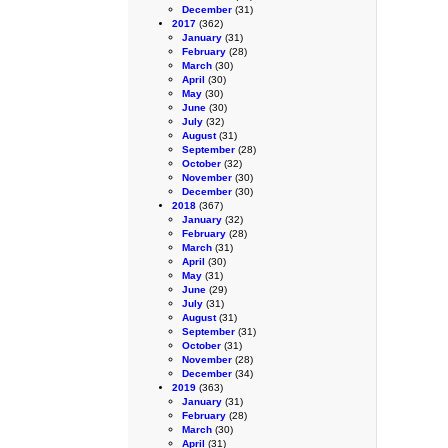
December
(31)
2017
(362)
January
(31)
February
(28)
March
(30)
April
(30)
May
(30)
June
(30)
July
(32)
August
(31)
September
(28)
October
(32)
November
(30)
December
(30)
2018
(367)
January
(32)
February
(28)
March
(31)
April
(30)
May
(31)
June
(29)
July
(31)
August
(31)
September
(31)
October
(31)
November
(28)
December
(34)
2019
(363)
January
(31)
February
(28)
March
(30)
April
(31)