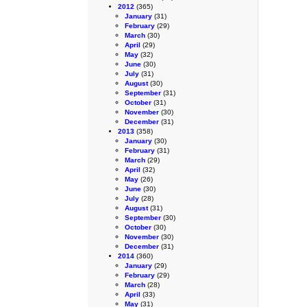
2012
(365)
January
(31)
February
(29)
March
(30)
April
(29)
May
(32)
June
(30)
July
(31)
August
(30)
September
(31)
October
(31)
November
(30)
December
(31)
2013
(358)
January
(30)
February
(31)
March
(29)
April
(32)
May
(26)
June
(30)
July
(28)
August
(31)
September
(30)
October
(30)
November
(30)
December
(31)
2014
(360)
January
(29)
February
(29)
March
(28)
April
(33)
May
(31)