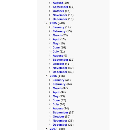
August
(19)
September
(17)
October
(15)
November
(16)
December
(15)
2005
(249)
January
(14)
February
(15)
March
(23)
April
(15)
May
(10)
June
(16)
July
(11)
August
(9)
September
(12)
October
(41)
November
(40)
December
(43)
2006
(416)
January
(41)
February
(34)
March
(37)
April
(34)
May
(33)
June
(32)
July
(36)
August
(34)
September
(32)
October
(35)
November
(33)
December
(35)
2007
(385)