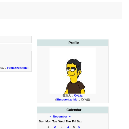
Profile
1:47 /
Permanent link
管理人：
やなた
(
Simpsonize Me
にて作成)
Calendar
«
November
»
Sun
Mon
Tue
Wed
Thu
Fri
Sat
1
2
3
4
5
6