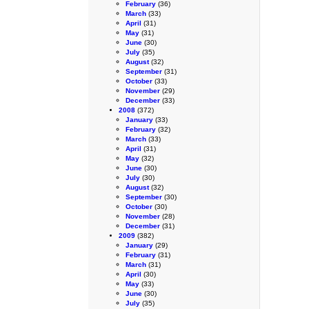
February
(36)
March
(33)
April
(31)
May
(31)
June
(30)
July
(35)
August
(32)
September
(31)
October
(33)
November
(29)
December
(33)
2008
(372)
January
(33)
February
(32)
March
(33)
April
(31)
May
(32)
June
(30)
July
(30)
August
(32)
September
(30)
October
(30)
November
(28)
December
(31)
2009
(382)
January
(29)
February
(31)
March
(31)
April
(30)
May
(33)
June
(30)
July
(35)