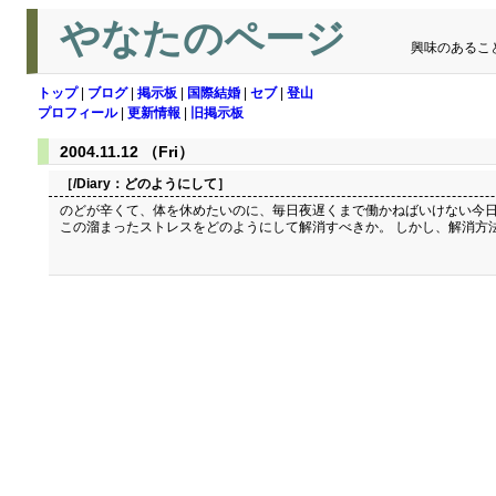
やなたのページ
興味のあるこ
トップ
|
ブログ
|
掲示板
|
国際結婚
|
セブ
|
登山
プロフィール
|
更新情報
|
旧掲示板
2004.11.12 （Fri）
［/Diary：
どのようにして
］
のどが辛くて、体を休めたいのに、毎日夜遅くまで働かねばいけない今日
この溜まったストレスをどのようにして解消すべきか。 しかし、解消方