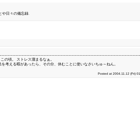
とや日々の備忘録.
この頃。 ストレス溜まるなぁ。
法を考える暇があったら、その分、休むことに使いなさいちゅ～ねん。
Posted at 2004.11.12 (Fri) 0