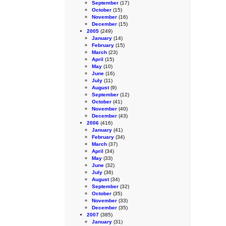
September
(17)
October
(15)
November
(16)
December
(15)
2005
(249)
January
(14)
February
(15)
March
(23)
April
(15)
May
(10)
June
(16)
July
(11)
August
(9)
September
(12)
October
(41)
November
(40)
December
(43)
2006
(416)
January
(41)
February
(34)
March
(37)
April
(34)
May
(33)
June
(32)
July
(36)
August
(34)
September
(32)
October
(35)
November
(33)
December
(35)
2007
(385)
January
(31)