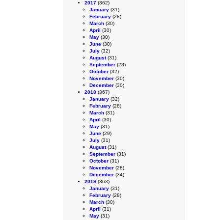
2017
(362)
January
(31)
February
(28)
March
(30)
April
(30)
May
(30)
June
(30)
July
(32)
August
(31)
September
(28)
October
(32)
November
(30)
December
(30)
2018
(367)
January
(32)
February
(28)
March
(31)
April
(30)
May
(31)
June
(29)
July
(31)
August
(31)
September
(31)
October
(31)
November
(28)
December
(34)
2019
(363)
January
(31)
February
(28)
March
(30)
April
(31)
May
(31)