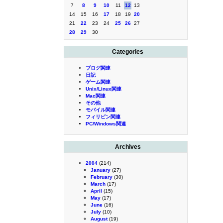
7
8
9
10
11
12
13
14
15
16
17
18
19
20
21
22
23
24
25
26
27
28
29
30
Categories
ブログ関連
日記
ゲーム関連
Unix/Linux関連
Mac関連
その他
モバイル関連
フィリピン関連
PC/Windows関連
Archives
2004
(214)
January
(27)
February
(30)
March
(17)
April
(15)
May
(17)
June
(16)
July
(10)
August
(19)