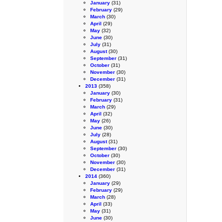
January
(31)
February
(29)
March
(30)
April
(29)
May
(32)
June
(30)
July
(31)
August
(30)
September
(31)
October
(31)
November
(30)
December
(31)
2013
(358)
January
(30)
February
(31)
March
(29)
April
(32)
May
(26)
June
(30)
July
(28)
August
(31)
September
(30)
October
(30)
November
(30)
December
(31)
2014
(360)
January
(29)
February
(29)
March
(28)
April
(33)
May
(31)
June
(30)