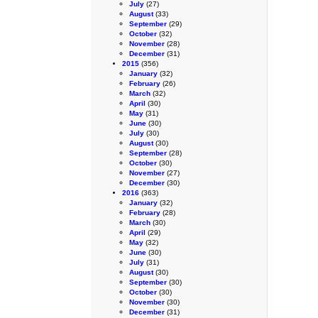
July
(27)
August
(33)
September
(29)
October
(32)
November
(28)
December
(31)
2015
(356)
January
(32)
February
(26)
March
(32)
April
(30)
May
(31)
June
(30)
July
(30)
August
(30)
September
(28)
October
(30)
November
(27)
December
(30)
2016
(363)
January
(32)
February
(28)
March
(30)
April
(29)
May
(32)
June
(30)
July
(31)
August
(30)
September
(30)
October
(30)
November
(30)
December
(31)