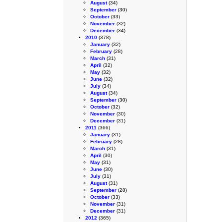
August
(34)
September
(30)
October
(33)
November
(32)
December
(34)
2010
(378)
January
(32)
February
(28)
March
(31)
April
(32)
May
(32)
June
(32)
July
(34)
August
(34)
September
(30)
October
(32)
November
(30)
December
(31)
2011
(366)
January
(31)
February
(28)
March
(31)
April
(30)
May
(31)
June
(30)
July
(31)
August
(31)
September
(28)
October
(33)
November
(31)
December
(31)
2012
(365)