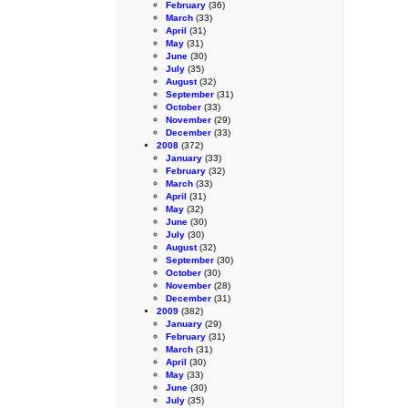
February
(36)
March
(33)
April
(31)
May
(31)
June
(30)
July
(35)
August
(32)
September
(31)
October
(33)
November
(29)
December
(33)
2008
(372)
January
(33)
February
(32)
March
(33)
April
(31)
May
(32)
June
(30)
July
(30)
August
(32)
September
(30)
October
(30)
November
(28)
December
(31)
2009
(382)
January
(29)
February
(31)
March
(31)
April
(30)
May
(33)
June
(30)
July
(35)