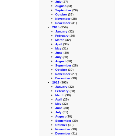
July
(27)
August
(33)
September
(29)
October
(32)
November
(28)
December
(31)
2015
(356)
January
(32)
February
(26)
March
(32)
April
(30)
May
(31)
June
(30)
July
(30)
August
(30)
September
(28)
October
(30)
November
(27)
December
(30)
2016
(363)
January
(32)
February
(28)
March
(30)
April
(29)
May
(32)
June
(30)
July
(31)
August
(30)
September
(30)
October
(30)
November
(30)
December
(31)