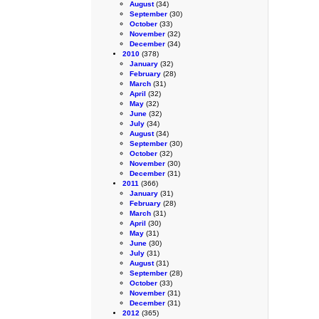
August
(34)
September
(30)
October
(33)
November
(32)
December
(34)
2010
(378)
January
(32)
February
(28)
March
(31)
April
(32)
May
(32)
June
(32)
July
(34)
August
(34)
September
(30)
October
(32)
November
(30)
December
(31)
2011
(366)
January
(31)
February
(28)
March
(31)
April
(30)
May
(31)
June
(30)
July
(31)
August
(31)
September
(28)
October
(33)
November
(31)
December
(31)
2012
(365)