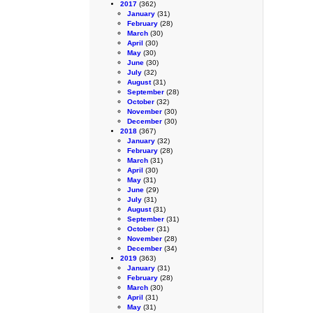
2017
(362)
January
(31)
February
(28)
March
(30)
April
(30)
May
(30)
June
(30)
July
(32)
August
(31)
September
(28)
October
(32)
November
(30)
December
(30)
2018
(367)
January
(32)
February
(28)
March
(31)
April
(30)
May
(31)
June
(29)
July
(31)
August
(31)
September
(31)
October
(31)
November
(28)
December
(34)
2019
(363)
January
(31)
February
(28)
March
(30)
April
(31)
May
(31)