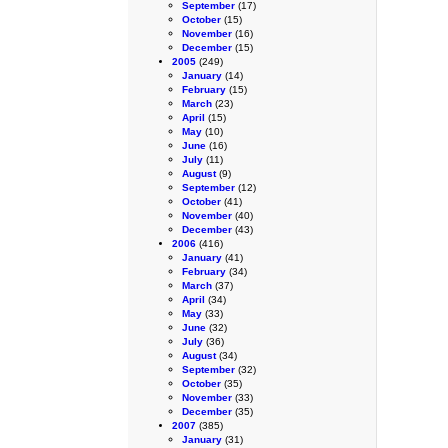
September
(17)
October
(15)
November
(16)
December
(15)
2005
(249)
January
(14)
February
(15)
March
(23)
April
(15)
May
(10)
June
(16)
July
(11)
August
(9)
September
(12)
October
(41)
November
(40)
December
(43)
2006
(416)
January
(41)
February
(34)
March
(37)
April
(34)
May
(33)
June
(32)
July
(36)
August
(34)
September
(32)
October
(35)
November
(33)
December
(35)
2007
(385)
January
(31)