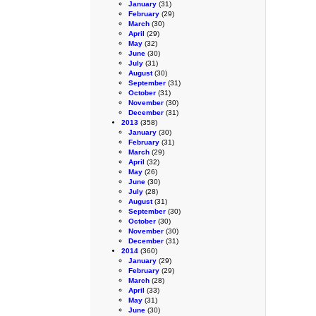
January
(31)
February
(29)
March
(30)
April
(29)
May
(32)
June
(30)
July
(31)
August
(30)
September
(31)
October
(31)
November
(30)
December
(31)
2013
(358)
January
(30)
February
(31)
March
(29)
April
(32)
May
(26)
June
(30)
July
(28)
August
(31)
September
(30)
October
(30)
November
(30)
December
(31)
2014
(360)
January
(29)
February
(29)
March
(28)
April
(33)
May
(31)
June
(30)