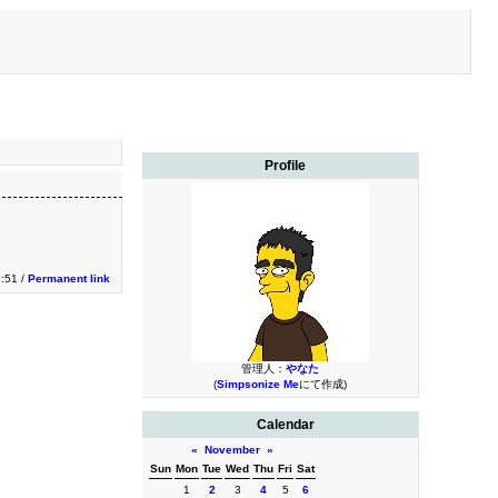
Profile
:51 /
Permanent link
管理人：
やなた
(
Simpsonize Me
にて作成)
Calendar
«
November
»
Sun
Mon
Tue
Wed
Thu
Fri
Sat
1
2
3
4
5
6