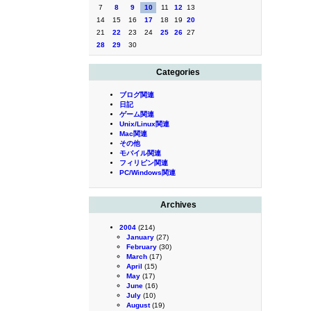
7
8
9
10
11
12
13
14
15
16
17
18
19
20
21
22
23
24
25
26
27
28
29
30
Categories
ブログ関連
日記
ゲーム関連
Unix/Linux関連
Mac関連
その他
モバイル関連
フィリピン関連
PC/Windows関連
Archives
2004
(214)
January
(27)
February
(30)
March
(17)
April
(15)
May
(17)
June
(16)
July
(10)
August
(19)