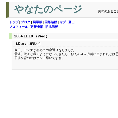
やなたのページ
興味のあるこ
トップ
|
ブログ
|
掲示板
|
国際結婚
|
セブ
|
登山
プロフィール
|
更新情報
|
旧掲示板
2004.11.10 （Wed）
［/Diary：
寝返り
］
今日、アンナが初めての寝返りをしました。
最近、段々と喋るようになってきたし、ほんの４ヶ月前に生まれたとは
子供が育つのはホント早いですね。