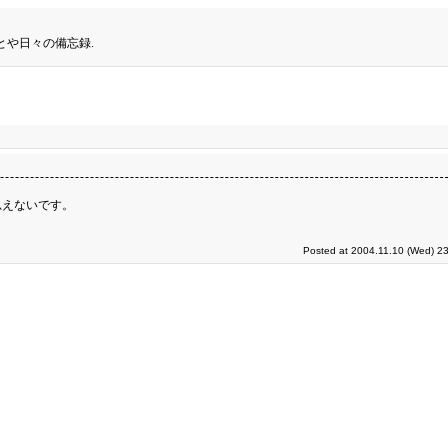
とや日々の備忘録.
思えないです。
Posted at 2004.11.10 (Wed) 23