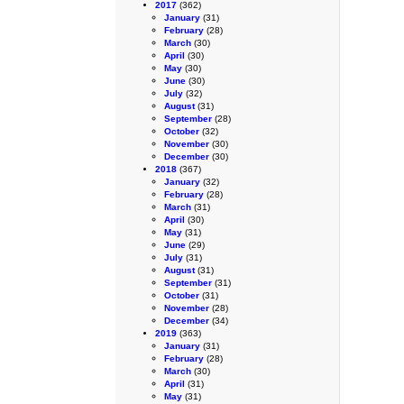
2017
(362)
January
(31)
February
(28)
March
(30)
April
(30)
May
(30)
June
(30)
July
(32)
August
(31)
September
(28)
October
(32)
November
(30)
December
(30)
2018
(367)
January
(32)
February
(28)
March
(31)
April
(30)
May
(31)
June
(29)
July
(31)
August
(31)
September
(31)
October
(31)
November
(28)
December
(34)
2019
(363)
January
(31)
February
(28)
March
(30)
April
(31)
May
(31)