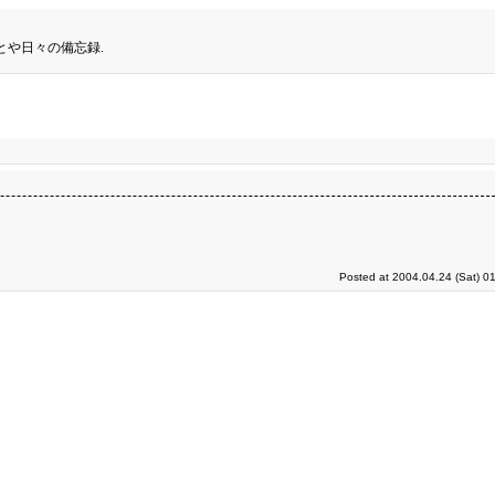
とや日々の備忘録.
Posted at 2004.04.24 (Sat) 0