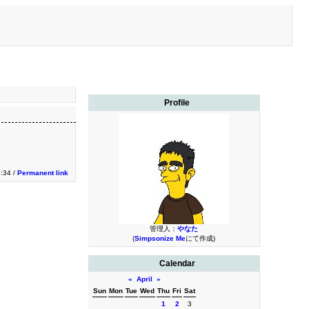
Profile
1:34 /
Permanent link
管理人：
やなた
(
Simpsonize Me
にて作成)
Calendar
«
April
»
Sun
Mon
Tue
Wed
Thu
Fri
Sat
1
2
3