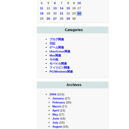
4
5
6
7
8
9
10
11
12
13
14
15
16
17
18
19
20
21
22
23
24
25
26
27
28
29
30
Categories
ブログ関連
日記
ゲーム関連
Unix/Linux関連
Mac関連
その他
モバイル関連
フィリピン関連
PC/Windows関連
Archives
2004
(214)
January
(27)
February
(30)
March
(17)
April
(15)
May
(17)
June
(16)
July
(10)
August
(19)