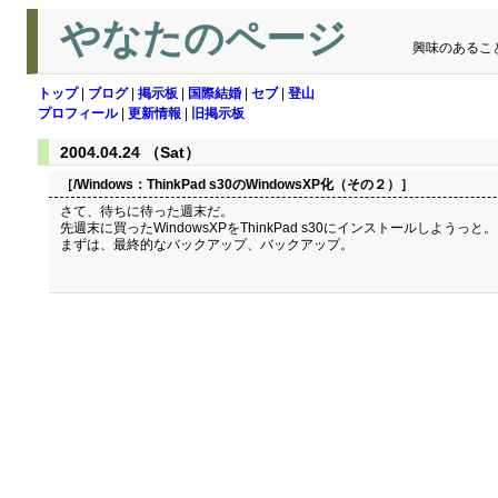
やなたのページ
興味のあるこ
トップ
|
ブログ
|
掲示板
|
国際結婚
|
セブ
|
登山
プロフィール
|
更新情報
|
旧掲示板
2004.04.24 （Sat）
［/Windows：
ThinkPad s30のWindowsXP化（その２）
］
さて、待ちに待った週末だ。
先週末に買ったWindowsXPをThinkPad s30にインストールしようっと。
まずは、最終的なバックアップ、バックアップ。