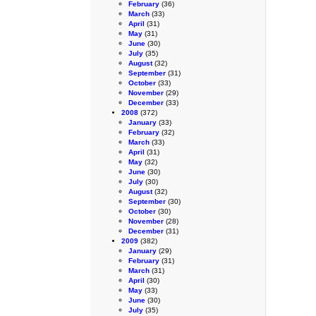
February
(36)
March
(33)
April
(31)
May
(31)
June
(30)
July
(35)
August
(32)
September
(31)
October
(33)
November
(29)
December
(33)
2008
(372)
January
(33)
February
(32)
March
(33)
April
(31)
May
(32)
June
(30)
July
(30)
August
(32)
September
(30)
October
(30)
November
(28)
December
(31)
2009
(382)
January
(29)
February
(31)
March
(31)
April
(30)
May
(33)
June
(30)
July
(35)