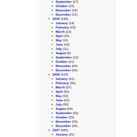
September
(17)
October
(15)
November
(16)
December
(15)
2005
(249)
January
(14)
February
(15)
March
(23)
April
(15)
May
(10)
June
(16)
July
(11)
August
(9)
September
(12)
October
(41)
November
(40)
December
(43)
2006
(416)
January
(41)
February
(34)
March
(37)
April
(34)
May
(33)
June
(32)
July
(36)
August
(34)
September
(32)
October
(35)
November
(33)
December
(35)
2007
(385)
January
(31)