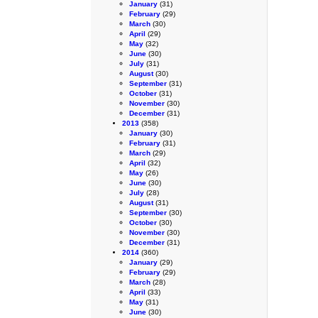
January
(31)
February
(29)
March
(30)
April
(29)
May
(32)
June
(30)
July
(31)
August
(30)
September
(31)
October
(31)
November
(30)
December
(31)
2013
(358)
January
(30)
February
(31)
March
(29)
April
(32)
May
(26)
June
(30)
July
(28)
August
(31)
September
(30)
October
(30)
November
(30)
December
(31)
2014
(360)
January
(29)
February
(29)
March
(28)
April
(33)
May
(31)
June
(30)