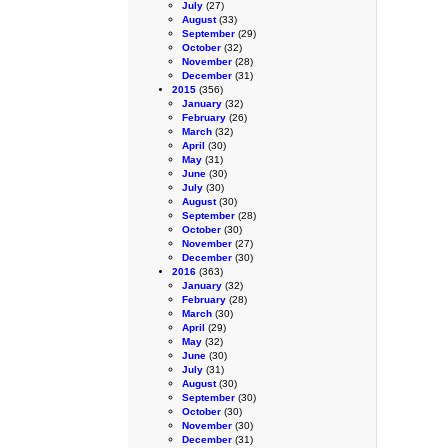
July
(27)
August
(33)
September
(29)
October
(32)
November
(28)
December
(31)
2015
(356)
January
(32)
February
(26)
March
(32)
April
(30)
May
(31)
June
(30)
July
(30)
August
(30)
September
(28)
October
(30)
November
(27)
December
(30)
2016
(363)
January
(32)
February
(28)
March
(30)
April
(29)
May
(32)
June
(30)
July
(31)
August
(30)
September
(30)
October
(30)
November
(30)
December
(31)