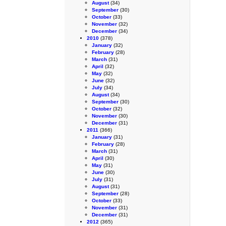
August
(34)
September
(30)
October
(33)
November
(32)
December
(34)
2010
(378)
January
(32)
February
(28)
March
(31)
April
(32)
May
(32)
June
(32)
July
(34)
August
(34)
September
(30)
October
(32)
November
(30)
December
(31)
2011
(366)
January
(31)
February
(28)
March
(31)
April
(30)
May
(31)
June
(30)
July
(31)
August
(31)
September
(28)
October
(33)
November
(31)
December
(31)
2012
(365)