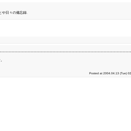
とや日々の備忘録.
な。
Posted at 2004.04.13 (Tue) 0