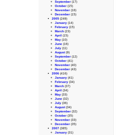
September
(17)
October
(15)
November
(16)
December
(15)
2005
(249)
January
(14)
February
(15)
March
(23)
April
(15)
May
(10)
June
(16)
July
(11)
August
(9)
September
(12)
October
(41)
November
(40)
December
(43)
2006
(416)
January
(41)
February
(34)
March
(37)
April
(34)
May
(33)
June
(32)
July
(36)
August
(34)
September
(32)
October
(35)
November
(33)
December
(35)
2007
(385)
January
(31)