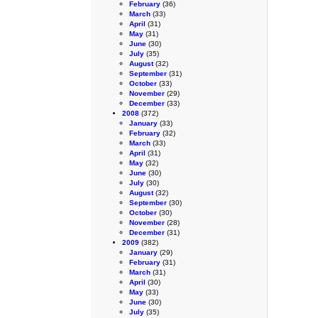
February
(36)
March
(33)
April
(31)
May
(31)
June
(30)
July
(35)
August
(32)
September
(31)
October
(33)
November
(29)
December
(33)
2008
(372)
January
(33)
February
(32)
March
(33)
April
(31)
May
(32)
June
(30)
July
(30)
August
(32)
September
(30)
October
(30)
November
(28)
December
(31)
2009
(382)
January
(29)
February
(31)
March
(31)
April
(30)
May
(33)
June
(30)
July
(35)