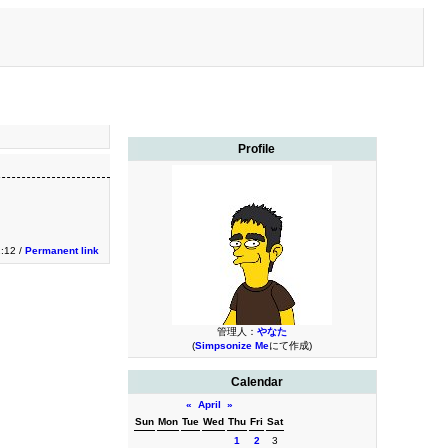
Profile
2:12 /
Permanent link
管理人：
やなた
(
Simpsonize Me
にて作成)
Calendar
«
April
»
Sun
Mon
Tue
Wed
Thu
Fri
Sat
1
2
3