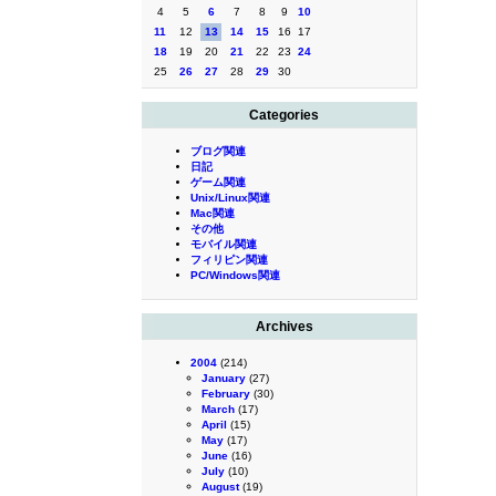
4
5
6
7
8
9
10
11
12
13
14
15
16
17
18
19
20
21
22
23
24
25
26
27
28
29
30
Categories
ブログ関連
日記
ゲーム関連
Unix/Linux関連
Mac関連
その他
モバイル関連
フィリピン関連
PC/Windows関連
Archives
2004
(214)
January
(27)
February
(30)
March
(17)
April
(15)
May
(17)
June
(16)
July
(10)
August
(19)