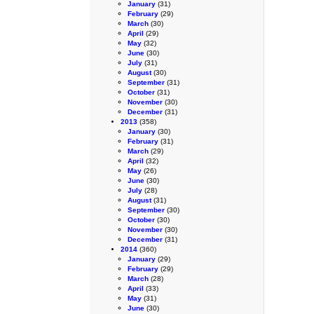
January
(31)
February
(29)
March
(30)
April
(29)
May
(32)
June
(30)
July
(31)
August
(30)
September
(31)
October
(31)
November
(30)
December
(31)
2013
(358)
January
(30)
February
(31)
March
(29)
April
(32)
May
(26)
June
(30)
July
(28)
August
(31)
September
(30)
October
(30)
November
(30)
December
(31)
2014
(360)
January
(29)
February
(29)
March
(28)
April
(33)
May
(31)
June
(30)