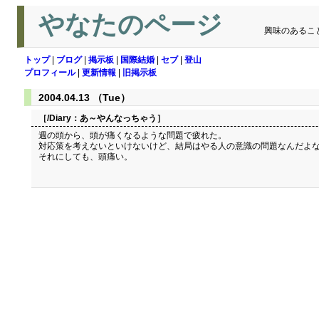
やなたのページ
興味のあるこ
トップ
|
ブログ
|
掲示板
|
国際結婚
|
セブ
|
登山
プロフィール
|
更新情報
|
旧掲示板
2004.04.13 （Tue）
［/Diary：
あ～やんなっちゃう
］
週の頭から、頭が痛くなるような問題で疲れた。
対応策を考えないといけないけど、結局はやる人の意識の問題なんだよ
それにしても、頭痛い。