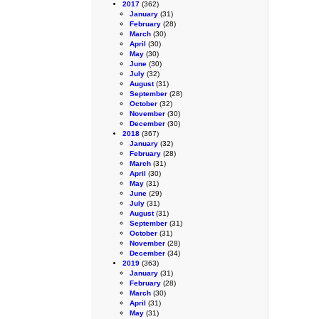
2017
(362)
January
(31)
February
(28)
March
(30)
April
(30)
May
(30)
June
(30)
July
(32)
August
(31)
September
(28)
October
(32)
November
(30)
December
(30)
2018
(367)
January
(32)
February
(28)
March
(31)
April
(30)
May
(31)
June
(29)
July
(31)
August
(31)
September
(31)
October
(31)
November
(28)
December
(34)
2019
(363)
January
(31)
February
(28)
March
(30)
April
(31)
May
(31)