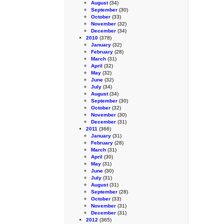
August
(34)
September
(30)
October
(33)
November
(32)
December
(34)
2010
(378)
January
(32)
February
(28)
March
(31)
April
(32)
May
(32)
June
(32)
July
(34)
August
(34)
September
(30)
October
(32)
November
(30)
December
(31)
2011
(366)
January
(31)
February
(28)
March
(31)
April
(30)
May
(31)
June
(30)
July
(31)
August
(31)
September
(28)
October
(33)
November
(31)
December
(31)
2012
(365)