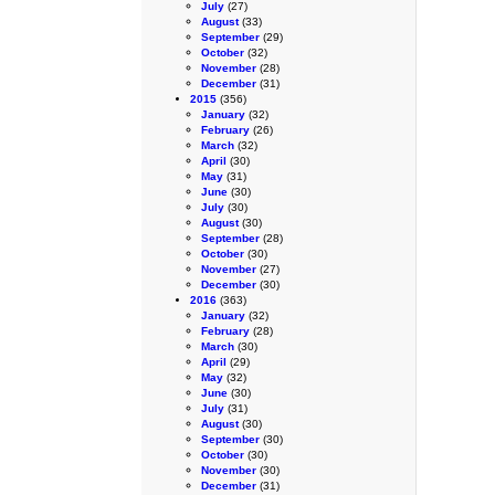
July
(27)
August
(33)
September
(29)
October
(32)
November
(28)
December
(31)
2015
(356)
January
(32)
February
(26)
March
(32)
April
(30)
May
(31)
June
(30)
July
(30)
August
(30)
September
(28)
October
(30)
November
(27)
December
(30)
2016
(363)
January
(32)
February
(28)
March
(30)
April
(29)
May
(32)
June
(30)
July
(31)
August
(30)
September
(30)
October
(30)
November
(30)
December
(31)