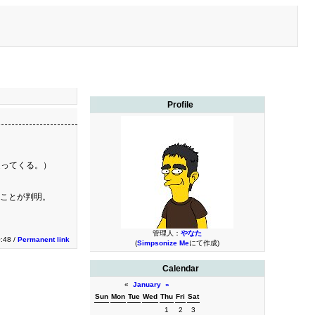
Profile
送ってくる。）
ることが判明。
管理人：
やなた
0:48 /
Permanent link
(
Simpsonize Me
にて作成)
Calendar
«
January
»
Sun
Mon
Tue
Wed
Thu
Fri
Sat
1
2
3