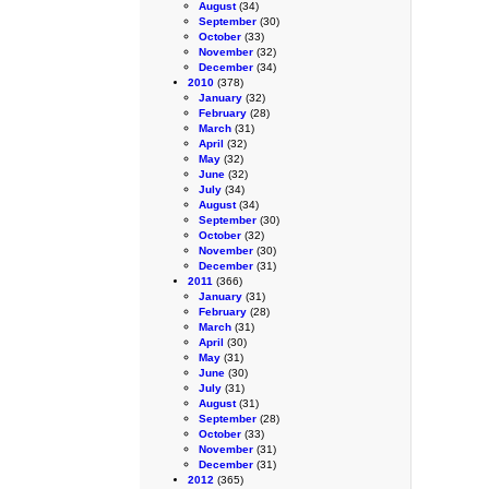
August
(34)
September
(30)
October
(33)
November
(32)
December
(34)
2010
(378)
January
(32)
February
(28)
March
(31)
April
(32)
May
(32)
June
(32)
July
(34)
August
(34)
September
(30)
October
(32)
November
(30)
December
(31)
2011
(366)
January
(31)
February
(28)
March
(31)
April
(30)
May
(31)
June
(30)
July
(31)
August
(31)
September
(28)
October
(33)
November
(31)
December
(31)
2012
(365)