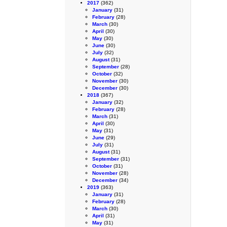
2017
(362)
January
(31)
February
(28)
March
(30)
April
(30)
May
(30)
June
(30)
July
(32)
August
(31)
September
(28)
October
(32)
November
(30)
December
(30)
2018
(367)
January
(32)
February
(28)
March
(31)
April
(30)
May
(31)
June
(29)
July
(31)
August
(31)
September
(31)
October
(31)
November
(28)
December
(34)
2019
(363)
January
(31)
February
(28)
March
(30)
April
(31)
May
(31)