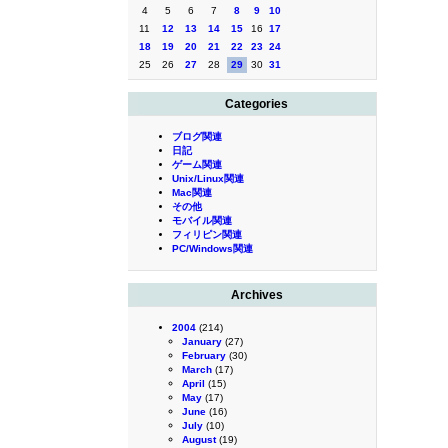
4
5
6
7
8
9
10
11
12
13
14
15
16
17
18
19
20
21
22
23
24
25
26
27
28
29
30
31
Categories
ブログ関連
日記
ゲーム関連
Unix/Linux関連
Mac関連
その他
モバイル関連
フィリピン関連
PC/Windows関連
Archives
2004
(214)
January
(27)
February
(30)
March
(17)
April
(15)
May
(17)
June
(16)
July
(10)
August
(19)