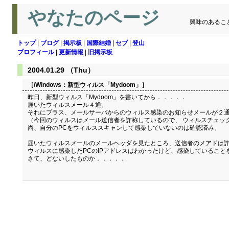
やなたのページ
興味のあるこ
トップ
|
ブログ
|
掲示板
|
国際結婚
|
セブ
|
登山
プロフィール
|
更新情報
|
旧掲示板
2004.01.29 （Thu）
［/Windows：
新型ウィルス「Mydoom」
］
昨日、新型ウィルス「Mydoom」を書いてから．．．．．
届いたウィルスメール４通。
それにプラス、メールサーバからのウィルス感染のお知らせメールが２
（今回のウィルスはメール送信者を詐称しているので、 ウィルスチェッ
尚、自分のPCをウィルススキャンして感染していないのは確認済み。
届いたウィルスメールのメールヘッダを見たところ、送信者のメアドは詐
ウィルスに感染したPCのIPアドレスはわかったけど、感染していること
さて、どないしたものか．．．．．