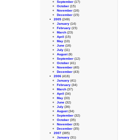
September
(17)
October
(15)
November
(16)
December
(15)
2005
(249)
January
(14)
February
(15)
March
(23)
April
(15)
May
(10)
June
(16)
July
(11)
August
(9)
September
(12)
October
(41)
November
(40)
December
(43)
2006
(416)
January
(41)
February
(34)
March
(37)
April
(34)
May
(33)
June
(32)
July
(36)
August
(34)
September
(32)
October
(35)
November
(33)
December
(35)
2007
(385)
January
(31)