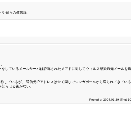
とや日々の備忘録.
通。
クをしているメールサーバは詐称されたメアドに対してウィルス感染通知メールを
称しているが、 送信元IPアドレスは全て同じでシンガポールから送られてきてい
を知らせる術がない。
Posted at 2004.01.29 (Thu) 1