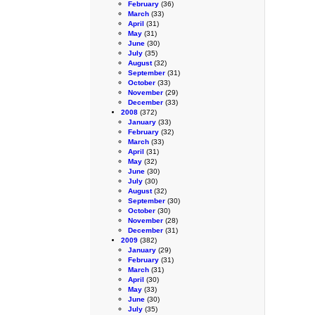
February
(36)
March
(33)
April
(31)
May
(31)
June
(30)
July
(35)
August
(32)
September
(31)
October
(33)
November
(29)
December
(33)
2008
(372)
January
(33)
February
(32)
March
(33)
April
(31)
May
(32)
June
(30)
July
(30)
August
(32)
September
(30)
October
(30)
November
(28)
December
(31)
2009
(382)
January
(29)
February
(31)
March
(31)
April
(30)
May
(33)
June
(30)
July
(35)