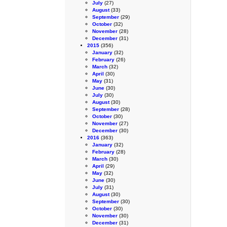
July
(27)
August
(33)
September
(29)
October
(32)
November
(28)
December
(31)
2015
(356)
January
(32)
February
(26)
March
(32)
April
(30)
May
(31)
June
(30)
July
(30)
August
(30)
September
(28)
October
(30)
November
(27)
December
(30)
2016
(363)
January
(32)
February
(28)
March
(30)
April
(29)
May
(32)
June
(30)
July
(31)
August
(30)
September
(30)
October
(30)
November
(30)
December
(31)