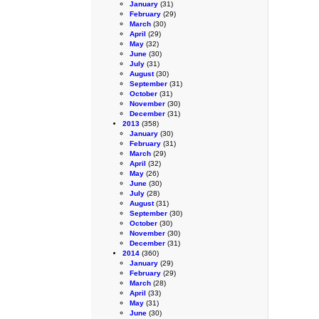
January
(31)
February
(29)
March
(30)
April
(29)
May
(32)
June
(30)
July
(31)
August
(30)
September
(31)
October
(31)
November
(30)
December
(31)
2013
(358)
January
(30)
February
(31)
March
(29)
April
(32)
May
(26)
June
(30)
July
(28)
August
(31)
September
(30)
October
(30)
November
(30)
December
(31)
2014
(360)
January
(29)
February
(29)
March
(28)
April
(33)
May
(31)
June
(30)