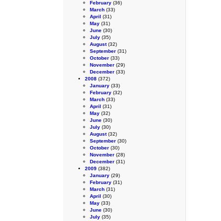
February
(36)
March
(33)
April
(31)
May
(31)
June
(30)
July
(35)
August
(32)
September
(31)
October
(33)
November
(29)
December
(33)
2008
(372)
January
(33)
February
(32)
March
(33)
April
(31)
May
(32)
June
(30)
July
(30)
August
(32)
September
(30)
October
(30)
November
(28)
December
(31)
2009
(382)
January
(29)
February
(31)
March
(31)
April
(30)
May
(33)
June
(30)
July
(35)