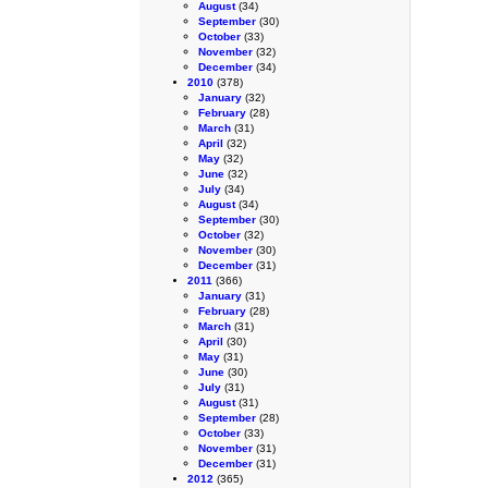
August
(34)
September
(30)
October
(33)
November
(32)
December
(34)
2010
(378)
January
(32)
February
(28)
March
(31)
April
(32)
May
(32)
June
(32)
July
(34)
August
(34)
September
(30)
October
(32)
November
(30)
December
(31)
2011
(366)
January
(31)
February
(28)
March
(31)
April
(30)
May
(31)
June
(30)
July
(31)
August
(31)
September
(28)
October
(33)
November
(31)
December
(31)
2012
(365)