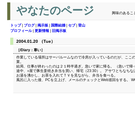
やなたのページ
興味のあるこ
トップ
|
ブログ
|
掲示板
|
国際結婚
|
セブ
|
登山
プロフィール
|
更新情報
|
旧掲示板
2004.01.20 （Tue）
［/Diary：
寒い
］
作業している場所はサーバルームなので冷房が入っているのだが、ここの
業。
結局、仕事が終わったのは２１時半過ぎ。急いで家に帰る。 （急いで帰
途中、○屋で豚生姜焼き弁当を買い、帰宅（23:30）。 アサワとちなち
お湯を沸かし、お茶を入れてＴＶを見ながら、弁当を食べる。
風呂に入った後、PCを立上げ、メールのチェックとWeb巡回をする。 WO