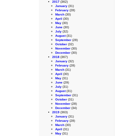
2017
(362)
January
(31)
February
(28)
March
(30)
April
(30)
May
(30)
June
(30)
July
(32)
August
(31)
September
(28)
October
(32)
November
(30)
December
(30)
2018
(367)
January
(32)
February
(28)
March
(31)
April
(30)
May
(31)
June
(29)
July
(31)
August
(31)
September
(31)
October
(31)
November
(28)
December
(34)
2019
(363)
January
(31)
February
(28)
March
(30)
April
(31)
May
(31)