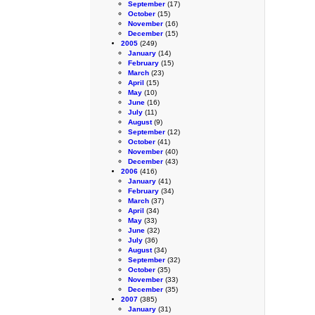
September
(17)
October
(15)
November
(16)
December
(15)
2005
(249)
January
(14)
February
(15)
March
(23)
April
(15)
May
(10)
June
(16)
July
(11)
August
(9)
September
(12)
October
(41)
November
(40)
December
(43)
2006
(416)
January
(41)
February
(34)
March
(37)
April
(34)
May
(33)
June
(32)
July
(36)
August
(34)
September
(32)
October
(35)
November
(33)
December
(35)
2007
(385)
January
(31)