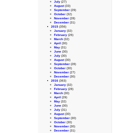
July
(27)
August
(33)
September
(29)
October
(32)
November
(28)
December
(31)
2015
(356)
January
(32)
February
(26)
March
(32)
April
(30)
May
(31)
June
(30)
July
(30)
August
(30)
September
(28)
October
(30)
November
(27)
December
(30)
2016
(363)
January
(32)
February
(28)
March
(30)
April
(29)
May
(32)
June
(30)
July
(31)
August
(30)
September
(30)
October
(30)
November
(30)
December
(31)