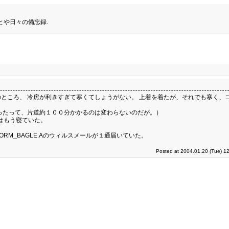
とや日々の備忘録.
ところ、 冷房が利きすぎて寒くてしょうがない。 上着を着たが、それでも寒く、
ったって、片道約１００分かかるのは変わらないのだが。）
なはもう寝ていた。
RM_BAGLE.Aのウィルスメールが１通届いていた。
Posted at 2004.01.20 (Tue) 1