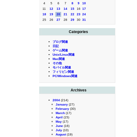
4
5
6
7
8
9
10
11
12
13
14
15
16
17
18
19
20
21
22
23
24
25
26
27
28
29
30
31
Categories
ブログ関連
日記
ゲーム関連
Unix/Linux関連
Mac関連
その他
モバイル関連
フィリピン関連
PC/Windows関連
Archives
2004
(214)
January
(27)
February
(30)
March
(17)
April
(15)
May
(17)
June
(16)
July
(10)
August
(19)