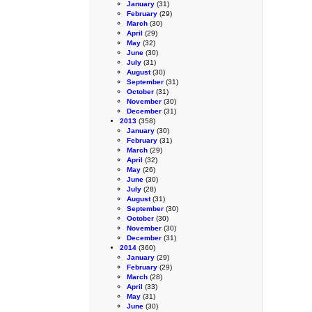
January
(31)
February
(29)
March
(30)
April
(29)
May
(32)
June
(30)
July
(31)
August
(30)
September
(31)
October
(31)
November
(30)
December
(31)
2013
(358)
January
(30)
February
(31)
March
(29)
April
(32)
May
(26)
June
(30)
July
(28)
August
(31)
September
(30)
October
(30)
November
(30)
December
(31)
2014
(360)
January
(29)
February
(29)
March
(28)
April
(33)
May
(31)
June
(30)