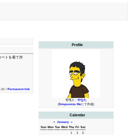
Profile
コートを着て作
2:21 /
Permanent link
管理人：
やなた
(
Simpsonize Me
にて作成)
Calendar
«
January
»
Sun
Mon
Tue
Wed
Thu
Fri
Sat
1
2
3