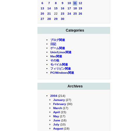
6
7
8
9
10
11
12
13
14
15
16
17
18
19
20
21
22
23
24
25
26
27
28
29
30
Categories
ブログ関連
日記
ゲーム関連
Unix/Linux関連
Mac関連
その他
モバイル関連
フィリピン関連
PC/Windows関連
Archives
2004
(214)
January
(27)
February
(30)
March
(17)
April
(15)
May
(17)
June
(16)
July
(10)
August
(19)