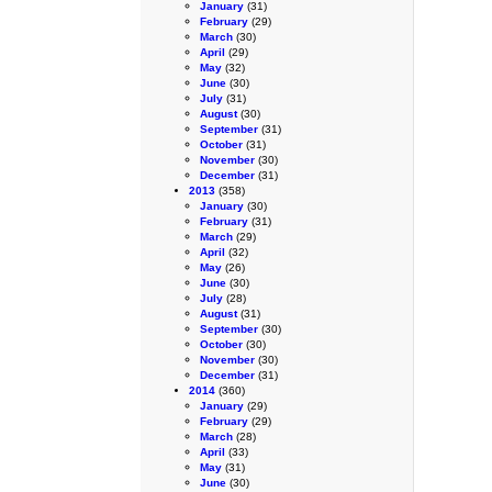
January
(31)
February
(29)
March
(30)
April
(29)
May
(32)
June
(30)
July
(31)
August
(30)
September
(31)
October
(31)
November
(30)
December
(31)
2013
(358)
January
(30)
February
(31)
March
(29)
April
(32)
May
(26)
June
(30)
July
(28)
August
(31)
September
(30)
October
(30)
November
(30)
December
(31)
2014
(360)
January
(29)
February
(29)
March
(28)
April
(33)
May
(31)
June
(30)