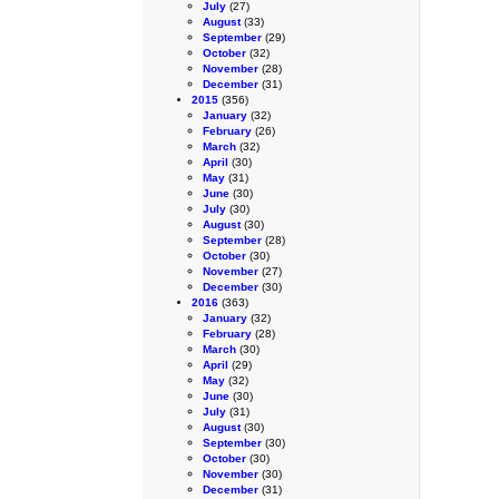
July
(27)
August
(33)
September
(29)
October
(32)
November
(28)
December
(31)
2015
(356)
January
(32)
February
(26)
March
(32)
April
(30)
May
(31)
June
(30)
July
(30)
August
(30)
September
(28)
October
(30)
November
(27)
December
(30)
2016
(363)
January
(32)
February
(28)
March
(30)
April
(29)
May
(32)
June
(30)
July
(31)
August
(30)
September
(30)
October
(30)
November
(30)
December
(31)