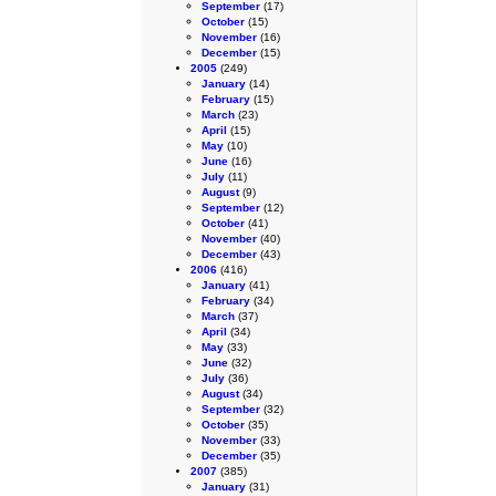
September
(17)
October
(15)
November
(16)
December
(15)
2005
(249)
January
(14)
February
(15)
March
(23)
April
(15)
May
(10)
June
(16)
July
(11)
August
(9)
September
(12)
October
(41)
November
(40)
December
(43)
2006
(416)
January
(41)
February
(34)
March
(37)
April
(34)
May
(33)
June
(32)
July
(36)
August
(34)
September
(32)
October
(35)
November
(33)
December
(35)
2007
(385)
January
(31)