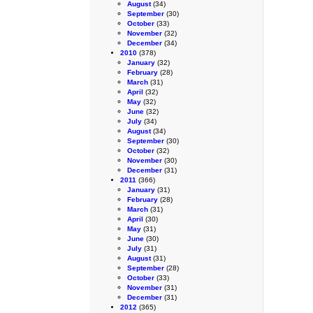
August
(34)
September
(30)
October
(33)
November
(32)
December
(34)
2010
(378)
January
(32)
February
(28)
March
(31)
April
(32)
May
(32)
June
(32)
July
(34)
August
(34)
September
(30)
October
(32)
November
(30)
December
(31)
2011
(366)
January
(31)
February
(28)
March
(31)
April
(30)
May
(31)
June
(30)
July
(31)
August
(31)
September
(28)
October
(33)
November
(31)
December
(31)
2012
(365)