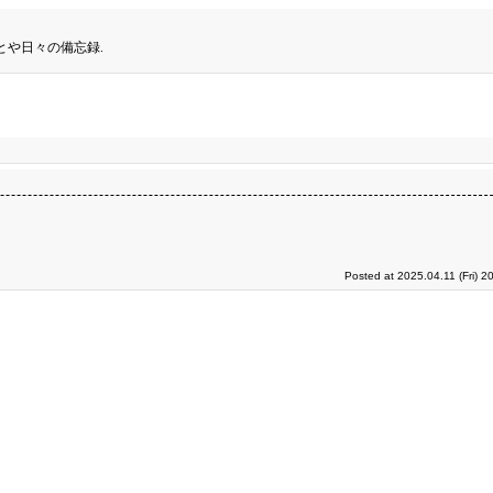
とや日々の備忘録.
Posted at 2025.04.11 (Fri) 2