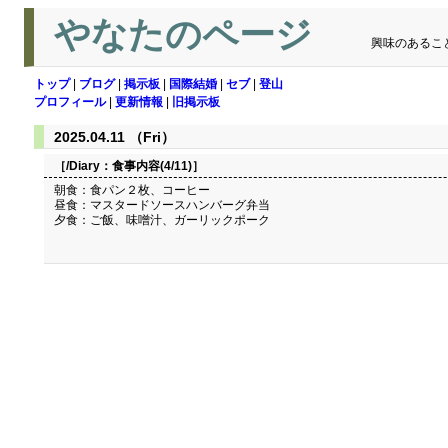
やなたのページ
興味のあるこ
トップ
|
ブログ
|
掲示板
|
国際結婚
|
セブ
|
登山
プロフィール
|
更新情報
|
旧掲示板
2025.04.11 （Fri）
［/Diary：
食事内容(4/11)
］
朝食：食パン２枚、コーヒー
昼食：マスタードソースハンバーグ弁当
夕食：ご飯、味噌汁、ガーリックポーク