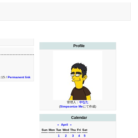
Profile
0:15 /
Permanent link
管理人：
やなた
(
Simpsonize Me
にて作成)
Calendar
«
April
»
Sun
Mon
Tue
Wed
Thu
Fri
Sat
1
2
3
4
5