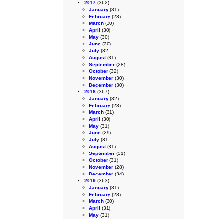
2017
(362)
January
(31)
February
(28)
March
(30)
April
(30)
May
(30)
June
(30)
July
(32)
August
(31)
September
(28)
October
(32)
November
(30)
December
(30)
2018
(367)
January
(32)
February
(28)
March
(31)
April
(30)
May
(31)
June
(29)
July
(31)
August
(31)
September
(31)
October
(31)
November
(28)
December
(34)
2019
(363)
January
(31)
February
(28)
March
(30)
April
(31)
May
(31)