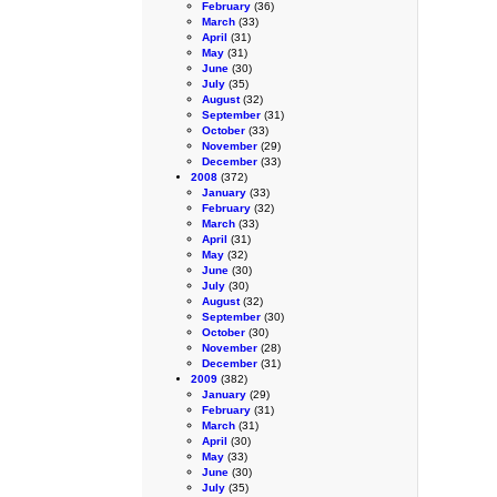
February
(36)
March
(33)
April
(31)
May
(31)
June
(30)
July
(35)
August
(32)
September
(31)
October
(33)
November
(29)
December
(33)
2008
(372)
January
(33)
February
(32)
March
(33)
April
(31)
May
(32)
June
(30)
July
(30)
August
(32)
September
(30)
October
(30)
November
(28)
December
(31)
2009
(382)
January
(29)
February
(31)
March
(31)
April
(30)
May
(33)
June
(30)
July
(35)