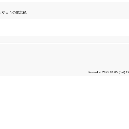
とや日々の備忘録.
Posted at 2025.04.05 (Sat) 1