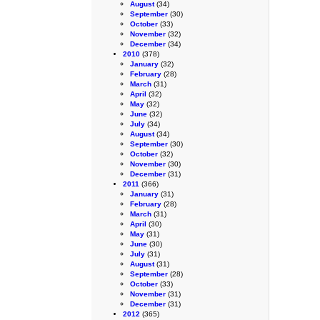
August
(34)
September
(30)
October
(33)
November
(32)
December
(34)
2010
(378)
January
(32)
February
(28)
March
(31)
April
(32)
May
(32)
June
(32)
July
(34)
August
(34)
September
(30)
October
(32)
November
(30)
December
(31)
2011
(366)
January
(31)
February
(28)
March
(31)
April
(30)
May
(31)
June
(30)
July
(31)
August
(31)
September
(28)
October
(33)
November
(31)
December
(31)
2012
(365)