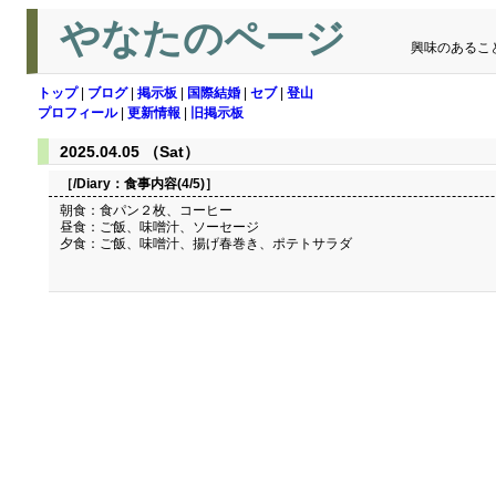
やなたのページ
興味のあるこ
トップ
|
ブログ
|
掲示板
|
国際結婚
|
セブ
|
登山
プロフィール
|
更新情報
|
旧掲示板
2025.04.05 （Sat）
［/Diary：
食事内容(4/5)
］
朝食：食パン２枚、コーヒー
昼食：ご飯、味噌汁、ソーセージ
夕食：ご飯、味噌汁、揚げ春巻き、ポテトサラダ