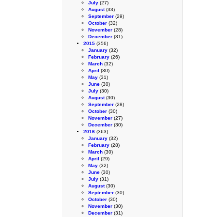
July
(27)
August
(33)
September
(29)
October
(32)
November
(28)
December
(31)
2015
(356)
January
(32)
February
(26)
March
(32)
April
(30)
May
(31)
June
(30)
July
(30)
August
(30)
September
(28)
October
(30)
November
(27)
December
(30)
2016
(363)
January
(32)
February
(28)
March
(30)
April
(29)
May
(32)
June
(30)
July
(31)
August
(30)
September
(30)
October
(30)
November
(30)
December
(31)