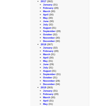
2017
(362)
January
(31)
February
(28)
March
(30)
April
(30)
May
(30)
June
(30)
July
(32)
August
(31)
September
(28)
October
(32)
November
(30)
December
(30)
2018
(367)
January
(32)
February
(28)
March
(31)
April
(30)
May
(31)
June
(29)
July
(31)
August
(31)
September
(31)
October
(31)
November
(28)
December
(34)
2019
(363)
January
(31)
February
(28)
March
(30)
April
(31)
May
(31)