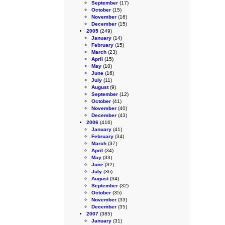
September
(17)
October
(15)
November
(16)
December
(15)
2005
(249)
January
(14)
February
(15)
March
(23)
April
(15)
May
(10)
June
(16)
July
(11)
August
(9)
September
(12)
October
(41)
November
(40)
December
(43)
2006
(416)
January
(41)
February
(34)
March
(37)
April
(34)
May
(33)
June
(32)
July
(36)
August
(34)
September
(32)
October
(35)
November
(33)
December
(35)
2007
(385)
January
(31)