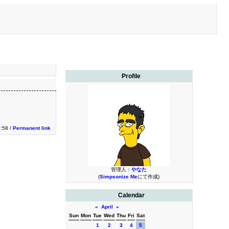
Profile
9:58 /
Permanent link
管理人：
やなた
(
Simpsonize Me
にて作成)
Calendar
«
April
»
Sun
Mon
Tue
Wed
Thu
Fri
Sat
1
2
3
4
5