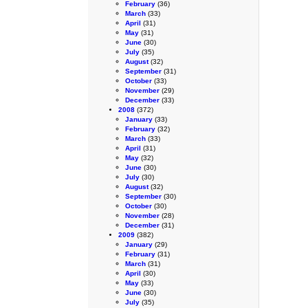
February
(36)
March
(33)
April
(31)
May
(31)
June
(30)
July
(35)
August
(32)
September
(31)
October
(33)
November
(29)
December
(33)
2008
(372)
January
(33)
February
(32)
March
(33)
April
(31)
May
(32)
June
(30)
July
(30)
August
(32)
September
(30)
October
(30)
November
(28)
December
(31)
2009
(382)
January
(29)
February
(31)
March
(31)
April
(30)
May
(33)
June
(30)
July
(35)