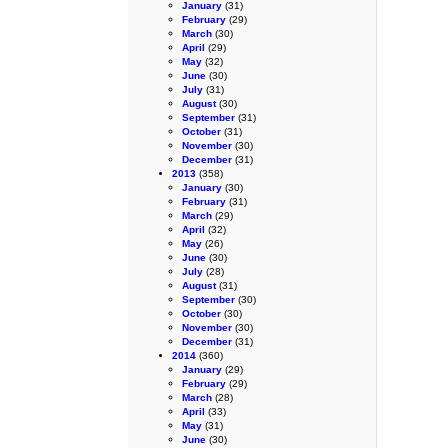
January
(31)
February
(29)
March
(30)
April
(29)
May
(32)
June
(30)
July
(31)
August
(30)
September
(31)
October
(31)
November
(30)
December
(31)
2013
(358)
January
(30)
February
(31)
March
(29)
April
(32)
May
(26)
June
(30)
July
(28)
August
(31)
September
(30)
October
(30)
November
(30)
December
(31)
2014
(360)
January
(29)
February
(29)
March
(28)
April
(33)
May
(31)
June
(30)