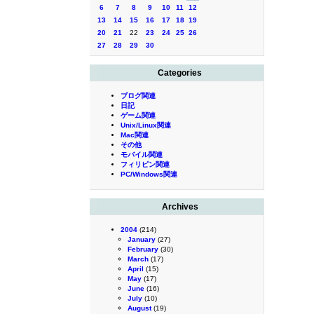
6
7
8
9
10
11
12
13
14
15
16
17
18
19
20
21
22
23
24
25
26
27
28
29
30
Categories
ブログ関連
日記
ゲーム関連
Unix/Linux関連
Mac関連
その他
モバイル関連
フィリピン関連
PC/Windows関連
Archives
2004
(214)
January
(27)
February
(30)
March
(17)
April
(15)
May
(17)
June
(16)
July
(10)
August
(19)