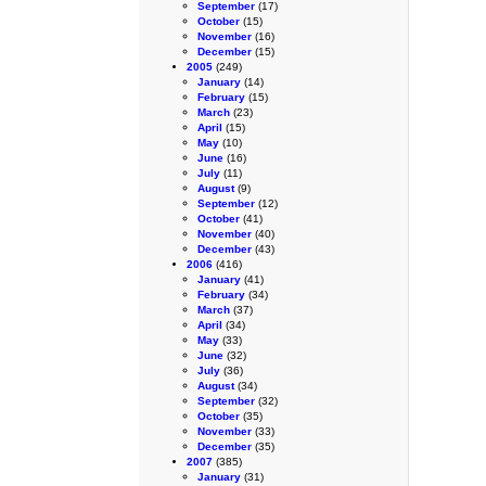
September
(17)
October
(15)
November
(16)
December
(15)
2005
(249)
January
(14)
February
(15)
March
(23)
April
(15)
May
(10)
June
(16)
July
(11)
August
(9)
September
(12)
October
(41)
November
(40)
December
(43)
2006
(416)
January
(41)
February
(34)
March
(37)
April
(34)
May
(33)
June
(32)
July
(36)
August
(34)
September
(32)
October
(35)
November
(33)
December
(35)
2007
(385)
January
(31)