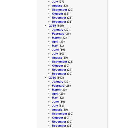
July
(27)
August
(33)
September
(29)
October
(32)
November
(28)
December
(31)
2015
(356)
January
(32)
February
(26)
March
(32)
April
(30)
May
(31)
June
(30)
July
(30)
August
(30)
September
(28)
October
(30)
November
(27)
December
(30)
2016
(363)
January
(32)
February
(28)
March
(30)
April
(29)
May
(32)
June
(30)
July
(31)
August
(30)
September
(30)
October
(30)
November
(30)
December
(31)