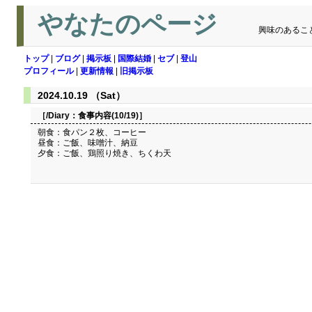
やなたのページ
興味のあるこ
トップ
|
ブログ
|
掲示板
|
国際結婚
|
セブ
|
登山
プロフィール
|
更新情報
|
旧掲示板
2024.10.19 （Sat）
［/Diary：
食事内容(10/19)
］
朝食：食パン２枚、コーヒー
昼食：ご飯、味噌汁、納豆
夕食：ご飯、鶏照り焼き、ちくわ天