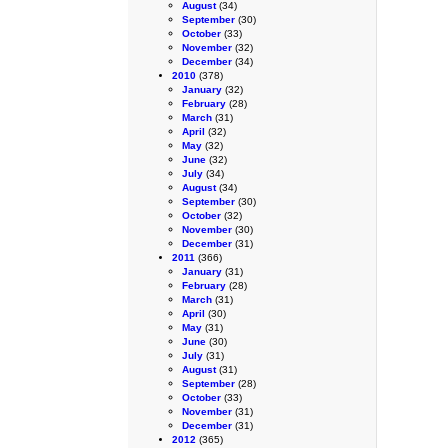
August
(34)
September
(30)
October
(33)
November
(32)
December
(34)
2010
(378)
January
(32)
February
(28)
March
(31)
April
(32)
May
(32)
June
(32)
July
(34)
August
(34)
September
(30)
October
(32)
November
(30)
December
(31)
2011
(366)
January
(31)
February
(28)
March
(31)
April
(30)
May
(31)
June
(30)
July
(31)
August
(31)
September
(28)
October
(33)
November
(31)
December
(31)
2012
(365)