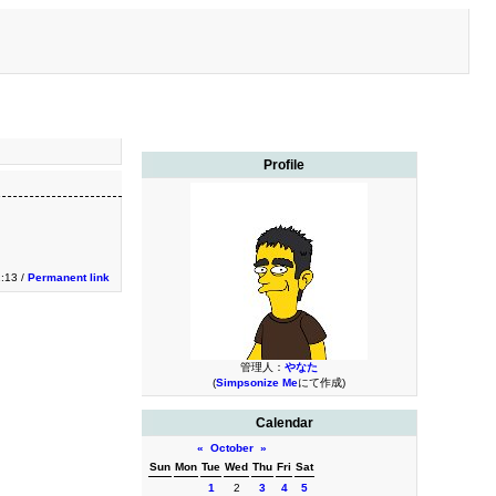
Profile
1:13 /
Permanent link
管理人：
やなた
(
Simpsonize Me
にて作成)
Calendar
«
October
»
Sun
Mon
Tue
Wed
Thu
Fri
Sat
1
2
3
4
5