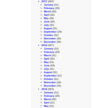
2017
(362)
January
(31)
February
(28)
March
(30)
April
(30)
May
(30)
June
(30)
July
(32)
August
(31)
September
(28)
October
(32)
November
(30)
December
(30)
2018
(367)
January
(32)
February
(28)
March
(31)
April
(30)
May
(31)
June
(29)
July
(31)
August
(31)
September
(31)
October
(31)
November
(28)
December
(34)
2019
(363)
January
(31)
February
(28)
March
(30)
April
(31)
May
(31)