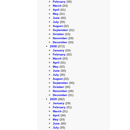
February
(36)
March
(33)
April
(31)
May
(31)
June
(30)
July
(35)
August
(32)
September
(31)
October
(33)
November
(29)
December
(33)
2008
(372)
January
(33)
February
(32)
March
(33)
April
(31)
May
(32)
June
(30)
July
(30)
August
(32)
September
(30)
October
(30)
November
(28)
December
(31)
2009
(382)
January
(29)
February
(31)
March
(31)
April
(30)
May
(33)
June
(30)
July
(35)