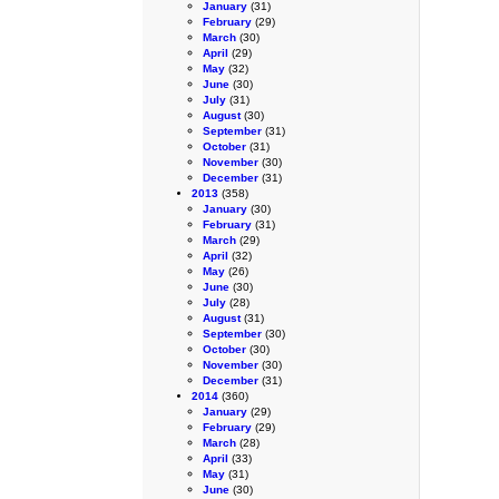
January
(31)
February
(29)
March
(30)
April
(29)
May
(32)
June
(30)
July
(31)
August
(30)
September
(31)
October
(31)
November
(30)
December
(31)
2013
(358)
January
(30)
February
(31)
March
(29)
April
(32)
May
(26)
June
(30)
July
(28)
August
(31)
September
(30)
October
(30)
November
(30)
December
(31)
2014
(360)
January
(29)
February
(29)
March
(28)
April
(33)
May
(31)
June
(30)