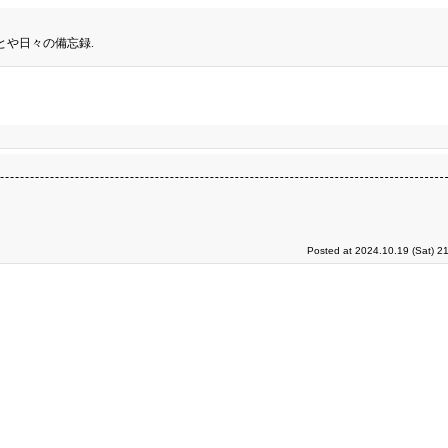
とや日々の備忘録.
Posted at 2024.10.19 (Sat) 2