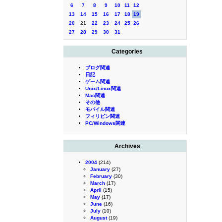
6
7
8
9
10
11
12
13
14
15
16
17
18
19
20
21
22
23
24
25
26
27
28
29
30
31
Categories
ブログ関連
日記
ゲーム関連
Unix/Linux関連
Mac関連
その他
モバイル関連
フィリピン関連
PC/Windows関連
Archives
2004
(214)
January
(27)
February
(30)
March
(17)
April
(15)
May
(17)
June
(16)
July
(10)
August
(19)