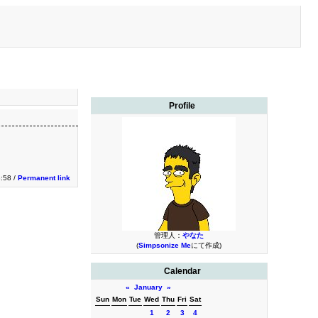
Profile
:58 /
Permanent link
管理人：
やなた
(
Simpsonize Me
にて作成)
Calendar
«
January
»
Sun
Mon
Tue
Wed
Thu
Fri
Sat
1
2
3
4