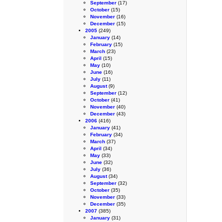
September
(17)
October
(15)
November
(16)
December
(15)
2005
(249)
January
(14)
February
(15)
March
(23)
April
(15)
May
(10)
June
(16)
July
(11)
August
(9)
September
(12)
October
(41)
November
(40)
December
(43)
2006
(416)
January
(41)
February
(34)
March
(37)
April
(34)
May
(33)
June
(32)
July
(36)
August
(34)
September
(32)
October
(35)
November
(33)
December
(35)
2007
(385)
January
(31)