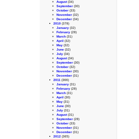
August
(34)
September
(30)
October
(33)
November
(32)
December
(34)
2010
(378)
January
(32)
February
(28)
March
(31)
April
(32)
May
(32)
June
(32)
July
(34)
August
(34)
September
(30)
October
(32)
November
(30)
December
(31)
2011
(366)
January
(31)
February
(28)
March
(31)
April
(30)
May
(31)
June
(30)
July
(31)
August
(31)
September
(28)
October
(33)
November
(31)
December
(31)
2012
(365)