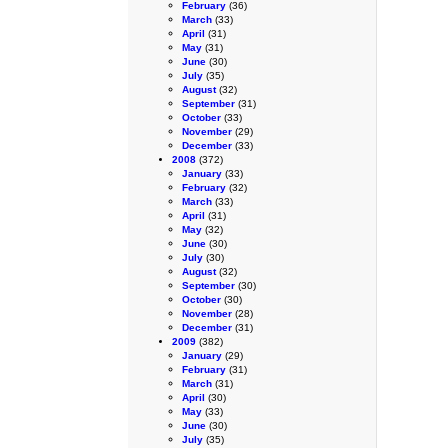
February
(36)
March
(33)
April
(31)
May
(31)
June
(30)
July
(35)
August
(32)
September
(31)
October
(33)
November
(29)
December
(33)
2008
(372)
January
(33)
February
(32)
March
(33)
April
(31)
May
(32)
June
(30)
July
(30)
August
(32)
September
(30)
October
(30)
November
(28)
December
(31)
2009
(382)
January
(29)
February
(31)
March
(31)
April
(30)
May
(33)
June
(30)
July
(35)