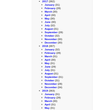
2017
(362)
January
(31)
February
(28)
March
(30)
April
(30)
May
(30)
June
(30)
July
(32)
August
(31)
September
(28)
October
(32)
November
(30)
December
(30)
2018
(367)
January
(32)
February
(28)
March
(31)
April
(30)
May
(31)
June
(29)
July
(31)
August
(31)
September
(31)
October
(31)
November
(28)
December
(34)
2019
(363)
January
(31)
February
(28)
March
(30)
April
(31)
May
(31)