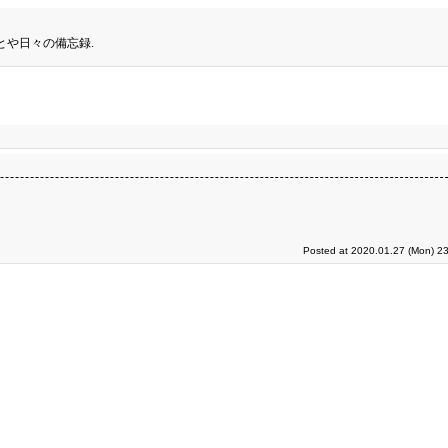
とや日々の備忘録.
Posted at 2020.01.27 (Mon) 23