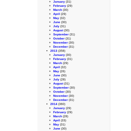
January
(31)
February
(29)
March
(30)
April
(29)
May
(32)
June
(30)
July
(31)
August
(30)
September
(31)
October
(31)
November
(30)
December
(31)
2013
(358)
January
(30)
February
(31)
March
(29)
April
(32)
May
(26)
June
(30)
July
(28)
August
(31)
September
(30)
October
(30)
November
(30)
December
(31)
2014
(360)
January
(29)
February
(29)
March
(28)
April
(33)
May
(31)
June
(30)