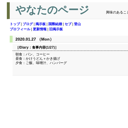
やなたのページ
興味のあるこ
トップ
|
ブログ
|
掲示板
|
国際結婚
|
セブ
|
登山
プロフィール
|
更新情報
|
旧掲示板
2020.01.27 （Mon）
［/Diary：
食事内容(1/27)
］
朝食：パン、コーヒー
昼食：かけうどん＋かき揚げ
夕食：ご飯、味噌汁、ハンバーグ