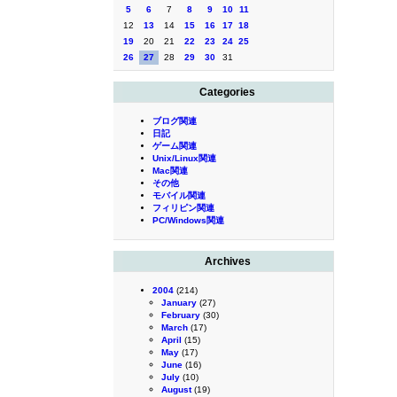
5
6
7
8
9
10
11
12
13
14
15
16
17
18
19
20
21
22
23
24
25
26
27
28
29
30
31
Categories
ブログ関連
日記
ゲーム関連
Unix/Linux関連
Mac関連
その他
モバイル関連
フィリピン関連
PC/Windows関連
Archives
2004
(214)
January
(27)
February
(30)
March
(17)
April
(15)
May
(17)
June
(16)
July
(10)
August
(19)