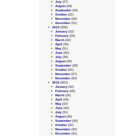
July
(27)
August
(33)
September
(29)
October
(32)
November
(28)
December
(31)
2015
(356)
January
(32)
February
(26)
March
(32)
April
(30)
May
(31)
June
(30)
July
(30)
August
(30)
September
(28)
October
(30)
November
(27)
December
(30)
2016
(363)
January
(32)
February
(28)
March
(30)
April
(29)
May
(32)
June
(30)
July
(31)
August
(30)
September
(30)
October
(30)
November
(30)
December
(31)