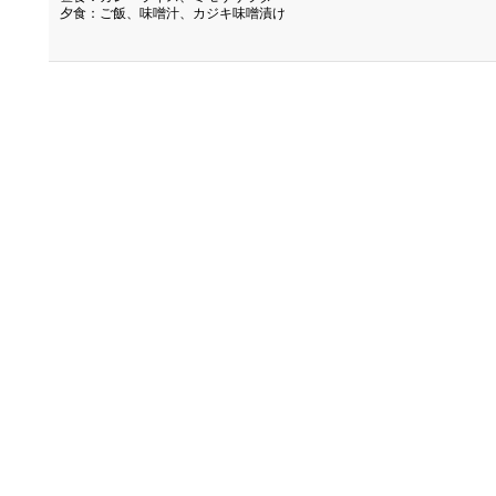
夕食：ご飯、味噌汁、カジキ味噌漬け