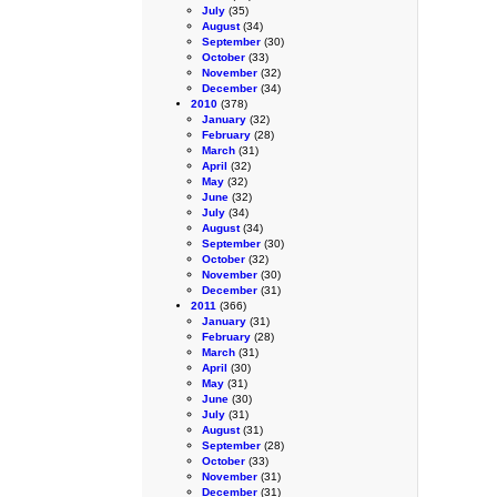
July
(35)
August
(34)
September
(30)
October
(33)
November
(32)
December
(34)
2010
(378)
January
(32)
February
(28)
March
(31)
April
(32)
May
(32)
June
(32)
July
(34)
August
(34)
September
(30)
October
(32)
November
(30)
December
(31)
2011
(366)
January
(31)
February
(28)
March
(31)
April
(30)
May
(31)
June
(30)
July
(31)
August
(31)
September
(28)
October
(33)
November
(31)
December
(31)