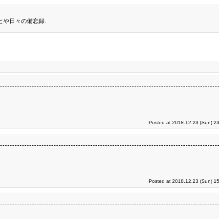
とや日々の備忘録.
Posted at 2018.12.23 (Sun) 2
Posted at 2018.12.23 (Sun) 1