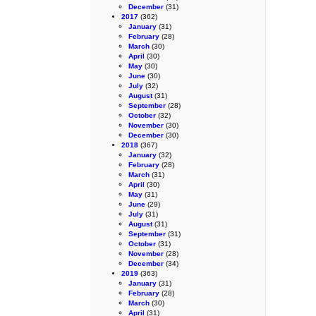
December
(31)
2017
(362)
January
(31)
February
(28)
March
(30)
April
(30)
May
(30)
June
(30)
July
(32)
August
(31)
September
(28)
October
(32)
November
(30)
December
(30)
2018
(367)
January
(32)
February
(28)
March
(31)
April
(30)
May
(31)
June
(29)
July
(31)
August
(31)
September
(31)
October
(31)
November
(28)
December
(34)
2019
(363)
January
(31)
February
(28)
March
(30)
April
(31)