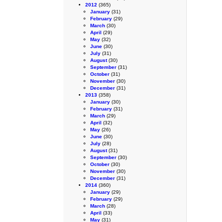
2012
(365)
January
(31)
February
(29)
March
(30)
April
(29)
May
(32)
June
(30)
July
(31)
August
(30)
September
(31)
October
(31)
November
(30)
December
(31)
2013
(358)
January
(30)
February
(31)
March
(29)
April
(32)
May
(26)
June
(30)
July
(28)
August
(31)
September
(30)
October
(30)
November
(30)
December
(31)
2014
(360)
January
(29)
February
(29)
March
(28)
April
(33)
May
(31)