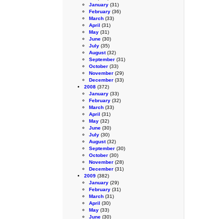
January
(31)
February
(36)
March
(33)
April
(31)
May
(31)
June
(30)
July
(35)
August
(32)
September
(31)
October
(33)
November
(29)
December
(33)
2008
(372)
January
(33)
February
(32)
March
(33)
April
(31)
May
(32)
June
(30)
July
(30)
August
(32)
September
(30)
October
(30)
November
(28)
December
(31)
2009
(382)
January
(29)
February
(31)
March
(31)
April
(30)
May
(33)
June
(30)