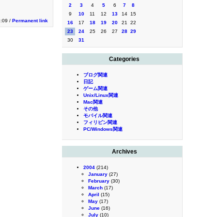
2
3
4
5
6
7
8
9
10
11
12
13
14
15
5:09 /
Permanent link
16
17
18
19
20
21
22
23
24
25
26
27
28
29
30
31
Categories
ブログ関連
日記
ゲーム関連
Unix/Linux関連
Mac関連
その他
モバイル関連
フィリピン関連
PC/Windows関連
Archives
2004
(214)
January
(27)
February
(30)
March
(17)
April
(15)
May
(17)
June
(16)
July
(10)