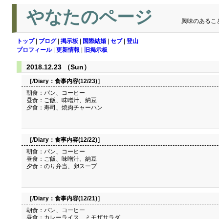
やなたのページ
興味のあるこ
トップ
|
ブログ
|
掲示板
|
国際結婚
|
セブ
|
登山
プロフィール
|
更新情報
|
旧掲示板
2018.12.23 （Sun）
［/Diary：
食事内容(12/23)
］
朝食：パン、コーヒー
昼食：ご飯、味噌汁、納豆
夕食：寿司、焼肉チャーハン
［/Diary：
食事内容(12/22)
］
朝食：パン、コーヒー
昼食：ご飯、味噌汁、納豆
夕食：のり弁当、卵スープ
［/Diary：
食事内容(12/21)
］
朝食：パン、コーヒー
昼食：カレーライス、ミモザサラダ