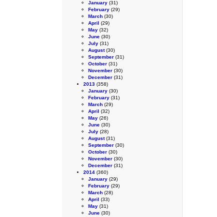
January
(31)
February
(29)
March
(30)
April
(29)
May
(32)
June
(30)
July
(31)
August
(30)
September
(31)
October
(31)
November
(30)
December
(31)
2013
(358)
January
(30)
February
(31)
March
(29)
April
(32)
May
(26)
June
(30)
July
(28)
August
(31)
September
(30)
October
(30)
November
(30)
December
(31)
2014
(360)
January
(29)
February
(29)
March
(28)
April
(33)
May
(31)
June
(30)