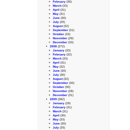
February
(36)
March
(33)
April
(31)
May
(31)
June
(30)
July
(35)
August
(32)
September
(31)
October
(33)
November
(29)
December
(33)
2008
(372)
January
(33)
February
(32)
March
(33)
April
(31)
May
(32)
June
(30)
July
(30)
August
(32)
September
(30)
October
(30)
November
(28)
December
(31)
2009
(382)
January
(29)
February
(31)
March
(31)
April
(30)
May
(33)
June
(30)
July
(35)