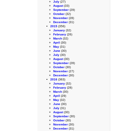
July
(27)
August
(33)
September
(29)
October
(32)
November
(28)
December
(31)
2015
(356)
January
(32)
February
(26)
March
(32)
April
(30)
May
(31)
June
(30)
July
(30)
August
(30)
September
(28)
October
(30)
November
(27)
December
(30)
2016
(363)
January
(32)
February
(28)
March
(30)
April
(29)
May
(32)
June
(30)
July
(31)
August
(30)
September
(30)
October
(30)
November
(30)
December
(31)