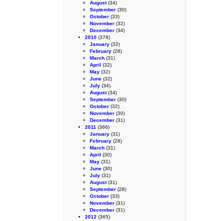
August
(34)
September
(30)
October
(33)
November
(32)
December
(34)
2010
(378)
January
(32)
February
(28)
March
(31)
April
(32)
May
(32)
June
(32)
July
(34)
August
(34)
September
(30)
October
(32)
November
(30)
December
(31)
2011
(366)
January
(31)
February
(28)
March
(31)
April
(30)
May
(31)
June
(30)
July
(31)
August
(31)
September
(28)
October
(33)
November
(31)
December
(31)
2012
(365)