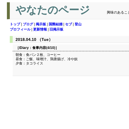
やなたのページ
興味のあるこ
トップ
|
ブログ
|
掲示板
|
国際結婚
|
セブ
|
登山
プロフィール
|
更新情報
|
旧掲示板
2018.04.10 （Tue）
［/Diary：
食事内容(4/10)
］
朝食：食パン２枚、コーヒー
昼食：ご飯、味噌汁、鶏唐揚げ、冷や奴
夕食：タコライス