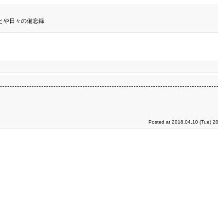
とや日々の備忘録.
Posted at 2018.04.10 (Tue) 2