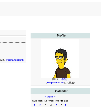
Profile
0:23 /
Permanent link
管理人：
やなた
(
Simpsonize Me
にて作成)
Calendar
«
April
»
Sun
Mon
Tue
Wed
Thu
Fri
Sat
1
2
3
4
5
6
7