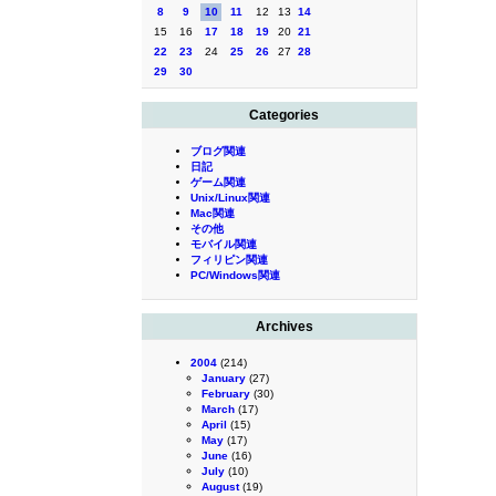
8
9
10
11
12
13
14
15
16
17
18
19
20
21
22
23
24
25
26
27
28
29
30
Categories
ブログ関連
日記
ゲーム関連
Unix/Linux関連
Mac関連
その他
モバイル関連
フィリピン関連
PC/Windows関連
Archives
2004
(214)
January
(27)
February
(30)
March
(17)
April
(15)
May
(17)
June
(16)
July
(10)
August
(19)