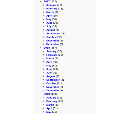
2017
(362)
January
(31)
February
(28)
March
(30)
April
(30)
May
(30)
June
(30)
July
(32)
August
(31)
September
(28)
October
(32)
November
(30)
December
(30)
2018
(367)
January
(32)
February
(28)
March
(31)
April
(30)
May
(31)
June
(29)
July
(31)
August
(31)
September
(31)
October
(31)
November
(28)
December
(34)
2019
(363)
January
(31)
February
(28)
March
(30)
April
(31)
May
(31)