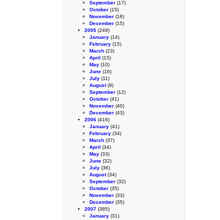
September
(17)
October
(15)
November
(16)
December
(15)
2005
(249)
January
(14)
February
(15)
March
(23)
April
(15)
May
(10)
June
(16)
July
(11)
August
(9)
September
(12)
October
(41)
November
(40)
December
(43)
2006
(416)
January
(41)
February
(34)
March
(37)
April
(34)
May
(33)
June
(32)
July
(36)
August
(34)
September
(32)
October
(35)
November
(33)
December
(35)
2007
(385)
January
(31)