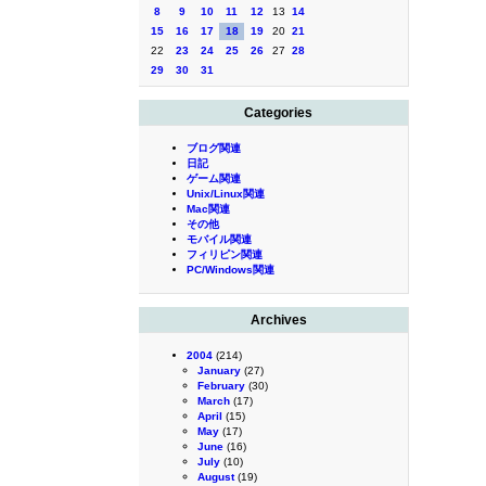
8
9
10
11
12
13
14
15
16
17
18
19
20
21
22
23
24
25
26
27
28
29
30
31
Categories
ブログ関連
日記
ゲーム関連
Unix/Linux関連
Mac関連
その他
モバイル関連
フィリピン関連
PC/Windows関連
Archives
2004
(214)
January
(27)
February
(30)
March
(17)
April
(15)
May
(17)
June
(16)
July
(10)
August
(19)