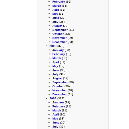
February
(36)
March
(33)
April
(31)
May
(31)
June
(30)
July
(35)
August
(32)
September
(31)
October
(33)
November
(29)
December
(33)
2008
(372)
January
(33)
February
(32)
March
(33)
April
(31)
May
(32)
June
(30)
July
(30)
August
(32)
September
(30)
October
(30)
November
(28)
December
(31)
2009
(382)
January
(29)
February
(31)
March
(31)
April
(30)
May
(33)
June
(30)
July
(35)