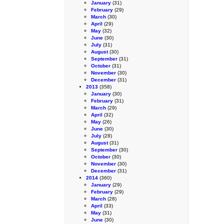
January
(31)
February
(29)
March
(30)
April
(29)
May
(32)
June
(30)
July
(31)
August
(30)
September
(31)
October
(31)
November
(30)
December
(31)
2013
(358)
January
(30)
February
(31)
March
(29)
April
(32)
May
(26)
June
(30)
July
(28)
August
(31)
September
(30)
October
(30)
November
(30)
December
(31)
2014
(360)
January
(29)
February
(29)
March
(28)
April
(33)
May
(31)
June
(30)