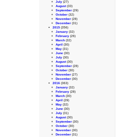
July
(27)
August
(33)
September
(29)
October
(32)
November
(28)
December
(31)
2015
(356)
January
(32)
February
(26)
March
(32)
April
(30)
May
(31)
June
(30)
July
(30)
August
(30)
September
(28)
October
(30)
November
(27)
December
(30)
2016
(363)
January
(32)
February
(28)
March
(30)
April
(29)
May
(32)
June
(30)
July
(31)
August
(30)
September
(30)
October
(30)
November
(30)
December
(31)