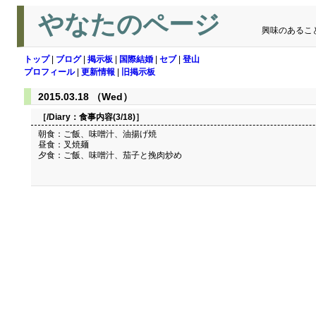
やなたのページ
興味のあるこ
トップ
|
ブログ
|
掲示板
|
国際結婚
|
セブ
|
登山
プロフィール
|
更新情報
|
旧掲示板
2015.03.18 （Wed）
［/Diary：
食事内容(3/18)
］
朝食：ご飯、味噌汁、油揚げ焼
昼食：叉焼麺
夕食：ご飯、味噌汁、茄子と挽肉炒め