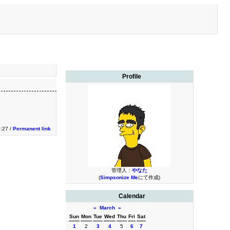
Profile
:27 /
Permanent link
管理人：
やなた
(
Simpsonize Me
にて作成)
Calendar
«
March
»
Sun
Mon
Tue
Wed
Thu
Fri
Sat
1
2
3
4
5
6
7