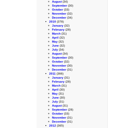
August
(34)
September
(30)
October
(33)
November
(32)
December
(34)
2010
(378)
January
(32)
February
(28)
March
(31)
April
(32)
May
(32)
June
(32)
July
(34)
August
(34)
September
(30)
October
(32)
November
(30)
December
(31)
2011
(366)
January
(31)
February
(28)
March
(31)
April
(30)
May
(31)
June
(30)
July
(31)
August
(31)
September
(28)
October
(33)
November
(31)
December
(31)
2012
(365)