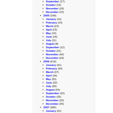
September
(17)
October
(15)
November
(16)
December
(15)
2005
(249)
January
(14)
February
(15)
March
(23)
April
(15)
May
(10)
June
(16)
July
(11)
August
(9)
September
(12)
October
(41)
November
(40)
December
(43)
2006
(416)
January
(41)
February
(34)
March
(37)
April
(34)
May
(33)
June
(32)
July
(36)
August
(34)
September
(32)
October
(35)
November
(33)
December
(35)
2007
(385)
January
(31)