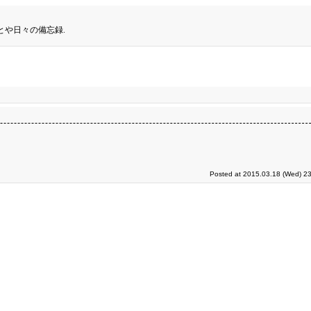
とや日々の備忘録.
Posted at 2015.03.18 (Wed) 23