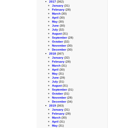
2017
(362)
January
(31)
February
(28)
March
(30)
April
(30)
May
(30)
June
(30)
July
(32)
August
(31)
September
(28)
October
(32)
November
(30)
December
(30)
2018
(367)
January
(32)
February
(28)
March
(31)
April
(30)
May
(31)
June
(29)
July
(31)
August
(31)
September
(31)
October
(31)
November
(28)
December
(34)
2019
(363)
January
(31)
February
(28)
March
(30)
April
(31)
May
(31)