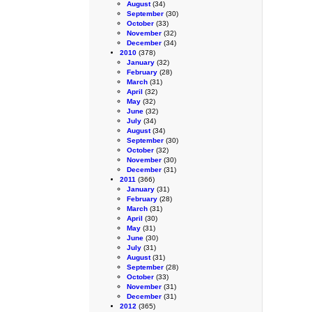
August
(34)
September
(30)
October
(33)
November
(32)
December
(34)
2010
(378)
January
(32)
February
(28)
March
(31)
April
(32)
May
(32)
June
(32)
July
(34)
August
(34)
September
(30)
October
(32)
November
(30)
December
(31)
2011
(366)
January
(31)
February
(28)
March
(31)
April
(30)
May
(31)
June
(30)
July
(31)
August
(31)
September
(28)
October
(33)
November
(31)
December
(31)
2012
(365)