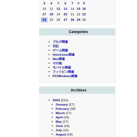
3
4
5
6
7
8
9
10
11
12
13
14
15
16
17
18
19
20
21
22
23
24
25
26
27
28
29
30
Categories
ブログ関連
日記
ゲーム関連
Unix/Linux関連
Mac関連
その他
モバイル関連
フィリピン関連
PC/Windows関連
Archives
2004
(214)
January
(27)
February
(30)
March
(17)
April
(15)
May
(17)
June
(16)
July
(10)
August
(19)