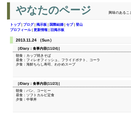
やなたのページ
興味のあるこ
トップ
|
ブログ
|
掲示板
|
国際結婚
|
セブ
|
登山
プロフィール
|
更新情報
|
旧掲示板
2013.11.24 （Sun）
［/Diary：
食事内容(11/24)
］
朝食：カップ焼きそば
昼食：フィレオフィッシュ、フライドポテト、コーラ
夕食：海鮮ちらし寿司、わかめスープ
［/Diary：
食事内容(11/23)
］
朝食：パン、コーヒー
昼食：ソフトカルビ定食
夕食：中華丼