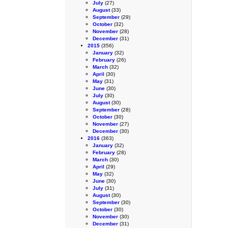
July
(27)
August
(33)
September
(29)
October
(32)
November
(28)
December
(31)
2015
(356)
January
(32)
February
(26)
March
(32)
April
(30)
May
(31)
June
(30)
July
(30)
August
(30)
September
(28)
October
(30)
November
(27)
December
(30)
2016
(363)
January
(32)
February
(28)
March
(30)
April
(29)
May
(32)
June
(30)
July
(31)
August
(30)
September
(30)
October
(30)
November
(30)
December
(31)