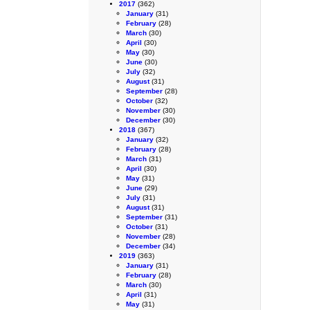
2017
(362)
January
(31)
February
(28)
March
(30)
April
(30)
May
(30)
June
(30)
July
(32)
August
(31)
September
(28)
October
(32)
November
(30)
December
(30)
2018
(367)
January
(32)
February
(28)
March
(31)
April
(30)
May
(31)
June
(29)
July
(31)
August
(31)
September
(31)
October
(31)
November
(28)
December
(34)
2019
(363)
January
(31)
February
(28)
March
(30)
April
(31)
May
(31)