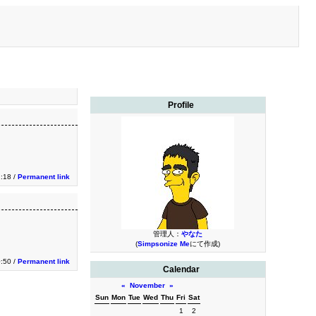
Profile
2:18 /
Permanent link
管理人：
やなた
(
Simpsonize Me
にて作成)
0:50 /
Permanent link
Calendar
«
November
»
Sun
Mon
Tue
Wed
Thu
Fri
Sat
1
2