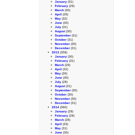
January
(31)
February
(29)
March
(30)
April
(29)
May
(32)
June
(30)
July
(31)
August
(30)
September
(31)
October
(31)
November
(30)
December
(31)
2013
(358)
January
(30)
February
(31)
March
(29)
April
(32)
May
(26)
June
(30)
July
(28)
August
(31)
September
(30)
October
(30)
November
(30)
December
(31)
2014
(360)
January
(29)
February
(29)
March
(28)
April
(33)
May
(31)
June
(30)