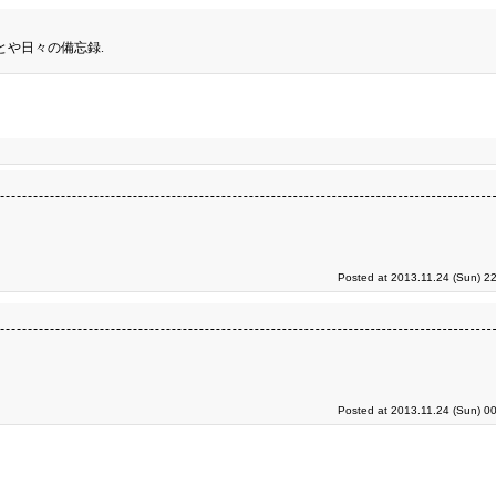
とや日々の備忘録.
Posted at 2013.11.24 (Sun) 2
Posted at 2013.11.24 (Sun) 0