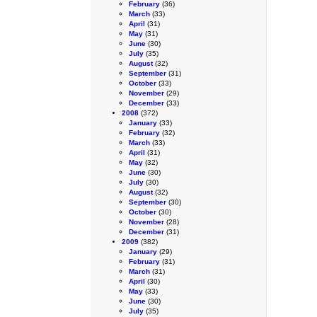
February
(36)
March
(33)
April
(31)
May
(31)
June
(30)
July
(35)
August
(32)
September
(31)
October
(33)
November
(29)
December
(33)
2008
(372)
January
(33)
February
(32)
March
(33)
April
(31)
May
(32)
June
(30)
July
(30)
August
(32)
September
(30)
October
(30)
November
(28)
December
(31)
2009
(382)
January
(29)
February
(31)
March
(31)
April
(30)
May
(33)
June
(30)
July
(35)