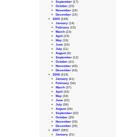
September
(17)
October
(15)
November
(16)
December
(15)
2005
(249)
January
(14)
February
(15)
March
(23)
April
(15)
May
(10)
June
(16)
July
(11)
August
(9)
September
(12)
October
(41)
November
(40)
December
(43)
2006
(416)
January
(41)
February
(34)
March
(37)
April
(34)
May
(33)
June
(32)
July
(36)
August
(34)
September
(32)
October
(35)
November
(33)
December
(35)
2007
(385)
January
(31)