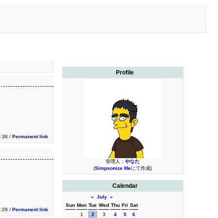
Profile
2:38 /
Permanent link
管理人：
やなた
(
Simpsonize Me
にて作成)
Calendar
«
July
»
Sun
Mon
Tue
Wed
Thu
Fri
Sat
2:29 /
Permanent link
1
2
3
4
5
6