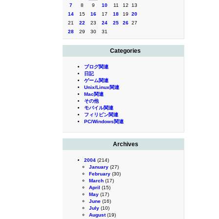
7
8
9
10
11
12
13
14
15
16
17
18
19
20
21
22
23
24
25
26
27
28
29
30
31
Categories
ブログ関連
日記
ゲーム関連
Unix/Linux関連
Mac関連
その他
モバイル関連
フィリピン関連
PC/Windows関連
Archives
2004
(214)
January
(27)
February
(30)
March
(17)
April
(15)
May
(17)
June
(16)
July
(10)
August
(19)