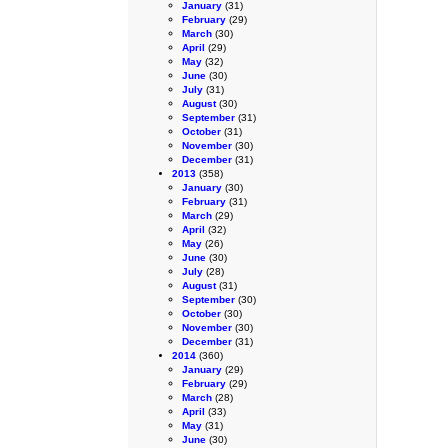
January
(31)
February
(29)
March
(30)
April
(29)
May
(32)
June
(30)
July
(31)
August
(30)
September
(31)
October
(31)
November
(30)
December
(31)
2013
(358)
January
(30)
February
(31)
March
(29)
April
(32)
May
(26)
June
(30)
July
(28)
August
(31)
September
(30)
October
(30)
November
(30)
December
(31)
2014
(360)
January
(29)
February
(29)
March
(28)
April
(33)
May
(31)
June
(30)