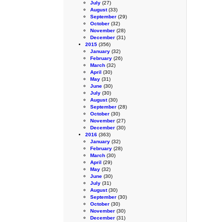
July
(27)
August
(33)
September
(29)
October
(32)
November
(28)
December
(31)
2015
(356)
January
(32)
February
(26)
March
(32)
April
(30)
May
(31)
June
(30)
July
(30)
August
(30)
September
(28)
October
(30)
November
(27)
December
(30)
2016
(363)
January
(32)
February
(28)
March
(30)
April
(29)
May
(32)
June
(30)
July
(31)
August
(30)
September
(30)
October
(30)
November
(30)
December
(31)