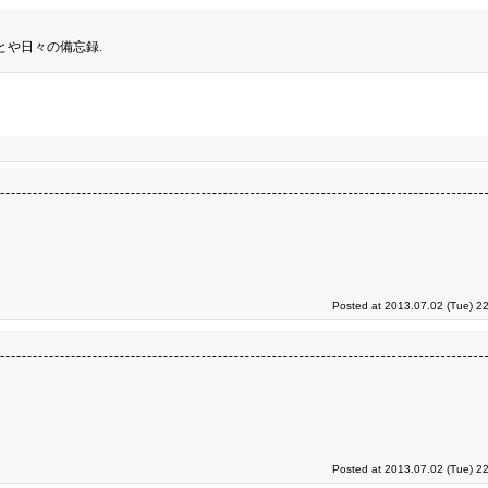
とや日々の備忘録.
Posted at 2013.07.02 (Tue) 2
Posted at 2013.07.02 (Tue) 2