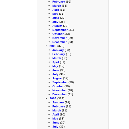
February
(36)
March
(33)
April
(31)
May
(31)
June
(30)
July
(35)
August
(32)
September
(31)
October
(33)
November
(29)
December
(33)
2008
(372)
January
(33)
February
(32)
March
(33)
April
(31)
May
(32)
June
(30)
July
(30)
August
(32)
September
(30)
October
(30)
November
(28)
December
(31)
2009
(382)
January
(29)
February
(31)
March
(31)
April
(30)
May
(33)
June
(30)
July
(35)