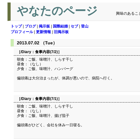
やなたのページ
興味のあるこ
トップ
|
ブログ
|
掲示板
|
国際結婚
|
セブ
|
登山
プロフィール
|
更新情報
|
旧掲示板
2013.07.02 （Tue）
［/Diary：
食事内容(7/2)
］
朝食：ご飯、味噌汁、しらす干し
昼食：（なし）
夕食：ご飯、味噌汁、ハンバーグ
偏頭痛は大分治まったが、体調が悪いので、病院へ行く。
［/Diary：
食事内容(7/1)
］
朝食：ご飯、味噌汁、しらす干し
昼食：（なし）
夕食：ご飯、味噌汁、揚げ茄子
偏頭痛がひどく、会社を休み一日寝る。