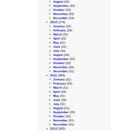
August
(34)
September
(30)
October
(33)
November
(32)
December
(34)
2010
(378)
January
(32)
February
(28)
March
(31)
April
(32)
May
(32)
June
(32)
July
(34)
August
(34)
September
(30)
October
(32)
November
(30)
December
(31)
2011
(366)
January
(31)
February
(28)
March
(31)
April
(30)
May
(31)
June
(30)
July
(31)
August
(31)
September
(28)
October
(33)
November
(31)
December
(31)
2012
(365)