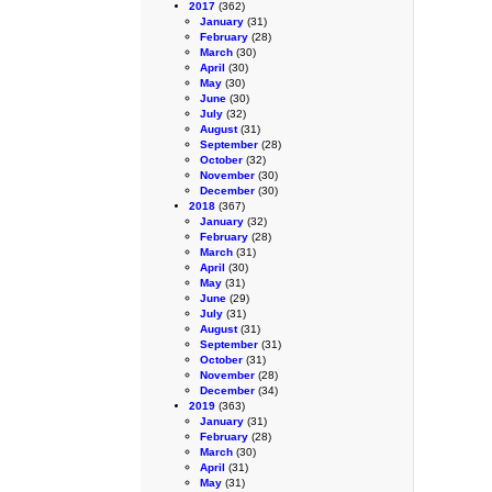
2017
(362)
January
(31)
February
(28)
March
(30)
April
(30)
May
(30)
June
(30)
July
(32)
August
(31)
September
(28)
October
(32)
November
(30)
December
(30)
2018
(367)
January
(32)
February
(28)
March
(31)
April
(30)
May
(31)
June
(29)
July
(31)
August
(31)
September
(31)
October
(31)
November
(28)
December
(34)
2019
(363)
January
(31)
February
(28)
March
(30)
April
(31)
May
(31)