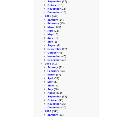
September
(17)
October
(15)
November
(16)
December
(15)
2005
(249)
January
(14)
February
(15)
March
(23)
April
(15)
May
(10)
June
(16)
July
(11)
August
(9)
September
(12)
October
(41)
November
(40)
December
(43)
2006
(416)
January
(41)
February
(34)
March
(37)
April
(34)
May
(33)
June
(32)
July
(36)
August
(34)
September
(32)
October
(35)
November
(33)
December
(35)
2007
(385)
January
(31)